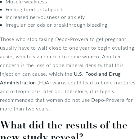
Muscle weakness
Feeling tired or fatigued
Increased nervousness or anxiety
Irregular periods or breakthrough bleeding
Those who stop taking Depo-Provera to get pregnant
usually have to wait close to one year to begin ovulating
again, which is a concern to some women. Another
concern is the loss of bone mineral density that this
injection can cause, which the
U.S. Food and Drug
Administration
(FDA) warns could lead to bone fractures
and osteoporosis later on. Therefore, it is highly
recommended that women do not use Depo-Provera for
more than two years.
What did the results of the
new study reveal?