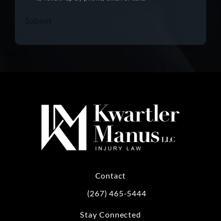
Submit
Contact
(267) 465-5444
Call Kwartler Manus on the phone at
Stay Connected