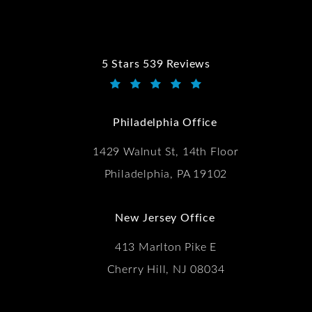
5 Stars 539 Reviews
Kwartler Manus reviews:
(Opens in a new tab)
Philadelphia Office
1429 Walnut St, 14th Floor
Philadelphia, PA 19102
New Jersey Office
413 Marlton Pike E
Cherry Hill, NJ 08034