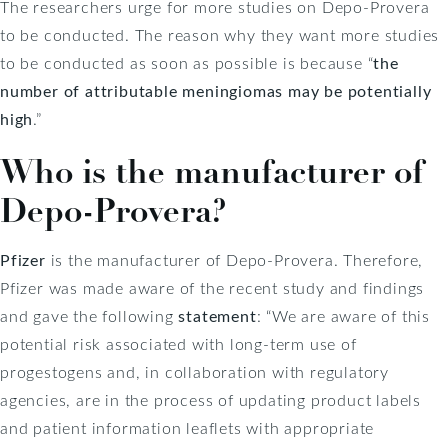
The researchers urge for more studies on Depo-Provera
to be conducted. The reason why they want more studies
to be conducted as soon as possible is because “
the
number of attributable meningiomas may be potentially
high
.”
Who is the manufacturer of
Depo-Provera?
Pfizer
is the manufacturer of Depo-Provera. Therefore,
Pfizer was made aware of the recent study and findings
and gave the following
statement
: “We are aware of this
potential risk associated with long-term use of
progestogens and, in collaboration with regulatory
agencies, are in the process of updating product labels
and patient information leaflets with appropriate