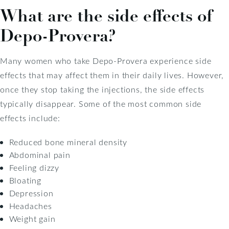
What are the side effects of
Depo-Provera?
Many women who take Depo-Provera experience side
effects that may affect them in their daily lives. However,
once they stop taking the injections, the side effects
typically disappear. Some of the most common side
effects include:
Reduced bone mineral density
Abdominal pain
Feeling dizzy
Bloating
Depression
Headaches
Weight gain