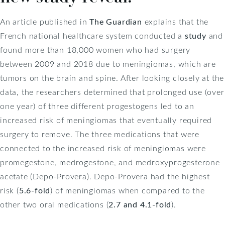
An article published in
The Guardian
explains that the
French national healthcare system conducted a
study
and
found more than 18,000 women who had surgery
between 2009 and 2018 due to meningiomas, which are
tumors on the brain and spine. After looking closely at the
data, the researchers determined that prolonged use (over
one year) of three different progestogens led to an
increased risk of meningiomas that eventually required
surgery to remove. The three medications that were
connected to the increased risk of meningiomas were
promegestone, medrogestone, and medroxyprogesterone
acetate (Depo-Provera). Depo-Provera had the highest
risk (
5.6-fold
) of meningiomas when compared to the
other two oral medications (
2.7 and 4.1-fold
).