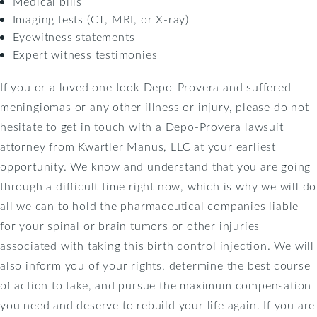
Medical bills
Imaging tests (CT, MRI, or X-ray)
Eyewitness statements
Expert witness testimonies
If you or a loved one took Depo-Provera and suffered
meningiomas or any other illness or injury, please do not
hesitate to get in touch with a Depo-Provera lawsuit
attorney from Kwartler Manus, LLC at your earliest
opportunity. We know and understand that you are going
through a difficult time right now, which is why we will do
all we can to hold the pharmaceutical companies liable
for your spinal or brain tumors or other injuries
associated with taking this birth control injection. We will
also inform you of your rights, determine the best course
of action to take, and pursue the maximum compensation
you need and deserve to rebuild your life again. If you are