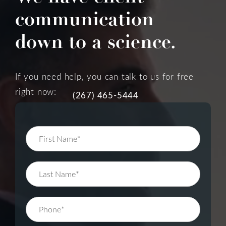
communication
down to a science.
If you need help, you can talk to us for free
right now:
(267) 465-5444