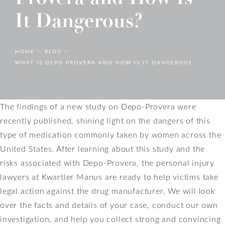
It Dangerous?
HOME
BLOG
WHAT IS DEPO PROVERA AND HOW IS IT DANGEROUS
The findings of a new study on Depo-Provera were
recently published, shining light on the dangers of this
type of medication commonly taken by women across the
United States. After learning about this study and the
risks associated with Depo-Provera, the personal injury
lawyers at Kwartler Manus are ready to help victims take
legal action against the drug manufacturer. We will look
over the facts and details of your case, conduct our own
investigation, and help you collect strong and convincing