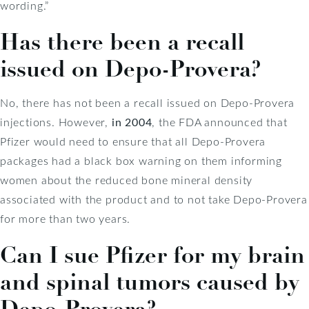
wording.”
Has there been a recall
issued on Depo-Provera?
No, there has not been a recall issued on Depo-Provera
injections. However,
in 2004
, the FDA announced that
Pfizer would need to ensure that all Depo-Provera
packages had a black box warning on them informing
women about the reduced bone mineral density
associated with the product and to not take Depo-Provera
for more than two years.
Can I sue Pfizer for my brain
and spinal tumors caused by
Depo-Provera?