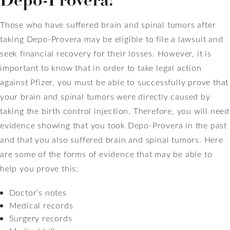
Those who have suffered brain and spinal tumors after
taking Depo-Provera may be eligible to file a lawsuit and
seek financial recovery for their losses. However, it is
important to know that in order to take legal action
against Pfizer, you must be able to successfully prove that
your brain and spinal tumors were directly caused by
taking the birth control injection. Therefore, you will need
evidence showing that you took Depo-Provera in the past
and that you also suffered brain and spinal tumors. Here
are some of the forms of evidence that may be able to
help you prove this:
Doctor’s notes
Medical records
Surgery records