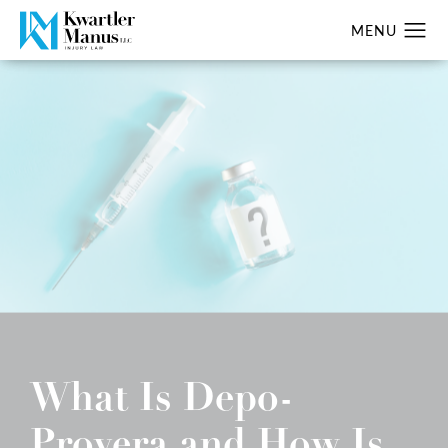
What Is Depo-
Provera and How Is