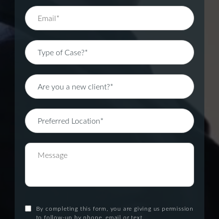
By completing this form, you are giving us permission
to follow-up by phone, email or text.