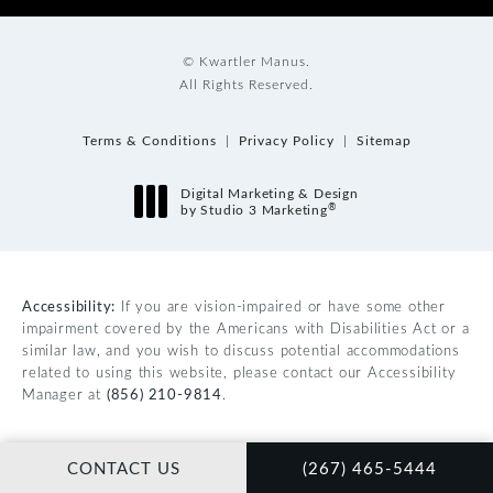
© Kwartler Manus.
All Rights Reserved.
Terms & Conditions
Privacy Policy
Sitemap
Digital Marketing & Design
®
by Studio 3 Marketing
(opens in a new tab)
Accessibility:
If you are vision-impaired or have some other
impairment covered by the Americans with Disabilities Act or a
similar law, and you wish to discuss potential accommodations
related to using this website, please contact our Accessibility
Manager at
(856) 210-9814
.
CALL KWARTLER MAN
CONTACT US
(267) 465-5444