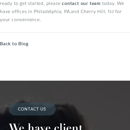
ready to get started, please
contact our team
today. We
have offices in Philadelphia, PA and Cherry Hill, NJ for
your convenience.
Back to Blog
CONTACT US
We have client