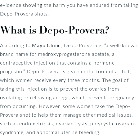
evidence showing the harm you have endured from taking
Depo-Provera shots.
What is Depo-Provera?
According to
Mayo Clinic
, Depo-Provera is “a well-known
brand name for medroxyprogesterone acetate, a
contraceptive injection that contains a hormone
progestin.” Depo-Provera is given in the form of a shot,
which women receive every three months. The goal of
taking this injection is to prevent the ovaries from
ovulating or releasing an egg, which prevents pregnancy
from occurring. However, some women take the Depo-
Provera shot to help them manage other medical issues,
such as endometriosis, ovarian cysts, polycystic ovarian
syndrome, and abnormal uterine bleeding.