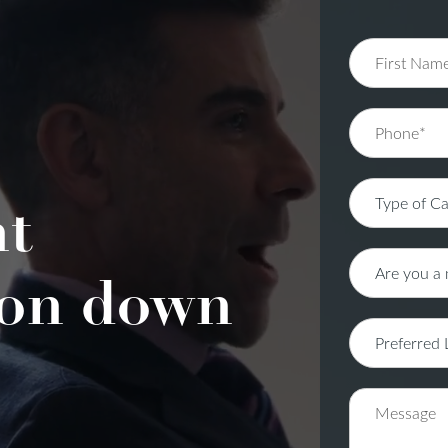
nt
on down