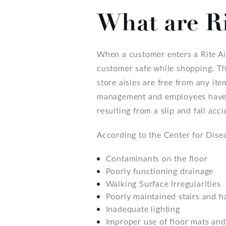
What are Rit
When a customer enters a Rite Aid
customer safe while shopping. Thi
store aisles are free from any it
management and employees have th
resulting from a slip and fall acci
According to the Center for Disea
Contaminants on the floor
Poorly functioning drainage
Walking Surface Irregularities
Poorly maintained stairs and h
Inadequate lighting
Improper use of floor mats an