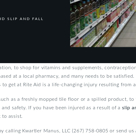
ID SLIP AND FALL
nation, to shop for vitamins and supplements, contraceptio
ased at a local pharmacy, and many needs to be satisfied.
 to get at Rite Aid is a life-changing injury resulting from a 
, such as a freshly mopped tile floor or a spilled product, t
h and safety. If you have been injured as a result of a
slip a
to assist.
by calling Kwartler Manus, LLC (267) 758-0805 or send us