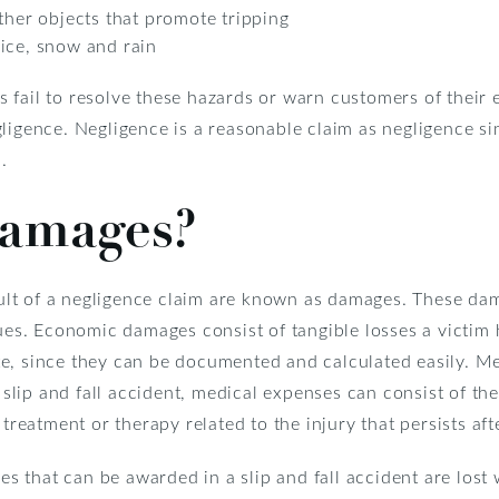
ther objects that promote tripping
ice, snow and rain
fail to resolve these hazards or warn customers of their e
ligence. Negligence is a reasonable claim as negligence sim
.
amages?
lt of a negligence claim are known as damages. These da
. Economic damages consist of tangible losses a victim h
e, since they can be documented and calculated easily. Me
 slip and fall accident, medical expenses can consist of the 
 treatment or therapy related to the injury that persists af
 that can be awarded in a slip and fall accident are lost 