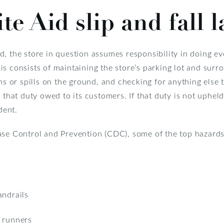
e Aid slip and fall l
, the store in question assumes responsibility in doing ev
s consists of maintaining the store’s parking lot and surr
ems or spills on the ground, and checking for anything else
at duty owed to its customers. If that duty is not upheld
dent.
se Control and Prevention (CDC), some of the top hazards in
andrails
d runners