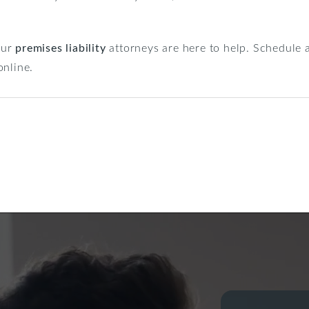
 our
premises liability
attorneys are here to help. Schedule a
nline.