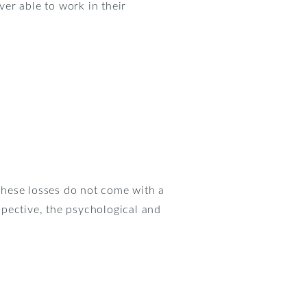
er able to work in their
these losses do not come with a
rspective, the psychological and