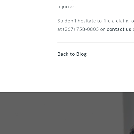
injuries.
So don’t hesitate to file a claim,
at (267) 758-0805 or
contact us
o
Back to Blog