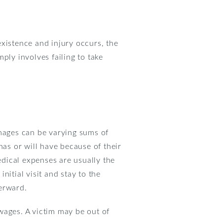
xistence and injury occurs, the
ply involves failing to take
mages can be varying sums of
as or will have because of their
dical expenses are usually the
initial visit and stay to the
terward.
wages. A victim may be out of