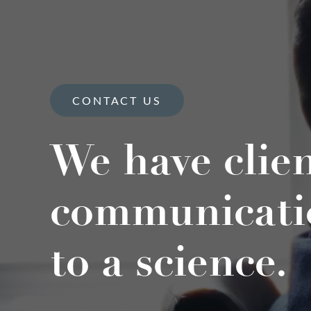
CONTACT US
We have clie
communicati
to a science.