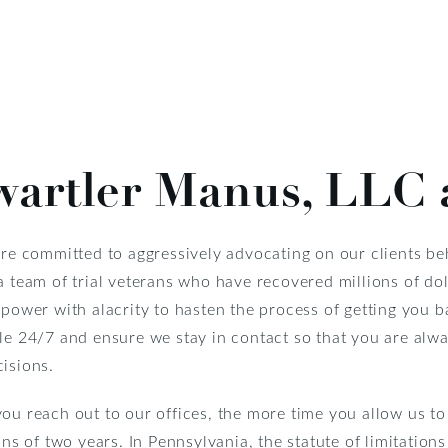
artler Manus, LLC 
re committed to aggressively advocating on our clients be
a team of trial veterans who have recovered millions of do
 power with alacrity to hasten the process of getting you b
ble 24/7 and ensure we stay in contact so that you are alw
isions.
ou reach out to our offices, the more time you allow us t
ons of two years. In Pennsylvania, the statute of limitation