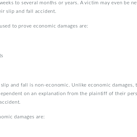
weeks to several months or years. A victim may even be nev
ir slip and fall accident.
used to prove economic damages are:
ts
slip and fall is non-economic. Unlike economic damages, 
 dependent on an explanation from the plaintiff of their pe
 accident.
omic damages are: