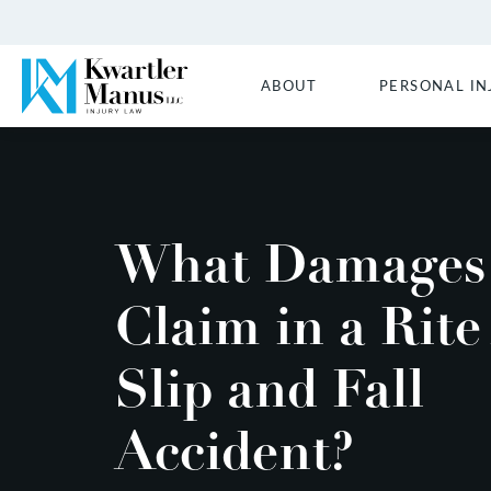
ABOUT
PERSONAL IN
What Damages 
Claim in a Rite
Slip and Fall
Accident?