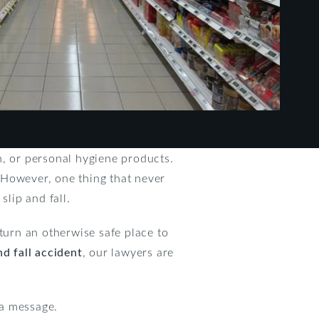
n, or personal hygiene products.
 However, one thing that never
slip and fall.
o turn an otherwise safe place to
nd fall accident
, our lawyers are
 a message.