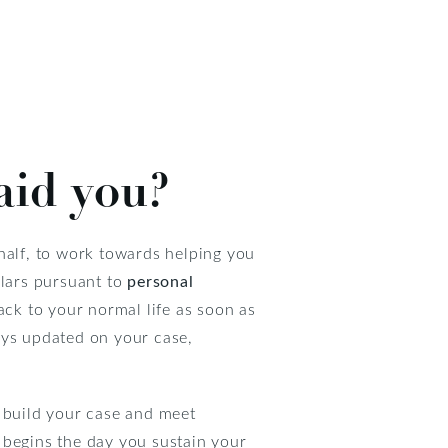
aid you?
half, to work towards helping you
llars pursuant to
personal
ack to your normal life as soon as
ays updated on your case,
o build your case and meet
s begins the day you sustain your