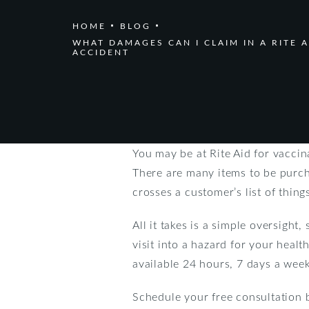
HOME
BLOG
WHAT DAMAGES CAN I CLAIM IN A RITE A
ACCIDENT
You may be at Rite Aid for vacci
There are many items to be purch
crosses a customer’s list of things
All it takes is a simple oversight
visit into a hazard for your healt
available 24 hours, 7 days a week 
Schedule your free consultation 