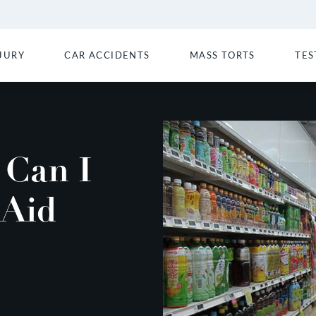
JURY
CAR ACCIDENTS
MASS TORTS
TES
Can I
 Aid