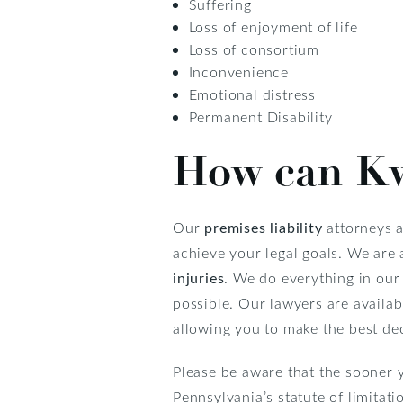
Suffering
Loss of enjoyment of life
Loss of consortium
Inconvenience
Emotional distress
Permanent Disability
How can Kw
Our
premises liability
attorneys a
achieve your legal goals. We are 
injuries
. We do everything in our
possible. Our lawyers are availa
allowing you to make the best dec
Please be aware that the sooner y
Pennsylvania’s statute of limitati