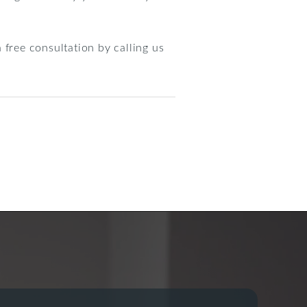
 free consultation by calling us