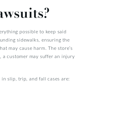
awsuits?
erything possible to keep said
ounding sidewalks, ensuring the
 that may cause harm. The store’s
, a customer may suffer an injury
 slip, trip, and fall cases are: