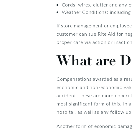
Cords, wires, clutter and any o
Weather Conditions: including 
If store management or employees 
customer can sue Rite Aid for neg
proper care via action or inaction
What are D
Compensations awarded as a resu
economic and non-economic values
accident. These are more concret
most significant form of this. In a
hospital, as well as any follow up
Another form of economic damages