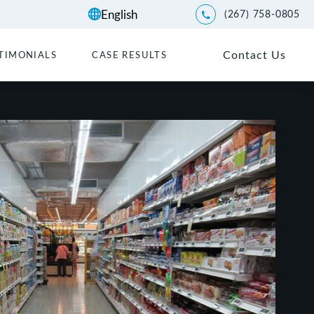
(267) 758-0805
Give Kwartler Manus a p
Contact Us
TIMONIALS
CASE RESULTS