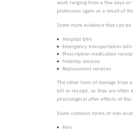
work ranging from a few days or 
profession again as a result of the
Some more evidence that can be 
Hospital bills
Emergency transportation bills
Prescription medication receip
Mobility devices
Replacement services
The other form of damage from a 
bill or receipt, so they are often
physiological after-effects of the
Some common forms of non-econ
Pain