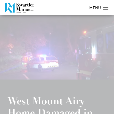
West Mount Airy
Home Damaged in