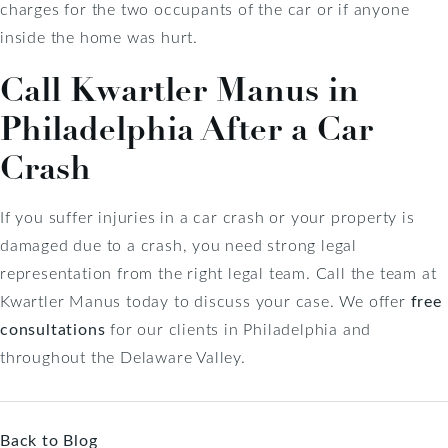
charges for the two occupants of the car or if anyone
inside the home was hurt.
Call Kwartler Manus in
Philadelphia After a Car
Crash
If you suffer injuries in a car crash or your property is
damaged due to a crash, you need strong legal
representation from the right legal team. Call the team at
Kwartler Manus today to discuss your case. We offer
free
consultations
for our clients in Philadelphia and
throughout the Delaware Valley.
Back to Blog