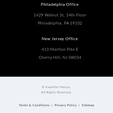
Philadelphia Office
1429 Walnut St, 14th Floor
Philadelphia, PA 19102
New Jersey Office
413 Marlton Pike E
Cherry Hill, NJ 08034
© Kwartler Manus.
All Rights Reserved.
Terms & Conditions
Privacy Policy
Sitemap