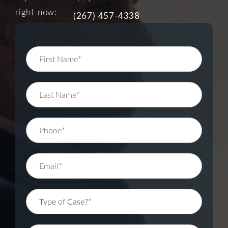
right now:
(267) 457-4338