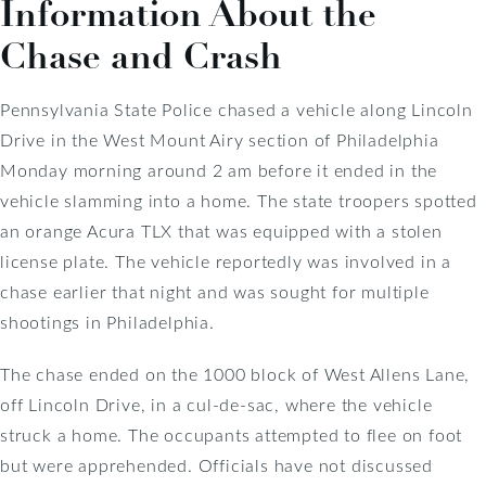
Information About the
Chase and Crash
Pennsylvania State Police chased a vehicle along Lincoln
Drive in the West Mount Airy section of Philadelphia
Monday morning around 2 am before it ended in the
vehicle slamming into a home. The state troopers spotted
an orange Acura TLX that was equipped with a stolen
license plate. The vehicle reportedly was involved in a
chase earlier that night and was sought for multiple
shootings in Philadelphia.
The chase ended on the 1000 block of West Allens Lane,
off Lincoln Drive, in a cul-de-sac, where the vehicle
struck a home. The occupants attempted to flee on foot
but were apprehended. Officials have not discussed