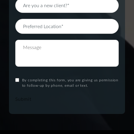
By completing this form, you are giving us permission
to follow-up by phone, email or text.
Submit