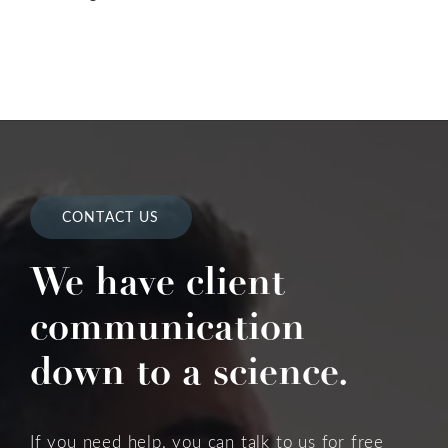
CONTACT US
We have client
communication
down to a science.
If you need help, you can talk to us for free