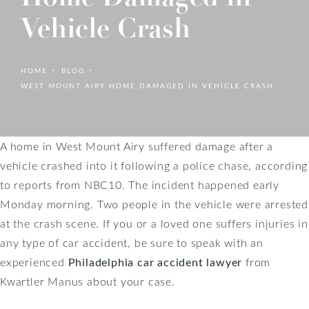
Vehicle Crash
HOME
BLOG
WEST MOUNT AIRY HOME DAMAGED IN VEHICLE CRASH
A home in West Mount Airy suffered damage after a
vehicle crashed into it following a police chase, according
to reports from NBC10. The incident happened early
Monday morning. Two people in the vehicle were arrested
at the crash scene. If you or a loved one suffers injuries in
any type of car accident, be sure to speak with an
experienced
Philadelphia car accident lawyer
from
Kwartler Manus about your case.