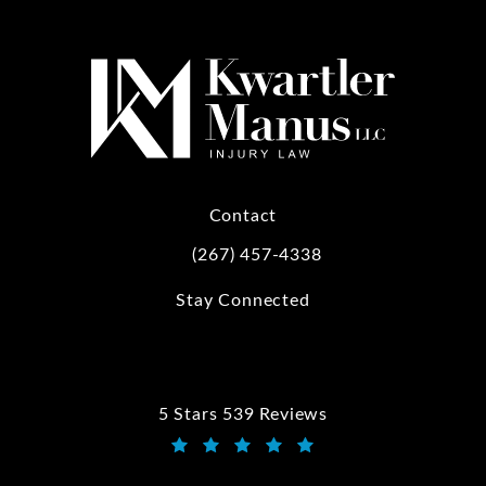
Contact
(267) 457-4338
Call Kwartler Manus on the phone at
Stay Connected
5 Stars 539 Reviews
Kwartler Manus reviews:
(Opens in a new tab)