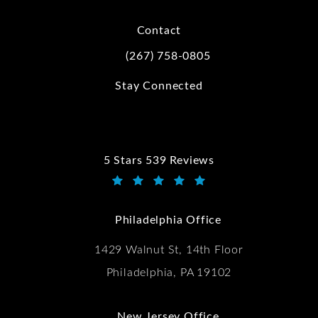
Contact
(267) 758-0805
Call Kwartler Manus on the phone at
Stay Connected
5 Stars 539 Reviews
Kwartler Manus reviews:
(Opens in a new tab)
Philadelphia Office
1429 Walnut St, 14th Floor
Philadelphia, PA 19102
New Jersey Office