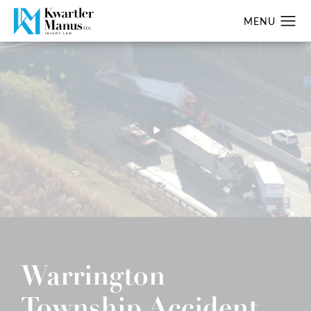
Warrington
Township Accident