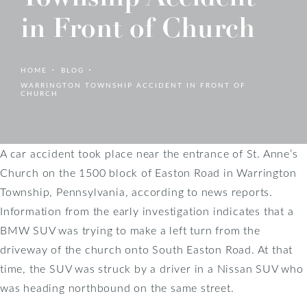
in Front of Church
HOME
BLOG
WARRINGTON TOWNSHIP ACCIDENT IN FRONT OF
CHURCH
A car accident took place near the entrance of St. Anne’s
Church on the 1500 block of Easton Road in Warrington
Township, Pennsylvania, according to news reports.
Information from the early investigation indicates that a
BMW SUV was trying to make a left turn from the
driveway of the church onto South Easton Road. At that
time, the SUV was struck by a driver in a Nissan SUV who
was heading northbound on the same street.