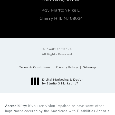
413 Marlton Pike E
Cherry Hill, NJ 08034
© Kwartler Manus.
All Rights Reserved.
Terms & Conditions
Privacy Policy
Sitemap
Digital Marketing & Design
®
by Studio 3 Marketing
(opens in a new tab)
Accessibility:
If you are vision-impaired or have some other
impairment covered by the Americans with Disabilities Act or a