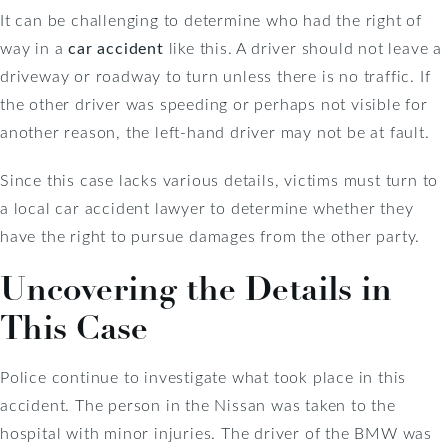
It can be challenging to determine who had the right of
way in a
car accident
like this. A driver should not leave a
driveway or roadway to turn unless there is no traffic. If
the other driver was speeding or perhaps not visible for
another reason, the left-hand driver may not be at fault.
Since this case lacks various details, victims must turn to
a local car accident lawyer to determine whether they
have the right to pursue damages from the other party.
Uncovering the Details in
This Case
Police continue to investigate what took place in this
accident. The person in the Nissan was taken to the
hospital with minor injuries. The driver of the BMW was