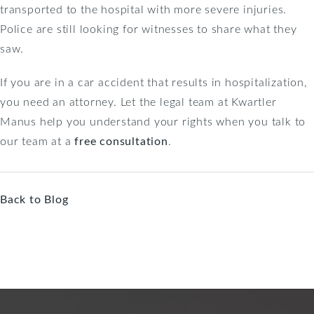
transported to the hospital with more severe injuries.
Police are still looking for witnesses to share what they
saw.
If you are in a car accident that results in hospitalization,
you need an attorney. Let the legal team at Kwartler
Manus help you understand your rights when you talk to
our team at a
free consultation
.
Back to Blog