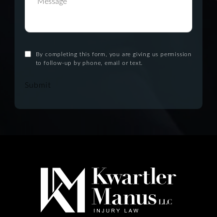
By completing this form, you are giving us permission
to follow-up by phone, email or text.
Submit