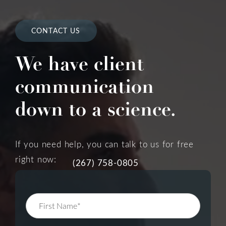
CONTACT US
We have client
communication
down to a science.
If you need help, you can talk to us for free
right now:
(267) 758-0805