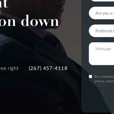
nt
on down
ree right
(267) 457-4118
By completin
phone, email