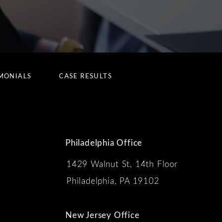
MONIALS
CASE RESULTS
Philadelphia Office
1429 Walnut St, 14th Floor
 the phone at
Philadelphia, PA 19102
New Jersey Office