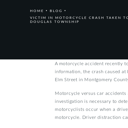
HOME
BLOG
VICTIM IN MOTORCYCLE CRASH TAKEN TO
DOUGLAS TOWNSHIP
A motorcycle accident recently t
information, the crash caused at 
Elm Street in Montgomery County. 
Motorcycle versus car accidents a
investigation is necessary to de
motorcyclists occur when a driver
motorcycle. Driver distraction ca