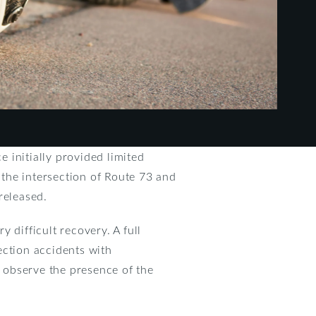
 initially provided limited
t the intersection of Route 73 and
released.
 difficult recovery. A full
section accidents with
t observe the presence of the