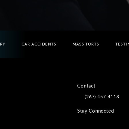
URY
CAR ACCIDENTS
MASS TORTS
TESTI
Contact
(267) 457-4118
Call Kwartler Manus on
Stay Connected