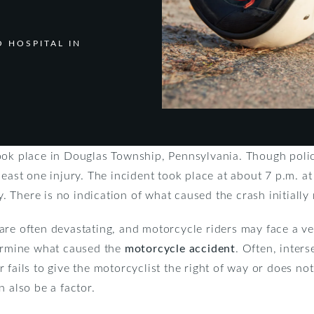
 HOSPITAL IN
ook place in Douglas Township, Pennsylvania. Though police
least one injury. The incident took place at about 7 p.m. a
There is no indication of what caused the crash initially 
re often devastating, and motorcycle riders may face a very
termine what caused the
motorcycle accident
. Often, inter
 fails to give the motorcyclist the right of way or does no
n also be a factor.