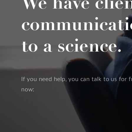
We have clie
communicati
to a science.
If you need help, you can talk to us for f
now: