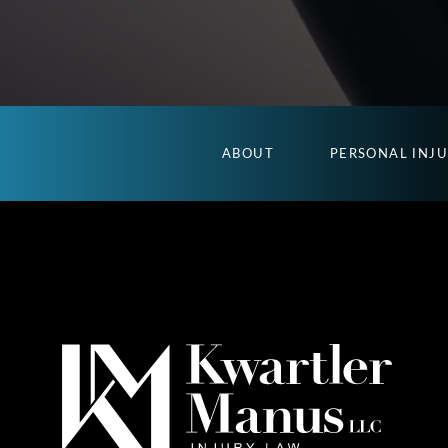
ABOUT
PERSONAL INJ