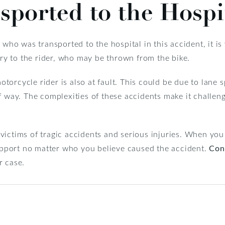
sported to the Hospi
y who was transported to the hospital in this accident, it i
jury to the rider, who may be thrown from the bike.
rcycle rider is also at fault. This could be due to lane spli
f way. The complexities of these accidents make it challeng
ictims of tragic accidents and serious injuries. When you 
support no matter who you believe caused the accident.
Con
r case.