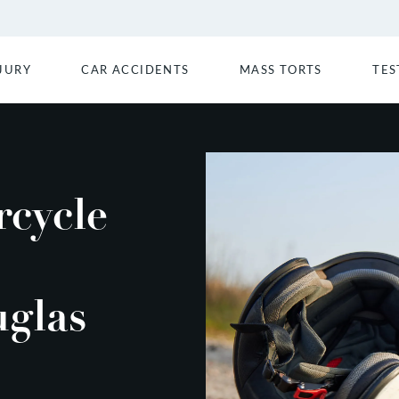
JURY
CAR ACCIDENTS
MASS TORTS
TES
rcycle
uglas