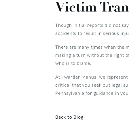
Victim Tran
Though initial reports did not sa
accidents to result in serious in
There are many times when the moto
making a turn without the right o
who is to blame.
At Kwartler Manus, we represent v
critical that you seek out legal 
Pennsylvania for guidance in you
Back to Blog