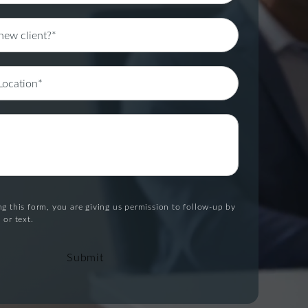
g this form, you are giving us permission to follow-up by
 or text.
Submit