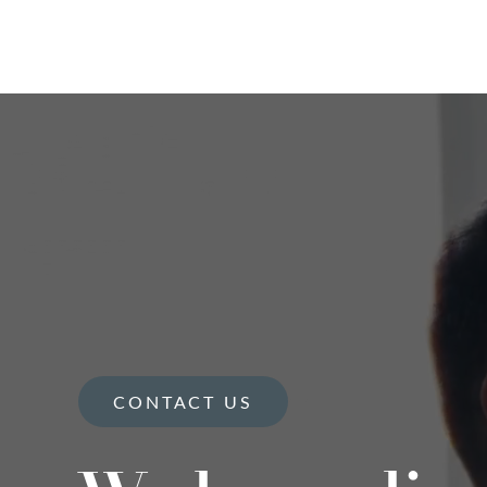
CONTACT US