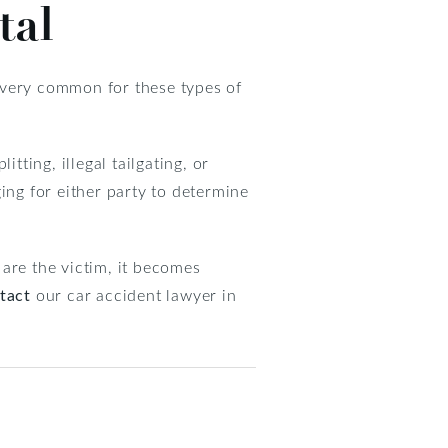
tal
s very common for these types of
tting, illegal tailgating, or
ing for either party to determine
are the victim, it becomes
tact
our car accident lawyer in