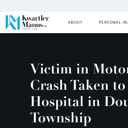
ABOUT
PERSONAL IN
Victim in Moto
Crash Taken to
Hospital in Do
Township