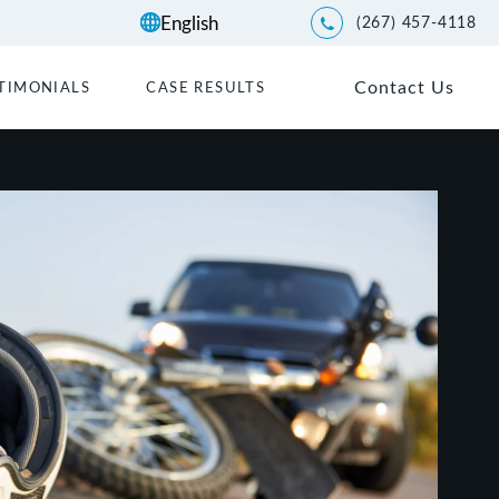
(267) 457-4118
Give Kwartler Manus a p
Contact Us
TIMONIALS
CASE RESULTS