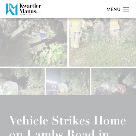
Vehicle Strikes Home
on Lambs Road in