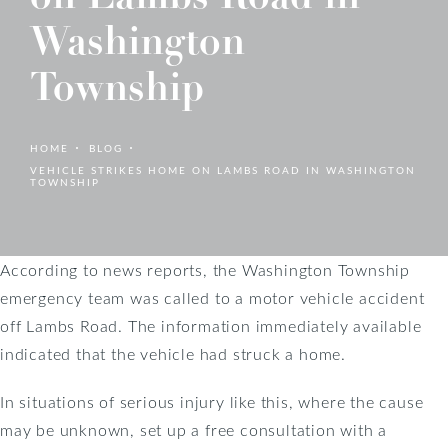
Washington
Township
HOME
BLOG
VEHICLE STRIKES HOME ON LAMBS ROAD IN WASHINGTON
TOWNSHIP
According to news reports, the Washington Township
emergency team was called to a motor vehicle accident
off Lambs Road. The information immediately available
indicated that the vehicle had struck a home.
In situations of serious injury like this, where the cause
may be unknown, set up a free consultation with a