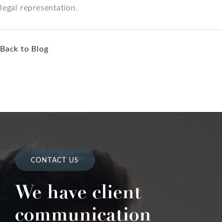
legal representation.
Back to Blog
CONTACT US
We have client
communication