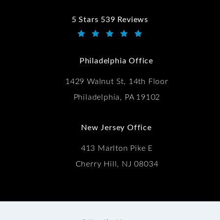
5 Stars 539 Reviews
Kwartler Manus reviews:
(Opens in a new tab)
Philadelphia Office
1429 Walnut St, 14th Floor
Philadelphia, PA 19102
New Jersey Office
413 Marlton Pike E
Cherry Hill, NJ 08034