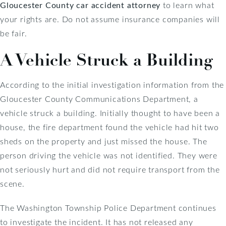
Gloucester County car accident attorney
to learn what
your rights are. Do not assume insurance companies will
be fair.
A Vehicle Struck a Building
According to the initial investigation information from the
Gloucester County Communications Department, a
vehicle struck a building. Initially thought to have been a
house, the fire department found the vehicle had hit two
sheds on the property and just missed the house. The
person driving the vehicle was not identified. They were
not seriously hurt and did not require transport from the
scene.
The Washington Township Police Department continues
to investigate the incident. It has not released any