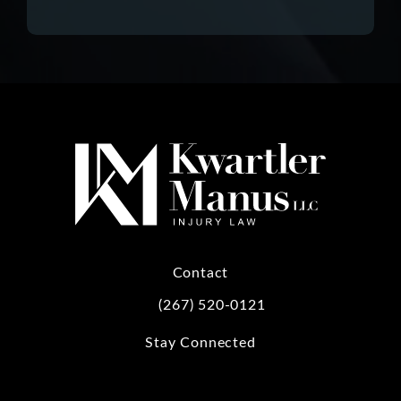
Contact
(267) 520-0121
Call Kwartler Manus on the phone at
Stay Connected