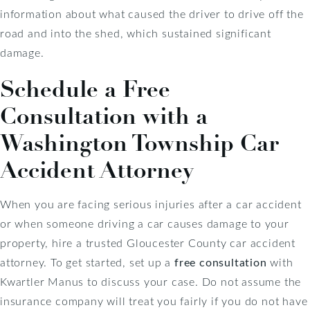
information about what caused the driver to drive off the
road and into the shed, which sustained significant
damage.
Schedule a Free
Consultation with a
Washington Township Car
Accident Attorney
When you are facing serious injuries after a car accident
or when someone driving a car causes damage to your
property, hire a trusted Gloucester County car accident
attorney. To get started, set up a
free consultation
with
Kwartler Manus to discuss your case. Do not assume the
insurance company will treat you fairly if you do not have