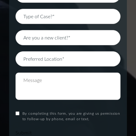
By completing this form, you are giving us permission
to follow-up by phone, email or text.
Submit