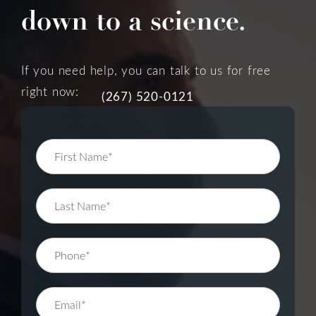
down to a science.
If you need help, you can talk to us for free
right now:
(267) 520-0121