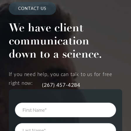
CONTACT US
We have client
communication
down to a science.
If you need help, you can talk to us for free
right now:
(267) 457-4284