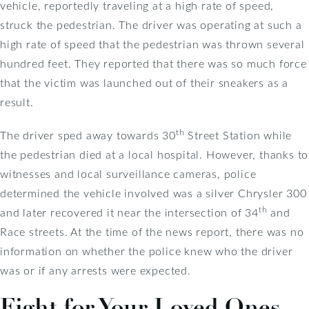
vehicle, reportedly traveling at a high rate of speed,
struck the pedestrian. The driver was operating at such a
high rate of speed that the pedestrian was thrown several
hundred feet. They reported that there was so much force
that the victim was launched out of their sneakers as a
result.
th
The driver sped away towards 30
Street Station while
the pedestrian died at a local hospital. However, thanks to
witnesses and local surveillance cameras, police
determined the vehicle involved was a silver Chrysler 300
th
and later recovered it near the intersection of 34
and
Race streets. At the time of the news report, there was no
information on whether the police knew who the driver
was or if any arrests were expected.
Fight for Your Loved Ones