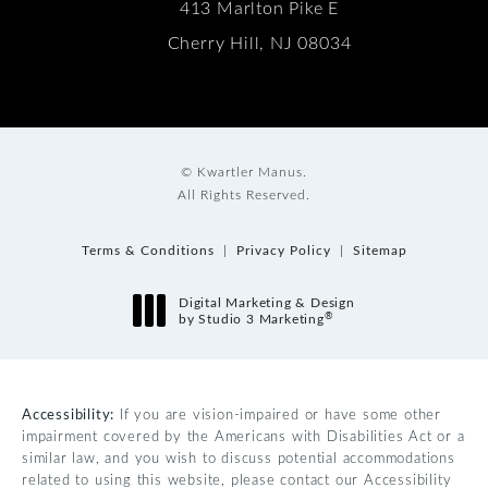
413 Marlton Pike E
Cherry Hill, NJ 08034
© Kwartler Manus.
All Rights Reserved.
Terms & Conditions
Privacy Policy
Sitemap
Digital Marketing & Design
®
by Studio 3 Marketing
(opens in a new tab)
Accessibility:
If you are vision-impaired or have some other
impairment covered by the Americans with Disabilities Act or a
similar law, and you wish to discuss potential accommodations
related to using this website, please contact our Accessibility