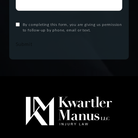
By completing this form, you are giving us permission
to follow-up by phone, email or text.
Submit