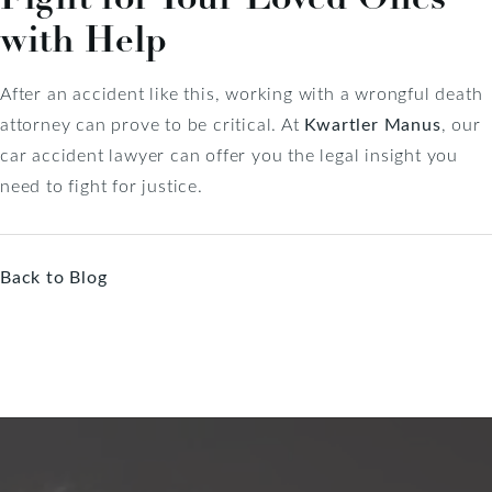
with Help
After an accident like this, working with a wrongful death
attorney can prove to be critical. At
Kwartler Manus
, our
car accident lawyer can offer you the legal insight you
need to fight for justice.
Back to Blog