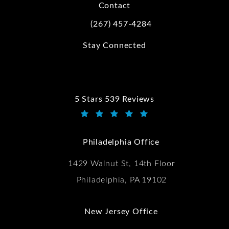
Contact
(267) 457-4284
Call Kwartler Manus on the phone at
Stay Connected
5 Stars 539 Reviews
Kwartler Manus reviews:
(Opens in a new tab)
Philadelphia Office
1429 Walnut St, 14th Floor
Philadelphia, PA 19102
New Jersey Office