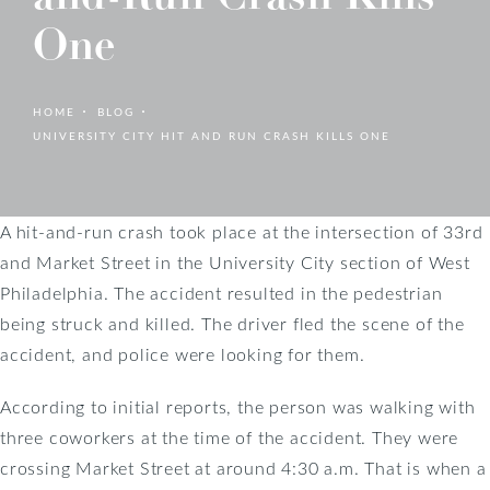
One
HOME
BLOG
UNIVERSITY CITY HIT AND RUN CRASH KILLS ONE
A hit-and-run crash took place at the intersection of 33rd
and Market Street in the University City section of West
Philadelphia. The accident resulted in the pedestrian
being struck and killed. The driver fled the scene of the
accident, and police were looking for them.
According to initial reports, the person was walking with
three coworkers at the time of the accident. They were
crossing Market Street at around 4:30 a.m. That is when a