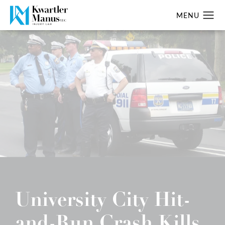
University City Hit-
and-Run Crash Kills