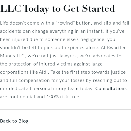
LLC Today to Get Started
Life doesn’t come with a “rewind” button, and slip and fall
accidents can change everything in an instant. If you’ve
been injured due to someone else’s negligence, you
shouldn’t be left to pick up the pieces alone. At Kwartler
Manus LLC, we’re not just lawyers, we’re advocates for
the protection of injured victims against large
corporations like Aldi. Take the first step towards justice
and full compensation for your losses by reaching out to
our dedicated personal injury team today.
Consultations
are confidential and 100% risk-free.
Back to Blog