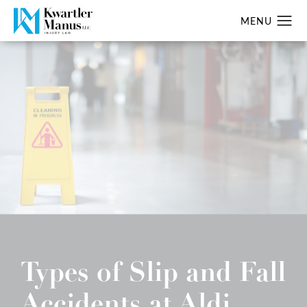
Types of Slip and Fall
Accidents at Aldi