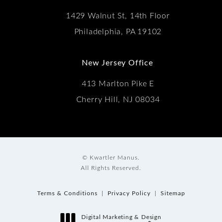
1429 Walnut St, 14th Floor
Philadelphia, PA 19102
New Jersey Office
413 Marlton Pike E
Cherry Hill, NJ 08034
© Kwartler Manus.
All Rights Reserved.
Terms & Conditions
Privacy Policy
Sitemap
Digital Marketing & Design