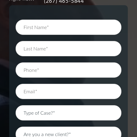
(267) 465-5844