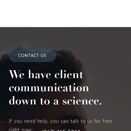
CONTACT US
We have client
communication
down to a science.
If you need help, you can talk to us for free
right now: