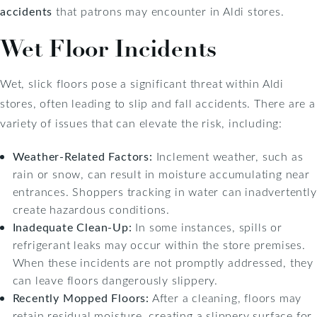
accidents
that patrons may encounter in Aldi stores.
Wet Floor Incidents
Wet, slick floors pose a significant threat within Aldi
stores, often leading to slip and fall accidents. There are a
variety of issues that can elevate the risk, including:
Weather-Related Factors:
Inclement weather, such as
rain or snow, can result in moisture accumulating near
entrances. Shoppers tracking in water can inadvertently
create hazardous conditions.
Inadequate Clean-Up:
In some instances, spills or
refrigerant leaks may occur within the store premises.
When these incidents are not promptly addressed, they
can leave floors dangerously slippery.
Recently Mopped Floors:
After a cleaning, floors may
retain residual moisture, creating a slippery surface for