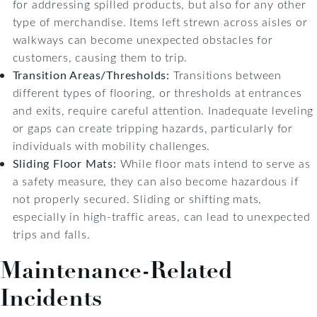
for addressing spilled products, but also for any other
type of merchandise. Items left strewn across aisles or
walkways can become unexpected obstacles for
customers, causing them to trip.
Transition Areas/Thresholds:
Transitions between
different types of flooring, or thresholds at entrances
and exits, require careful attention. Inadequate leveling
or gaps can create tripping hazards, particularly for
individuals with mobility challenges.
Sliding Floor Mats:
While floor mats intend to serve as
a safety measure, they can also become hazardous if
not properly secured. Sliding or shifting mats,
especially in high-traffic areas, can lead to unexpected
trips and falls.
Maintenance-Related
Incidents