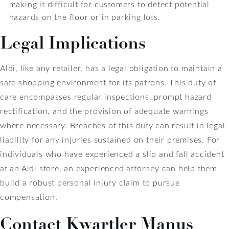
making it difficult for customers to detect potential
hazards on the floor or in parking lots.
Legal Implications
Aldi, like any retailer, has a legal obligation to maintain a
safe shopping environment for its patrons. This duty of
care encompasses regular inspections, prompt hazard
rectification, and the provision of adequate warnings
where necessary. Breaches of this duty can result in legal
liability for any injuries sustained on their premises. For
individuals who have experienced a slip and fall accident
at an Aldi store, an experienced attorney can help them
build a robust personal injury claim to pursue
compensation.
Contact Kwartler Manus