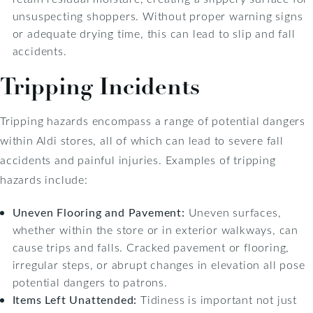
unsuspecting shoppers. Without proper warning signs
or adequate drying time, this can lead to slip and fall
accidents.
Tripping Incidents
Tripping hazards encompass a range of potential dangers
within Aldi stores, all of which can lead to severe fall
accidents and painful injuries. Examples of tripping
hazards include:
Uneven Flooring and Pavement:
Uneven surfaces,
whether within the store or in exterior walkways, can
cause trips and falls. Cracked pavement or flooring,
irregular steps, or abrupt changes in elevation all pose
potential dangers to patrons.
Items Left Unattended:
Tidiness is important not just