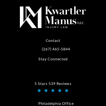
Contact
(267) 465-5844
Call Kwartler Manus on the phone at
Stay Connected
5 Stars 539 Reviews
Kwartler Manus reviews:
(Opens in a new tab)
Philadelphia Office