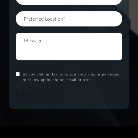
By completing this form, you are giving us permission
to follow-up by phone, email or text.
Submit