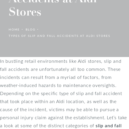
Stores
HOME
BLOG
TYPES OF SLIP AND FALL ACCIDENTS AT ALDI STORES
In bustling retail environments like Aldi stores, slip and
fall accidents are unfortunately all too common. These
incidents can result from a myriad of factors, from
weather-induced hazards to maintenance oversights.
Depending on the specific type of slip and fall accident
that took place within an Aldi location, as well as the
cause of the incident, victims may be able to pursue a
personal injury claim against the establishment. Let’s take
a look at some of the distinct categories of
slip and fall