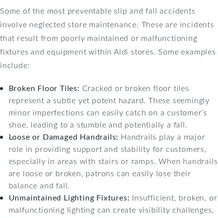
Some of the most preventable slip and fall accidents
involve neglected store maintenance. These are incidents
that result from poorly maintained or malfunctioning
fixtures and equipment within Aldi stores. Some examples
include:
Broken Floor Tiles:
Cracked or broken floor tiles
represent a subtle yet potent hazard. These seemingly
minor imperfections can easily catch on a customer’s
shoe, leading to a stumble and potentially a fall.
Loose or Damaged Handrails:
Handrails play a major
role in providing support and stability for customers,
especially in areas with stairs or ramps. When handrails
are loose or broken, patrons can easily lose their
balance and fall.
Unmaintained Lighting Fixtures:
Insufficient, broken, or
malfunctioning lighting can create visibility challenges,