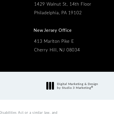
1429 Walnut St, 14th Floor
 the phone at
Philadelphia, PA 19102
New Jersey Office
413 Marlton Pike E
Cherry Hill, NJ 08034
s:
Digital Marketing & Design
®
by Studio 3 Marketing
(opens in a new tab)
abilities Act or a similar law, and