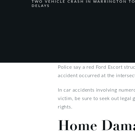
TWO VEHICLE CRASH IN WARRINGTON T
DELAYS
Police say a red Ford Escort str
accident occurred at the intersec
In car accidents involving numer
victim, be sure to seek out legal
rights.
Home Damag