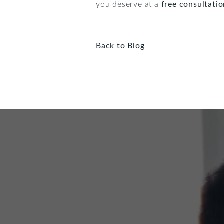
you deserve at a
free consultati
Back to Blog