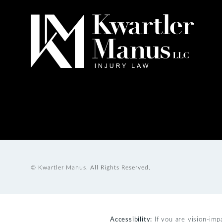
© Kwartler Manus.
All Rights Reserved.
Accessibility:
If you are vision-imp