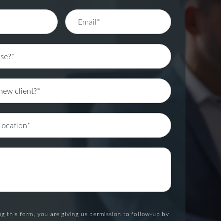
g this form, you are giving us permission to follow-up by