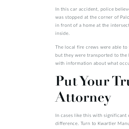
In this car accident, police belie
was stopped at the corner of Palo
in front of a home at the intersec
inside.
The local fire crews were able to 
but they were transported to the 
with information about what occ
Put Your Tr
Attorney
In cases like this with significa
difference. Turn to Kwartler Man