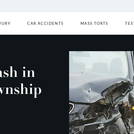
JURY
CAR ACCIDENTS
MASS TORTS
TES
ash in
wnship