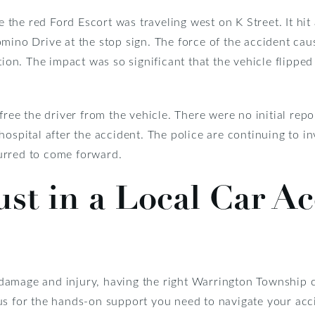
ve the red Ford Escort was traveling west on K Street. It hi
mino Drive at the stop sign. The force of the accident caus
tion. The impact was so significant that the vehicle flippe
free the driver from the vehicle. There were no initial repo
hospital after the accident. The police are continuing to i
urred to come forward.
ust in a Local Car A
nt damage and injury, having the right Warrington Township
us for the hands-on support you need to navigate your ac