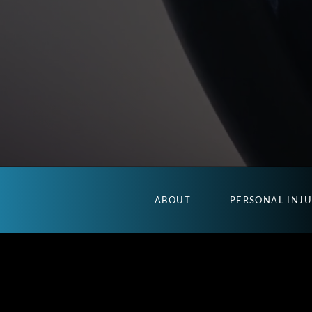
ABOUT
PERSONAL INJ