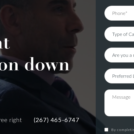
nt
on down
ree right
(267) 465-6747
By completin