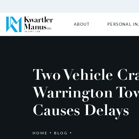
ABOUT
PERSONAL IN
Two Vehicle Cr
Warrington To
Causes Delays
HOME
BLOG