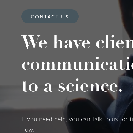
CONTACT US
We have clie
communicati
to a science.
If you need help, you can talk to us for f
now: