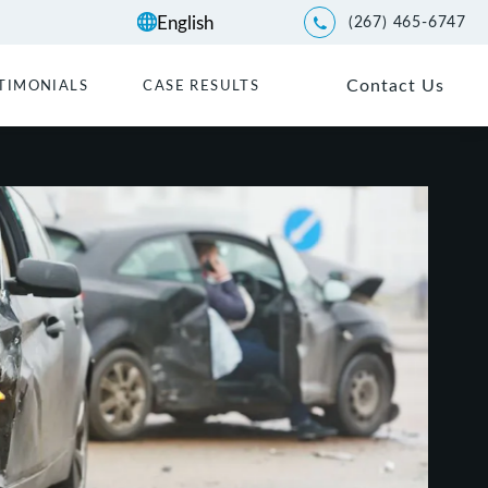
(267) 465-6747
Give Kwartler Manus a p
Contact Us
TIMONIALS
CASE RESULTS