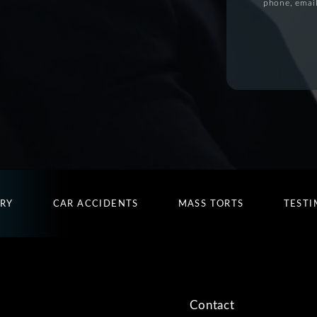
phone, email
URY
CAR ACCIDENTS
MASS TORTS
TESTI
Contact