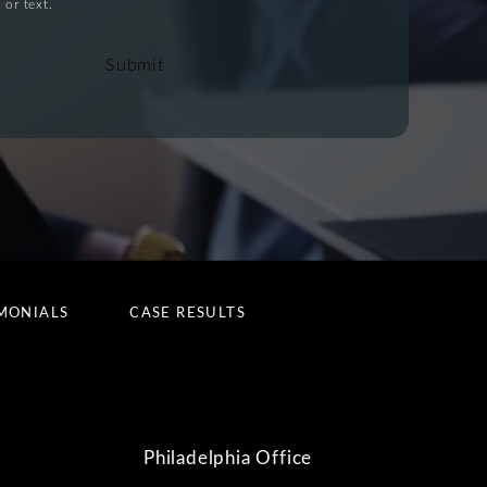
 or text.
Submit
MONIALS
CASE RESULTS
Philadelphia Office