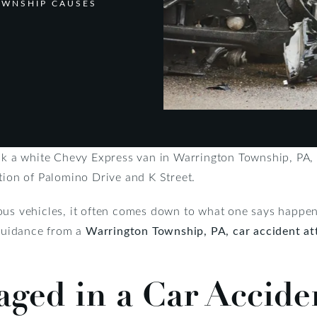
OWNSHIP CAUSES
uck a white Chevy Express van in Warrington Township, PA,
tion of Palomino Drive and K Street.
ous vehicles, it often comes down to what one says happene
 guidance from a
Warrington Township, PA, car accident at
ed in a Car Accide