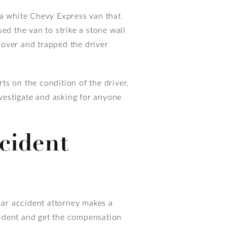
t a white Chevy Express van that
ed the van to strike a stone wall
d over and trapped the driver
rts on the condition of the driver,
nvestigate and asking for anyone
ccident
 car accident attorney makes a
cident and get the compensation