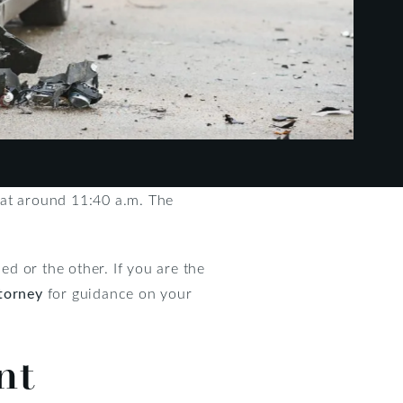
 at around 11:40 a.m. The
d or the other. If you are the
torney
for guidance on your
nt