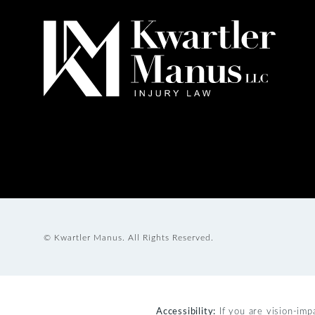
© Kwartler Manus.
All Rights Reserved.
Accessibility:
If you are vision-imp