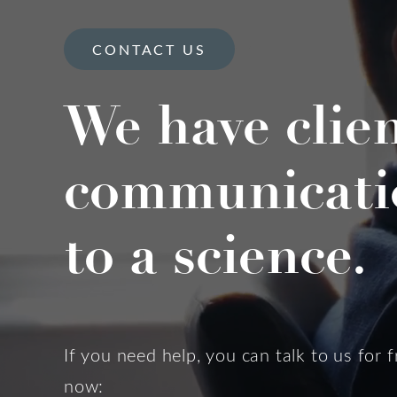
CONTACT US
We have clie
communicati
to a science.
If you need help, you can talk to us for f
now: