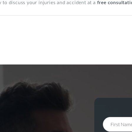
 to discuss your injuries and accident at a
free consultati