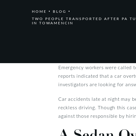
HOME
BLOG
TWO PEOPLE TRANSPORTED AFTER PA T
IN TOWAMENCIN
Emergency workers were called to
reports indicated that a car over
investigators are looking for ans
Car accidents late at night may b
reckless driving. Though this case
against those responsible by hiri
A Sedan Ove