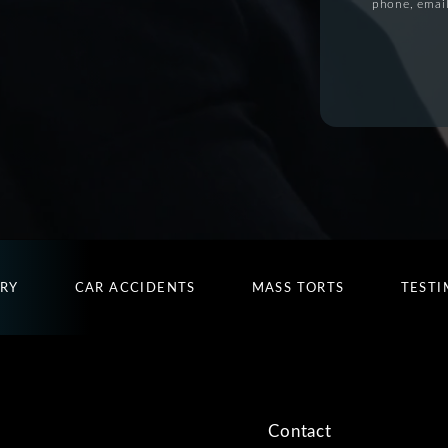
phone, email
URY
CAR ACCIDENTS
MASS TORTS
TESTI
Contact