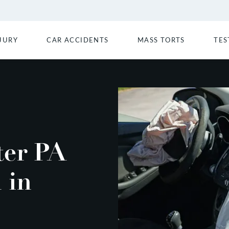
JURY
CAR ACCIDENTS
MASS TORTS
TES
ter PA
 in