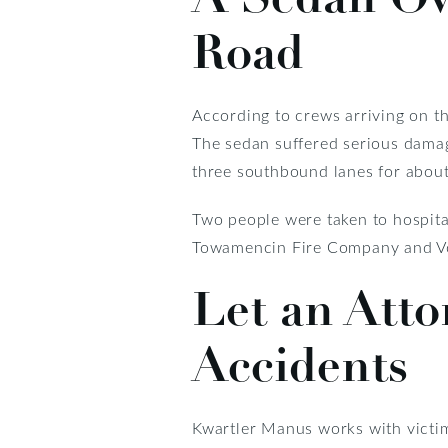
Road
According to crews arriving on t
The sedan suffered serious damage
three southbound lanes for about
Two people were taken to hospital
Towamencin Fire Company and Vol
Let an Atto
Accidents
Kwartler Manus works with victim