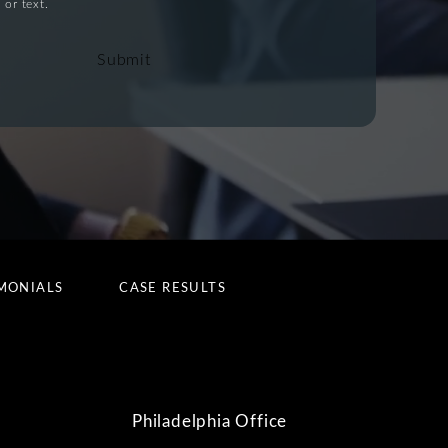
 or text.
Submit
MONIALS
CASE RESULTS
Philadelphia Office