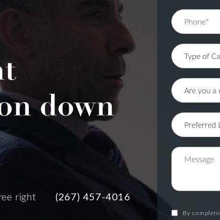
nt
on down
ree right
(267) 457-4016
By completin