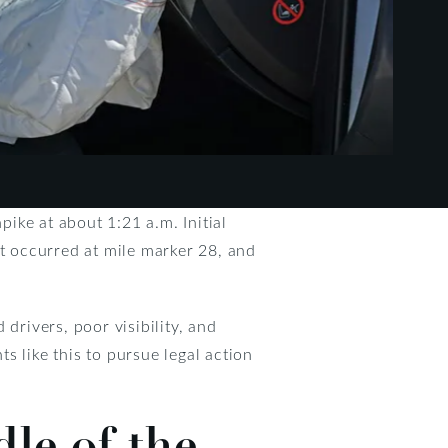
ike at about 1:21 a.m. Initial
nt occurred at mile marker 28, and
drivers, poor visibility, and
ts like this to pursue legal action
le of the