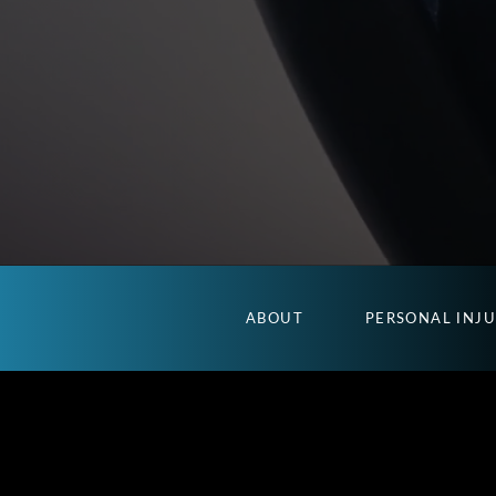
ABOUT
PERSONAL INJ