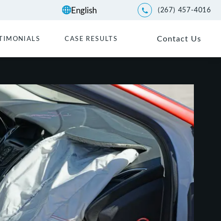
(267) 457-4016
Give Kwartler Manus a p
Contact Us
TIMONIALS
CASE RESULTS