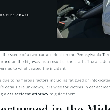
URNPIKE CRASH
 the scene of a two-car accident on the Pennsylvania Turnp
turned on the highway as a result of the crash. The accide
wers as to what caused the incident.
e due to numerous factors including fatigued or intoxicated 
’s details are unknown, it is wise for victims in car acciden
ng a
car accident attorney
to guide them.
rturned in the Midd