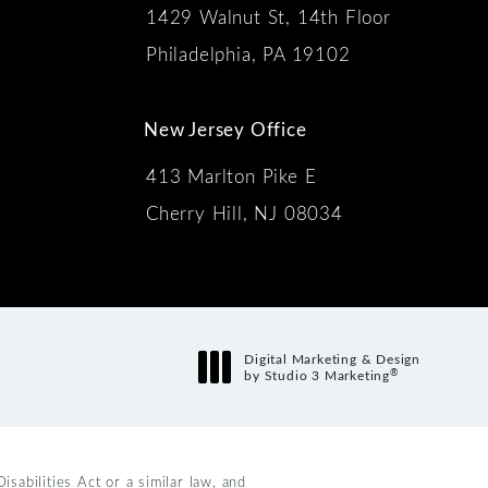
1429 Walnut St, 14th Floor
 the phone at
Philadelphia, PA 19102
New Jersey Office
413 Marlton Pike E
Cherry Hill, NJ 08034
s:
Digital Marketing & Design
®
by Studio 3 Marketing
(opens in a new tab)
abilities Act or a similar law, and