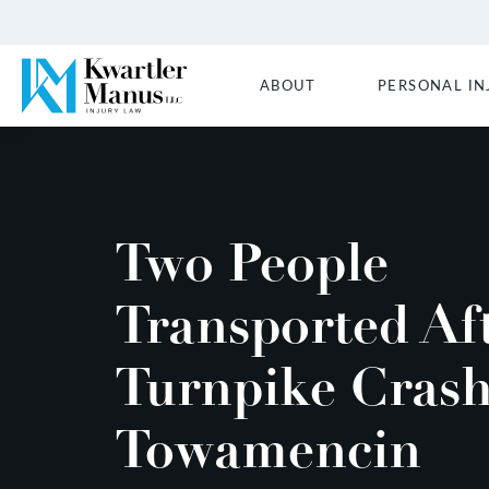
ABOUT
PERSONAL IN
Two People
Transported Af
Turnpike Crash
Towamencin