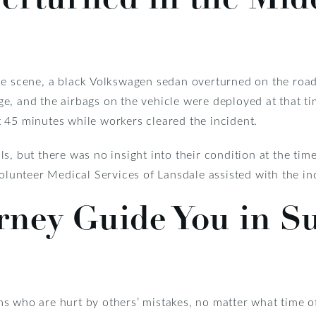
he scene, a black Volkswagen sedan overturned on the road
, and the airbags on the vehicle were deployed at that tim
 45 minutes while workers cleared the incident.
s, but there was no insight into their condition at the tim
unteer Medical Services of Lansdale assisted with the in
rney Guide You in S
s who are hurt by others’ mistakes, no matter what time o