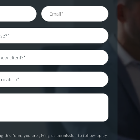
g this form, you are giving us permission to follow-up by