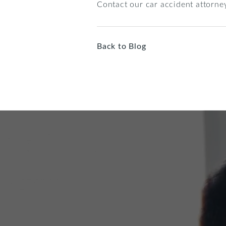
Contact our car accident attorney
Back to Blog