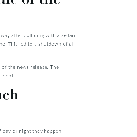
way after colliding with a sedan.
e. This led to a shutdown of all
e of the news release. The
cident.
uch
f day or night they happen.