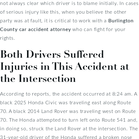
not always clear which driver is to blame initially. In cases
of serious injury like this, when you believe the other
party was at fault, it is critical to work with a
Burlington
County car accident attorney
who can fight for your
rights.
Both Drivers Suffered
Injuries in This Accident at
the Intersection
According to reports, the accident occurred at 8:24 am. A
black 2025 Honda Civic was traveling east along Route
70. A black 2014 Land Rover was traveling west on Route
70. The Honda attempted to turn left onto Route 541 and,
in doing so, struck the Land Rover at the intersection. The
31-year-old driver of the Honda suffered a broken nose