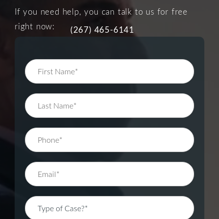
If you need help, you can talk to us for free
right now:
(267) 465-6141