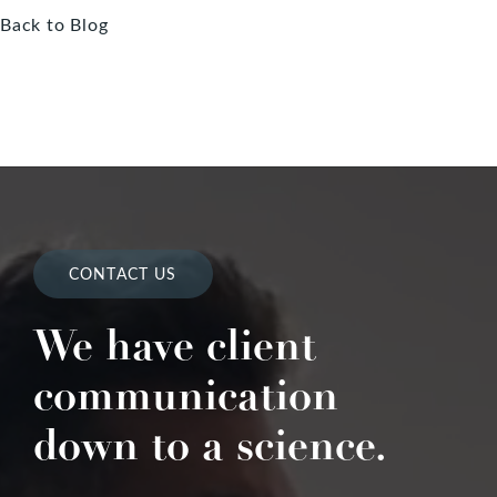
Back to Blog
CONTACT US
We have client
communication
down to a science.