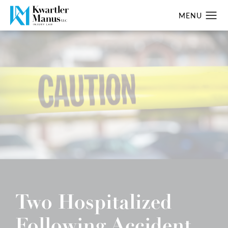
Two Hospitalized
Following Accident