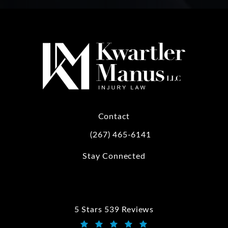
Contact
(267) 465-6141
Call Kwartler Manus on the phone at
Stay Connected
5 Stars 539 Reviews
Kwartler Manus reviews: