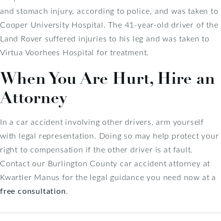
and stomach injury, according to police, and was taken to
Cooper University Hospital. The 41-year-old driver of the
Land Rover suffered injuries to his leg and was taken to
Virtua Voorhees Hospital for treatment.
When You Are Hurt, Hire an
Attorney
In a car accident involving other drivers, arm yourself
with legal representation. Doing so may help protect your
right to compensation if the other driver is at fault.
Contact our Burlington County car accident attorney at
Kwartler Manus for the legal guidance you need now at a
free consultation
.