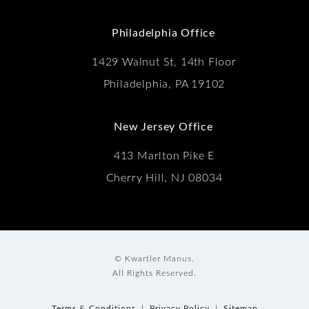
(Opens in a new tab)
Philadelphia Office
1429 Walnut St, 14th Floor
Philadelphia, PA 19102
New Jersey Office
413 Marlton Pike E
Cherry Hill, NJ 08034
© Kwartler Manus.
All Rights Reserved.
Terms & Conditions
Privacy Policy
Sitemap