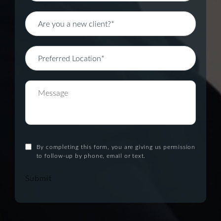
By completing this form, you are giving us permission
to follow-up by phone, email or text.
Submit