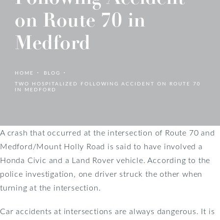
on Route 70 in
Medford
HOME
BLOG
TWO HOSPITALIZED FOLLOWING ACCIDENT ON ROUTE 70
IN MEDFORD
A crash that occurred at the intersection of Route 70 and
Medford/Mount Holly Road is said to have involved a
Honda Civic and a Land Rover vehicle. According to the
police investigation, one driver struck the other when
turning at the intersection.
Car accidents at intersections are always dangerous. It is