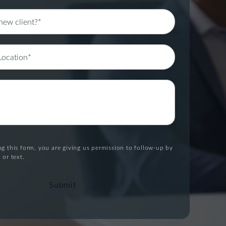
g this form, you are giving us permission to follow-up by
 or text.
Submit