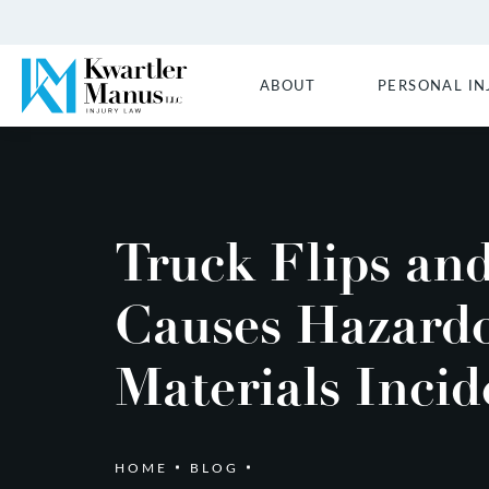
ABOUT
PERSONAL IN
Truck Flips an
Causes Hazard
Materials Incid
HOME
BLOG