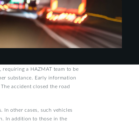
de, requiring a HAZMAT team to be
her substance. Early information
 The accident closed the road
. In other cases, such vehicles
on. In addition to those in the