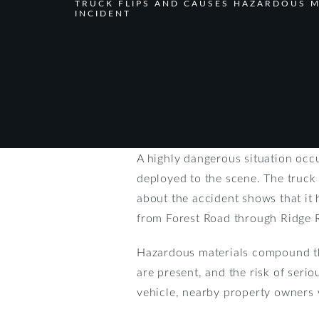
TRUCK FLIPS AND CAUSES HAZARDOUS M
INCIDENT
A highly dangerous situation occ
deployed to the scene. The truck 
about the accident shows that it
from Forest Road through Ridge 
Hazardous materials compound the 
are present, and the risk of seriou
vehicle, nearby property owners 