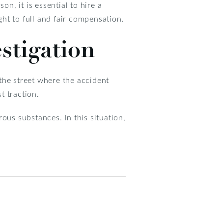
n, it is essential to hire a
ht to full and fair compensation.
stigation
 the street where the accident
t traction.
ous substances. In this situation,