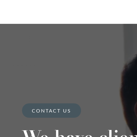
CONTACT US