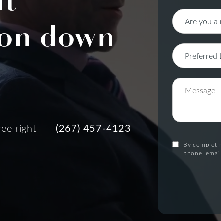
nt
on down
ree right
(267) 457-4123
By completin
phone, email