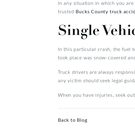
In any situation in which you are 
trusted
Bucks County truck acci
Single Vehi
In this particular crash, the fuel
took place was snow-covered and 
Truck drivers are always responsi
any victim should seek legal guid
When you have injuries, seek ou
Back to Blog