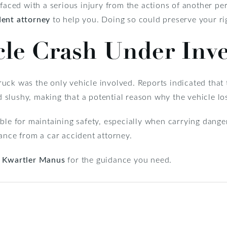
faced with a serious injury from the actions of another perso
dent attorney
to help you. Doing so could preserve your rig
cle Crash Under Inve
 truck was the only vehicle involved. Reports indicated that
slushy, making that a potential reason why the vehicle los
ble for maintaining safety, especially when carrying danger
ance from a car accident attorney.
t
Kwartler Manus
for the guidance you need.