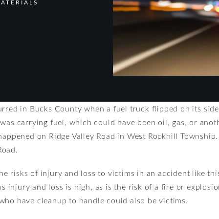
ATERIALS
urred in Bucks County when a fuel truck flipped on its si
was carrying fuel, which could have been oil, gas, or anot
 happened on Ridge Valley Road in West Rockhill Township.
Road.
risks of injury and loss to victims in an accident like this
s injury and loss is high, as is the risk of a fire or explosi
who have cleanup to handle could also be victims.