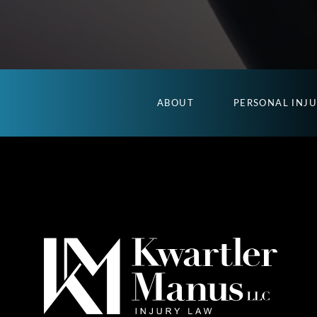
ABOUT
PERSONAL INJ