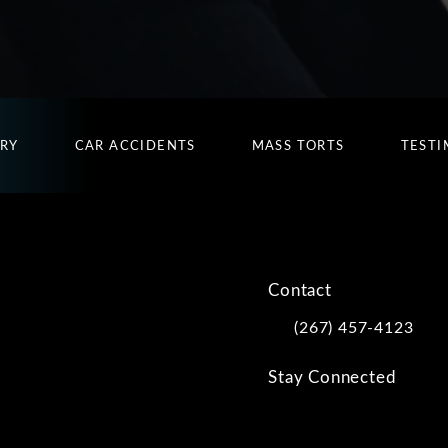
URY
CAR ACCIDENTS
MASS TORTS
TESTI
Contact
(267) 457-4123
Call Kwartler Manus on
Stay Connected