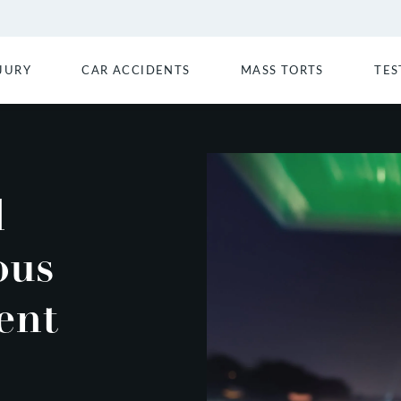
JURY
CAR ACCIDENTS
MASS TORTS
TES
d
ous
ent