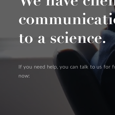
We have clie
communicati
to a science.
If you need help, you can talk to us for f
now: