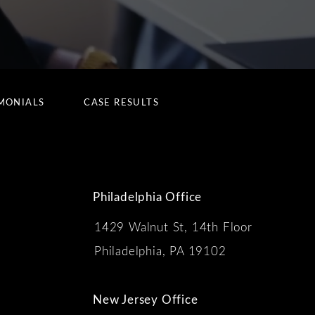
MONIALS
CASE RESULTS
Philadelphia Office
1429 Walnut St, 14th Floor
 the phone at
Philadelphia, PA 19102
New Jersey Office