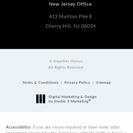
New Jersey Office
413 Marlton Pike E
Cherry Hill, NJ 08034
© Kwartler Manus.
All Rights Reserved.
Terms & Conditions
Privacy Policy
Sitemap
Digital Marketing & Design
®
by Studio 3 Marketing
(opens in a new tab)
Accessibility:
If you are vision-impaired or have some other
impairment covered by the Americans with Disabilities Act or a