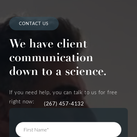
CONTACT US
We have client
communication
down to a science.
If you need help, you can talk to us for free
right now:
(267) 457-4132