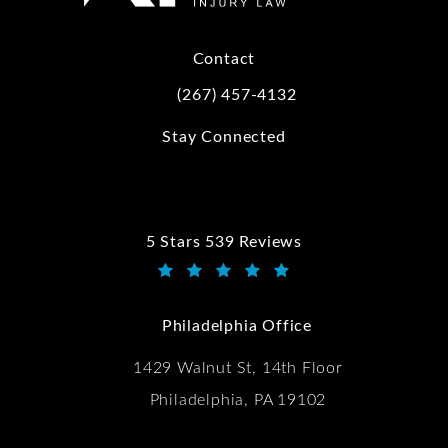
Contact
(267) 457-4132
Call Kwartler Manus on the phone at
Stay Connected
5 Stars 539 Reviews
Kwartler Manus reviews:
(Opens in a new tab)
Philadelphia Office
1429 Walnut St, 14th Floor
Philadelphia, PA 19102