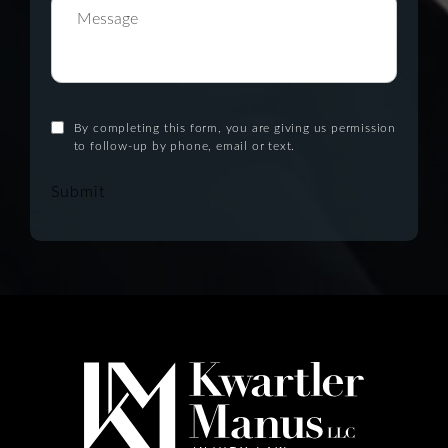
By completing this form, you are giving us permission
to follow-up by phone, email or text.
Submit