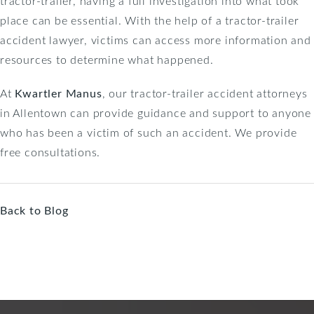
tractor-trailer, having a full investigation into what took
place can be essential. With the help of a tractor-trailer
accident lawyer, victims can access more information and
resources to determine what happened.
At
Kwartler Manus
, our tractor-trailer accident attorneys
in Allentown can provide guidance and support to anyone
who has been a victim of such an accident. We provide
free consultations.
Back to Blog