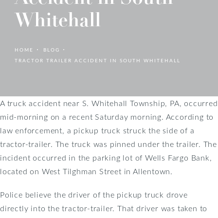
Whitehall
HOME
BLOG
TRACTOR TRAILER ACCIDENT IN SOUTH WHITEHALL
A truck accident near S. Whitehall Township, PA, occurred
mid-morning on a recent Saturday morning. According to
law enforcement, a pickup truck struck the side of a
tractor-trailer. The truck was pinned under the trailer. The
incident occurred in the parking lot of Wells Fargo Bank,
located on West Tilghman Street in Allentown.
Police believe the driver of the pickup truck drove
directly into the tractor-trailer. That driver was taken to