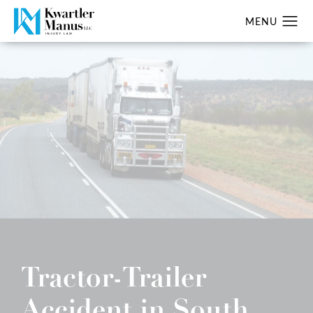
Tractor-Trailer
Accident in South