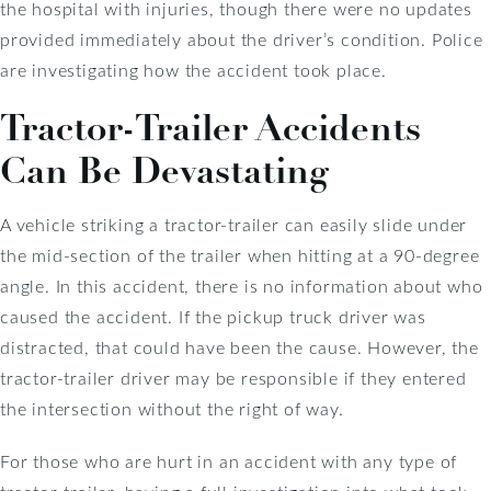
the hospital with injuries, though there were no updates
provided immediately about the driver’s condition. Police
are investigating how the accident took place.
Tractor-Trailer Accidents
Can Be Devastating
A vehicle striking a tractor-trailer can easily slide under
the mid-section of the trailer when hitting at a 90-degree
angle. In this accident, there is no information about who
caused the accident. If the pickup truck driver was
distracted, that could have been the cause. However, the
tractor-trailer driver may be responsible if they entered
the intersection without the right of way.
For those who are hurt in an accident with any type of