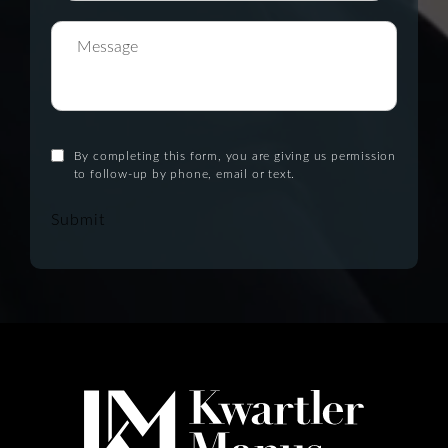
By completing this form, you are giving us permission
to follow-up by phone, email or text.
Submit