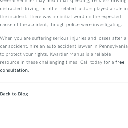
several vehicles may mean that speeding, reckless driving,
distracted driving, or other related factors played a role in
the incident. There was no initial word on the expected
cause of the accident, though police were investigating.
When you are suffering serious injuries and losses after a
car accident, hire an auto accident lawyer in Pennsylvania
to protect your rights. Kwartler Manus is a reliable
resource in these challenging times. Call today for a
free
consultation
.
Back to Blog