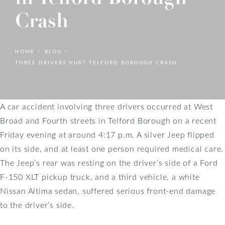
Crash
HOME
BLOG
THREE DRIVERS HURT TELFORD BOROUGH CRASH
A car accident involving three drivers occurred at West
Broad and Fourth streets in Telford Borough on a recent
Friday evening at around 4:17 p.m. A silver Jeep flipped
on its side, and at least one person required medical care.
The Jeep’s rear was resting on the driver’s side of a Ford
F-150 XLT pickup truck, and a third vehicle, a white
Nissan Altima sedan, suffered serious front-end damage
to the driver’s side.