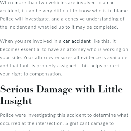
When more than two vehicles are involved in a car
accident, it can be very difficult to know who is to blame.
Police will investigate, and a cohesive understanding of
the incident and what led up to it may be completed.
When you are involved in a
car accident
like this, it
becomes essential to have an attorney who is working on
your side. Your attorney ensures all evidence is available
and that fault is properly assigned. This helps protect
your right to compensation.
Serious Damage with Little
Insight
Police were investigating this accident to determine what
occurred at the intersection. Significant damage to