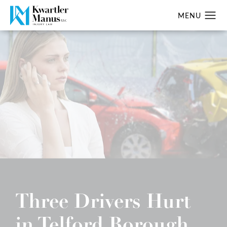
Three Drivers Hurt
in Telford Borough