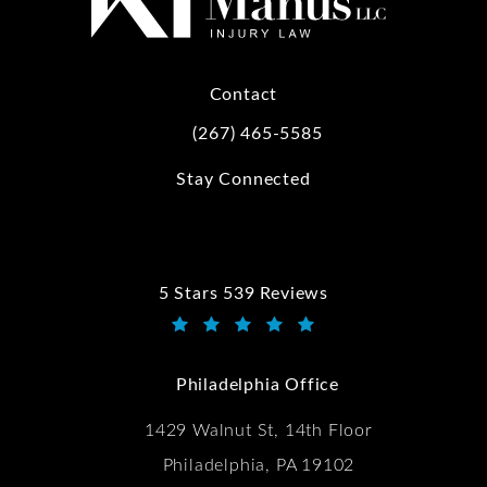
Contact
(267) 465-5585
Call Kwartler Manus on the phone at
Stay Connected
5 Stars 539 Reviews
Kwartler Manus reviews:
(Opens in a new tab)
Philadelphia Office
1429 Walnut St, 14th Floor
Philadelphia, PA 19102