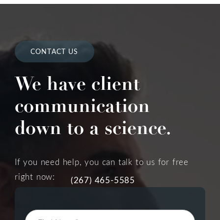
CONTACT US
We have client
communication
down to a science.
If you need help, you can talk to us for free
right now:
(267) 465-5585