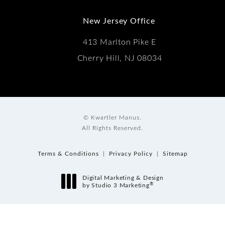
New Jersey Office
413 Marlton Pike E
Cherry Hill, NJ 08034
© Kwartler Manus.
All Rights Reserved.
Terms & Conditions
Privacy Policy
Sitemap
Digital Marketing & Design
®
by Studio 3 Marketing
(opens in a new tab)