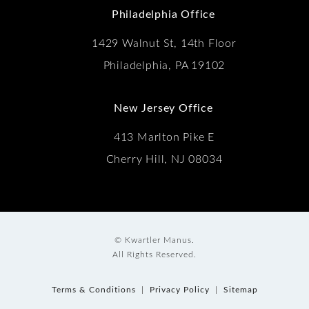
Philadelphia Office
1429 Walnut St, 14th Floor
Philadelphia, PA 19102
New Jersey Office
413 Marlton Pike E
Cherry Hill, NJ 08034
© Kwartler Manus.
All Rights Reserved.
Terms & Conditions
Privacy Policy
Sitemap