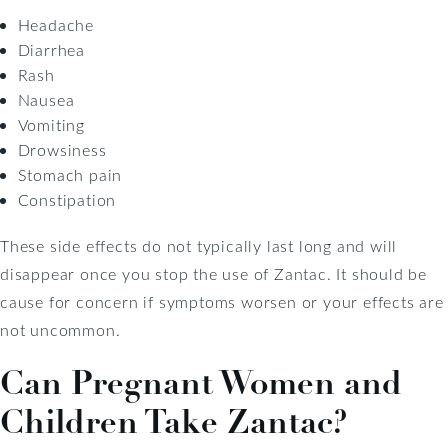
Headache
Diarrhea
Rash
Nausea
Vomiting
Drowsiness
Stomach pain
Constipation
These side effects do not typically last long and will
disappear once you stop the use of Zantac. It should be
cause for concern if symptoms worsen or your effects are
not uncommon.
Can Pregnant Women and
Children Take Zantac?