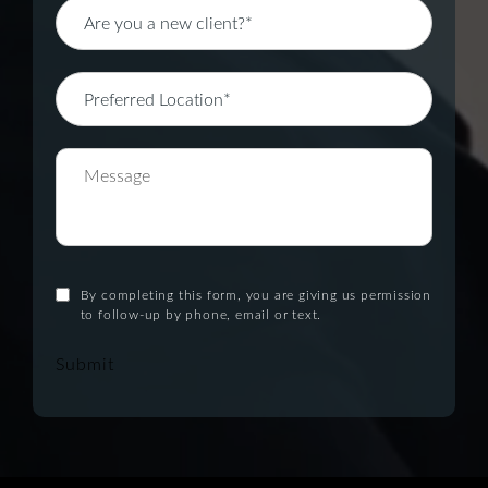
By completing this form, you are giving us permission
to follow-up by phone, email or text.
Submit