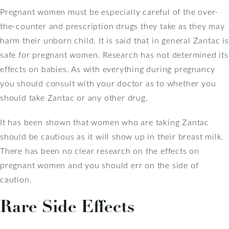
Pregnant women must be especially careful of the over-
the-counter and prescription drugs they take as they may
harm their unborn child. It is said that in general Zantac is
safe for pregnant women. Research has not determined its
effects on babies. As with everything during pregnancy
you should consult with your doctor as to whether you
should take Zantac or any other drug.
It has been shown that women who are taking Zantac
should be cautious as it will show up in their breast milk.
There has been no clear research on the effects on
pregnant women and you should err on the side of
caution.
Rare Side Effects