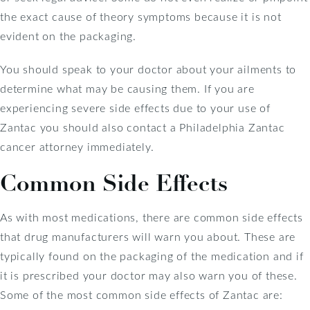
the exact cause of theory symptoms because it is not
evident on the packaging.
You should speak to your doctor about your ailments to
determine what may be causing them. If you are
experiencing severe side effects due to your use of
Zantac you should also contact a Philadelphia Zantac
cancer attorney immediately.
Common Side Effects
As with most medications, there are common side effects
that drug manufacturers will warn you about. These are
typically found on the packaging of the medication and if
it is prescribed your doctor may also warn you of these.
Some of the most common side effects of Zantac are: