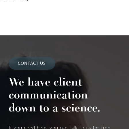
CONTACT US
We have client
communication
down to a science.
If you need help, you can talk to us for free