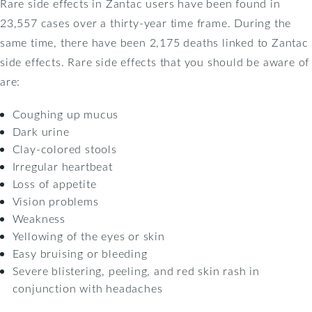
Rare side effects in Zantac users have been found in
23,557 cases over a thirty-year time frame. During the
same time, there have been 2,175 deaths linked to Zantac
side effects. Rare side effects that you should be aware of
are:
Coughing up mucus
Dark urine
Clay-colored stools
Irregular heartbeat
Loss of appetite
Vision problems
Weakness
Yellowing of the eyes or skin
Easy bruising or bleeding
Severe blistering, peeling, and red skin rash in
conjunction with headaches