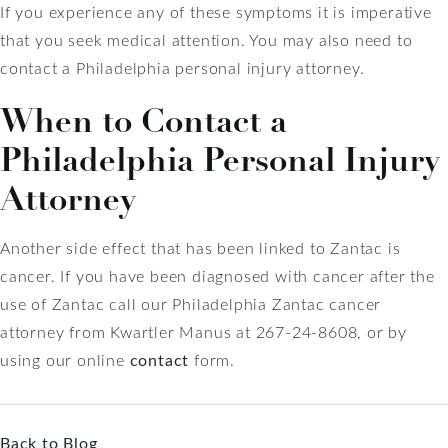
If you experience any of these symptoms it is imperative
that you seek medical attention. You may also need to
contact a Philadelphia personal injury attorney.
When to Contact a
Philadelphia Personal Injury
Attorney
Another side effect that has been linked to Zantac is
cancer. If you have been diagnosed with cancer after the
use of Zantac call our Philadelphia Zantac cancer
attorney from Kwartler Manus at 267-24-8608, or by
using our online
contact
form.
Back to Blog