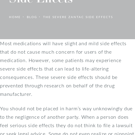
HOME
BLOG
THE SEVERE ZANTAC SIDE EFFECTS
Most medications will have slight and mild side effects
that do not cause much concern for users of the
medication. However, some patients may experience
severe side effects that can lead to life-altering
consequences. These severe side effects should be
prevented through research on behalf of the drug
manufacturer.
You should not be placed in harm’s way unknowingly due
to the negligence of another party. When a person does
feel serious side effects they do not think to file a lawsuit
or seek legal advice. Some do not even realize or pinpoint