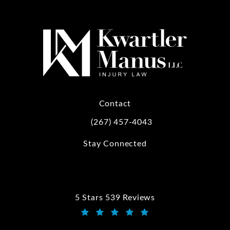
Contact
(267) 457-4043
Call Kwartler Manus on the phone at
Stay Connected
5 Stars 539 Reviews
Kwartler Manus reviews:
(Opens in a new tab)