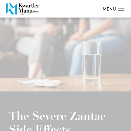
The Severe Zantac
Side Effects