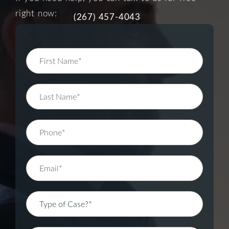
right now:
(267) 457-4043