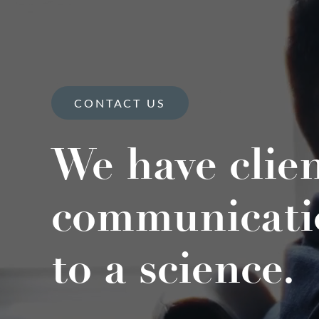
CONTACT US
We have clie
communicati
to a science.