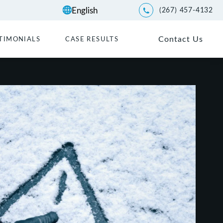
(267) 457-4132
Give Kwartler Manus a p
Contact Us
TIMONIALS
CASE RESULTS