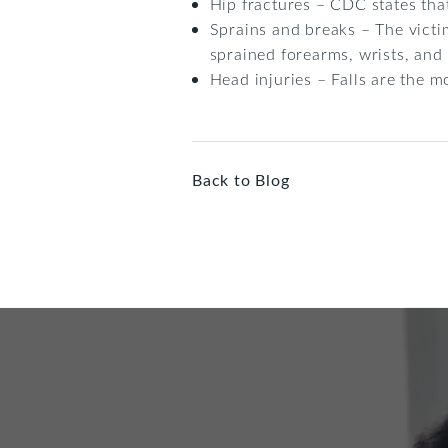
Hip fractures – CDC states tha
Sprains and breaks – The victim
sprained forearms, wrists, and
Head injuries – Falls are the m
Back to Blog