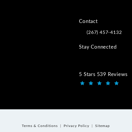
Contact
(267) 457-4132
Call Kwartler Manus on
Stay Connected
5 Stars 539 Reviews
Kwartler Manus review
(Opens in a new tab)
Terms & Conditions
Privacy Policy
Sitemap