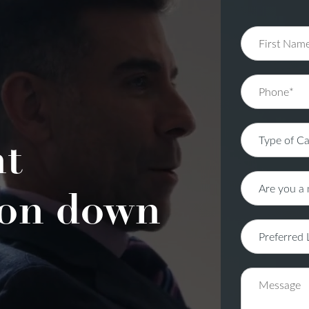
nt
on down