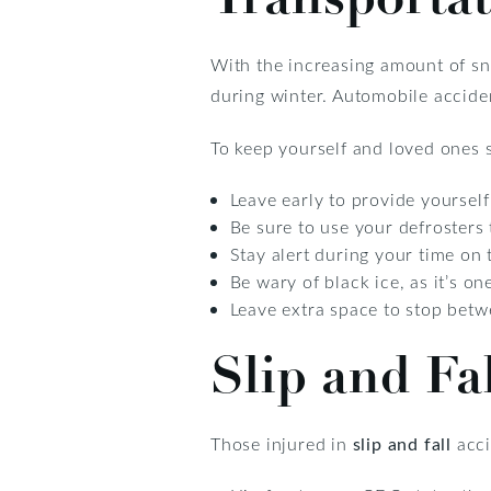
With the increasing amount of sn
during winter. Automobile acciden
To keep yourself and loved ones s
Leave early to provide yourself
Be sure to use your defrosters 
Stay alert during your time on 
Be wary of black ice, as it’s on
Leave extra space to stop betw
Slip and Fa
Those injured in
slip and fall
acci