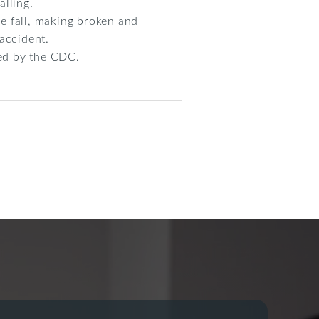
alling.
he fall, making broken and
accident.
ted by the CDC.