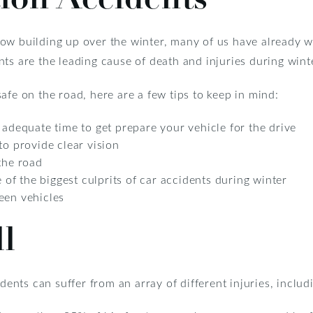
ow building up over the winter, many of us have already w
ts are the leading cause of death and injuries during wint
afe on the road, here are a few tips to keep in mind:
 adequate time to get prepare your vehicle for the drive
to provide clear vision
the road
e of the biggest culprits of car accidents during winter
een vehicles
ll
dents can suffer from an array of different injuries, includ