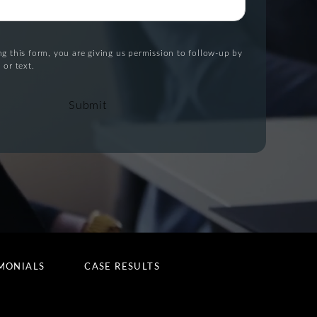
g this form, you are giving us permission to follow-up by
 or text.
Submit
MONIALS
CASE RESULTS