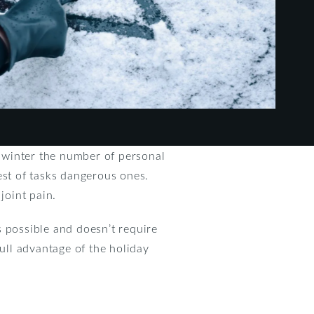
h winter the number of personal
est of tasks dangerous ones.
joint pain.
is possible and doesn’t require
full advantage of the holiday