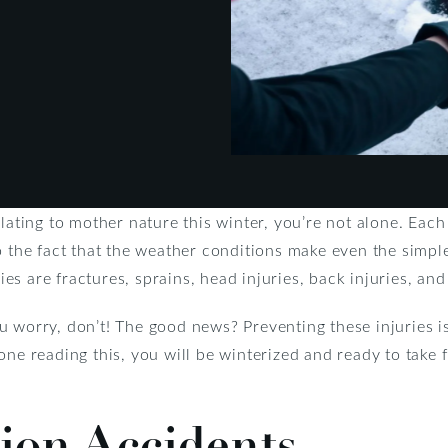
elating to mother nature this winter, you’re not alone. Eac
o the fact that the weather conditions make even the simpl
s are fractures, sprains, head injuries, back injuries, and 
 you worry, don’t! The good news? Preventing these injuries 
one reading this, you will be winterized and ready to take 
ion Accidents