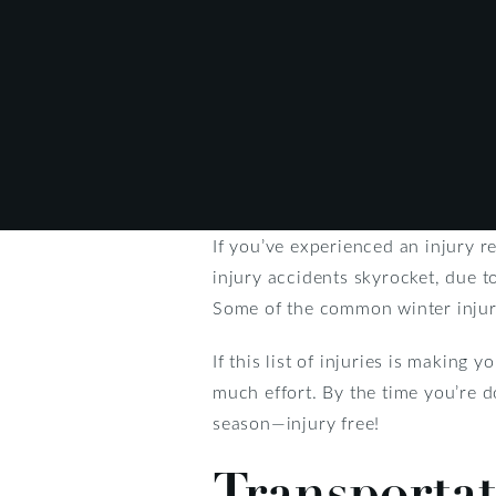
If you’ve experienced an injury r
injury accidents skyrocket, due t
Some of the common winter injurie
If this list of injuries is making
much effort. By the time you’re d
season—injury free!
Transportat