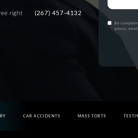
ree right
(267) 457-4132
By completin
phone, email
URY
CAR ACCIDENTS
MASS TORTS
TESTI