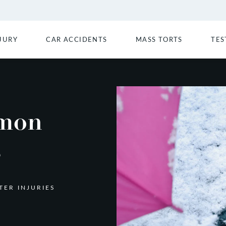
JURY
CAR ACCIDENTS
MASS TORTS
TES
mon
s
ER INJURIES