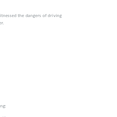
itnessed the dangers of driving
er.
ing: