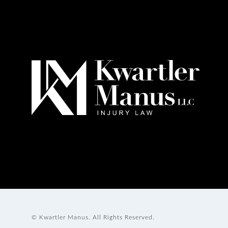
© Kwartler Manus.
All Rights Reserved.