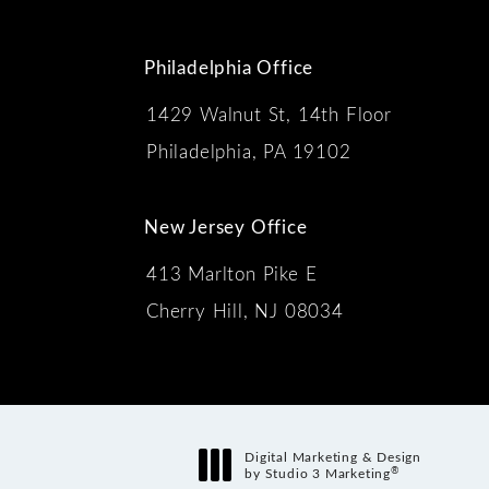
Philadelphia Office
1429 Walnut St, 14th Floor
 the phone at
Philadelphia, PA 19102
New Jersey Office
413 Marlton Pike E
Cherry Hill, NJ 08034
s:
Digital Marketing & Design
®
by Studio 3 Marketing
(opens in a new tab)