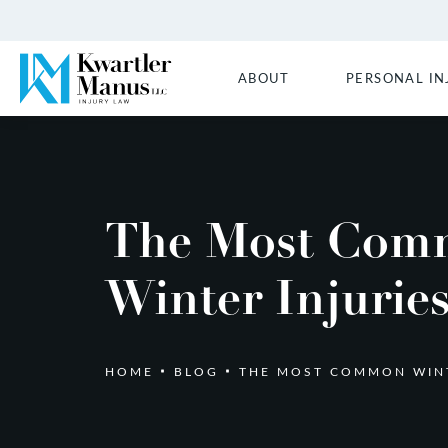
ABOUT
PERSONAL IN
The Most Com
Winter Injurie
HOME
BLOG
THE MOST COMMON WINT