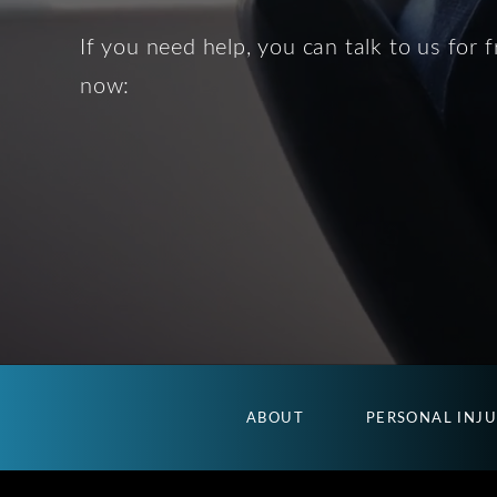
If you need help, you can talk to us for f
now:
ABOUT
PERSONAL INJ