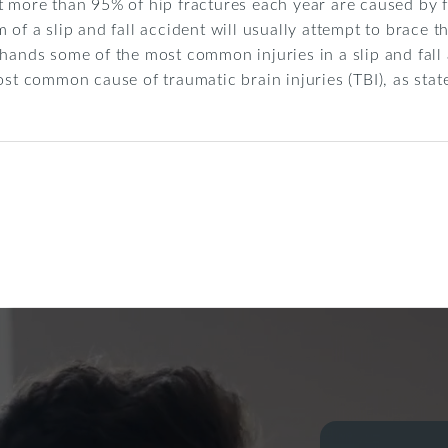
t more than 95% of hip fractures each year are caused by f
 of a slip and fall accident will usually attempt to brace t
 hands some of the most common injuries in a slip and fall 
ost common cause of traumatic brain injuries (TBI), as sta