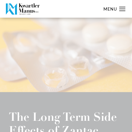
The Long Term Side
Effects of Zantac