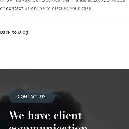
or
contact
us online to discuss your case.
Back to Blog
CONTACT US
We have client
communication