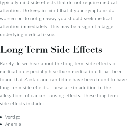
typically mild side effects that do not require medical
attention. Do keep in mind that if your symptoms do
worsen or do not go away you should seek medical
attention immediately. This may be a sign of a bigger
underlying medical issue.
Long Term Side Effects
Rarely do we hear about the long-term side effects of
medication especially heartburn medication. It has been
found that Zantac and ranitidine have been found to have
long-term side effects. These are in addition to the
allegations of cancer-causing effects. These long term
side effects include:
Vertigo
Anemia