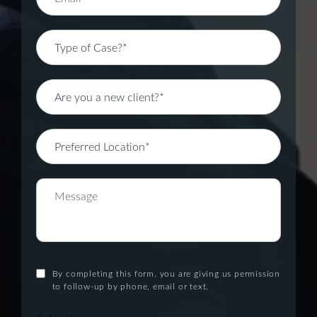
By completing this form, you are giving us permission
to follow-up by phone, email or text.