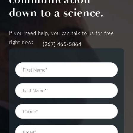
down to a science.
If you need help, you can talk to us for free
right now:
(267) 465-5864