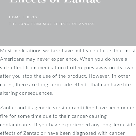
HOME
BLOG
THE LONG TERM SIDE EFFECTS OF ZANTAC
Most medications we take have mild side effects that most
Americans may never experience. When you do have a
side effect from medication it often goes away on its own
after you stop the use of the product. However, in other
cases, there are long-term side effects that can have life-
altering consequences.
Zantac and its generic version ranitidine have been under
fire for some time due to their cancer-causing
contaminants. If you have experienced any long-term side
effects of Zantac or have been diagnosed with cancer