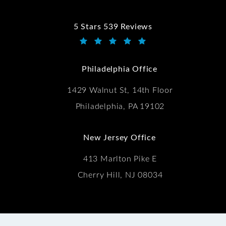
5 Stars 539 Reviews
Kwartler Manus reviews:
(Opens in a new tab)
Philadelphia Office
1429 Walnut St, 14th Floor
Philadelphia, PA 19102
New Jersey Office
413 Marlton Pike E
Cherry Hill, NJ 08034