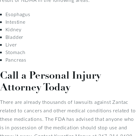
Esophagus
Intestine
Kidney
Bladder
Liver
Stomach
Pancreas
Call a Personal Injury
Attorney Today
There are already thousands of lawsuits against Zantac
related to cancers and other medical conditions related to
these medications. The FDA has advised that anyone who
is in possession of the medication should stop use and
throw it away. Contact Kwartler Manus at 267-214-8608,