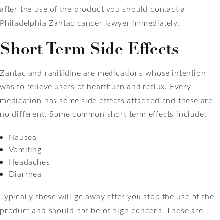
after the use of the product you should contact a
Philadelphia Zantac cancer lawyer immediately.
Short Term Side Effects
Zantac and ranitidine are medications whose intention
was to relieve users of heartburn and reflux. Every
medication has some side effects attached and these are
no different. Some common short term effects include:
Nausea
Vomiting
Headaches
Diarrhea
Typically these will go away after you stop the use of the
product and should not be of high concern. These are