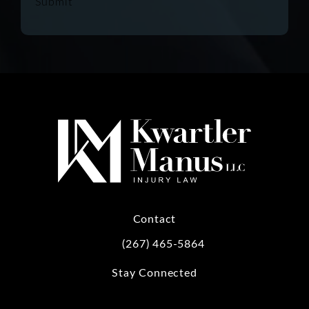
Submit
Contact
(267) 465-5864
Call Kwartler Manus on the phone at
Stay Connected