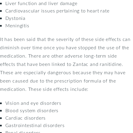
Liver function and liver damage
Cardiovascular issues pertaining to heart rate
Dystonia
Meningitis
It has been said that the severity of these side effects can
diminish over time once you have stopped the use of the
medication. There are other adverse long-term side
effects that have been linked to Zantac and ranitidine.
These are especially dangerous because they may have
been caused due to the prescription formula of the
medication. These side effects include:
Vision and eye disorders
Blood system disorders
Cardiac disorders
Gastrointestinal disorders
Renal disorders