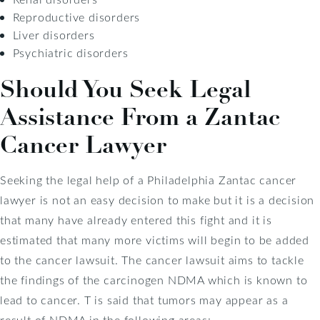
Reproductive disorders
Liver disorders
Psychiatric disorders
Should You Seek Legal
Assistance From a Zantac
Cancer Lawyer
Seeking the legal help of a Philadelphia Zantac cancer
lawyer is not an easy decision to make but it is a decision
that many have already entered this fight and it is
estimated that many more victims will begin to be added
to the cancer lawsuit. The cancer lawsuit aims to tackle
the findings of the carcinogen NDMA which is known to
lead to cancer. T is said that tumors may appear as a
result of NDMA in the following areas: