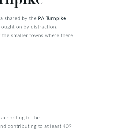
ta shared by the
PA Turnpike
rought on by distraction.
f the smaller towns where there
, according to the
and contributing to at least 409