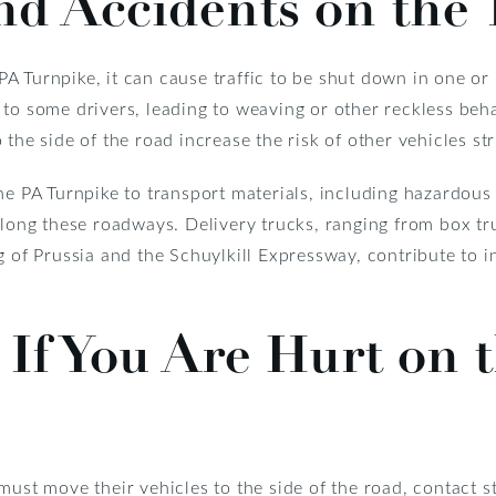
nd Accidents on the
 Turnpike, it can cause traffic to be shut down in one or 
to some drivers, leading to weaving or other reckless beha
the side of the road increase the risk of other vehicles st
he PA Turnpike to transport materials, including hazardous 
g these roadways. Delivery trucks, ranging from box truck
g of Prussia and the Schuylkill Expressway, contribute to 
If You Are Hurt on 
must move their vehicles to the side of the road, contact 