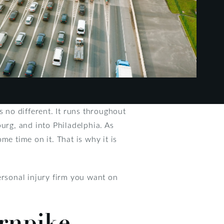
s no different. It runs throughout
urg, and into Philadelphia. As
 time on it. That is why it is
rsonal injury firm you want on
urnpike