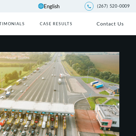
(267) 520-0009
Give Kwartler Manus a p
Contact Us
TIMONIALS
CASE RESULTS