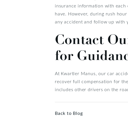
insurance information with each o
have. However, during rush hour o
any accident and follow up with 
Contact Ou
for Guidan
At Kwartler Manus, our car accide
recover full compensation for th
includes other drivers on the roa
Back to Blog