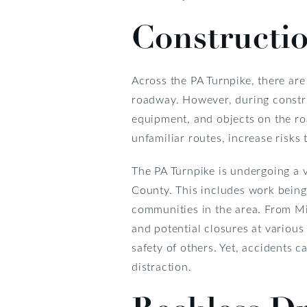
Constructi
Across the PA Turnpike, there ar
roadway. However, during constru
equipment, and objects on the ro
unfamiliar routes, increase risks 
The PA Turnpike is undergoing a 
County. This includes work bein
communities in the area. From Mi
and potential closures at various
safety of others. Yet, accidents c
distraction.