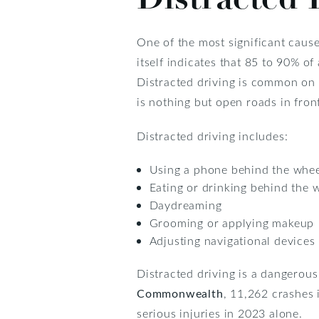
One of the most significant cause
itself indicates that 85 to 90% o
Distracted driving is common on 
is nothing but open roads in front
Distracted driving includes:
Using a phone behind the wheel
Eating or drinking behind the 
Daydreaming
Grooming or applying makeup
Adjusting navigational devices
Distracted driving is a dangerous
Commonwealth
, 11,262 crashes i
serious injuries in 2023 alone.