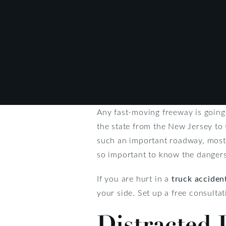
Any fast-moving freeway is going 
the state from the New Jersey to 
such an important roadway, most 
so important to know the dangers
If you are hurt in a
truck acciden
your side. Set up a free consulta
Distracted 