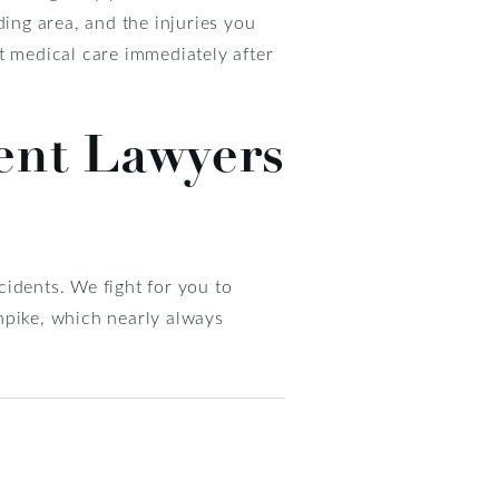
ding area, and the injuries you
t medical care immediately after
ent Lawyers
idents. We fight for you to
npike, which nearly always