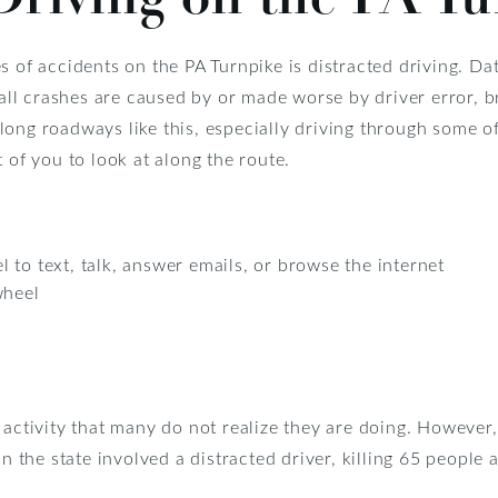
s of accidents on the PA Turnpike is distracted driving. Da
f all crashes are caused by or made worse by driver error, b
long roadways like this, especially driving through some o
 of you to look at along the route.
 to text, talk, answer emails, or browse the internet
wheel
 activity that many do not realize they are doing. However
n the state involved a distracted driver, killing 65 people 