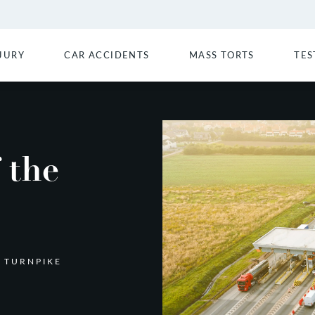
JURY
CAR ACCIDENTS
MASS TORTS
TES
 the
 TURNPIKE