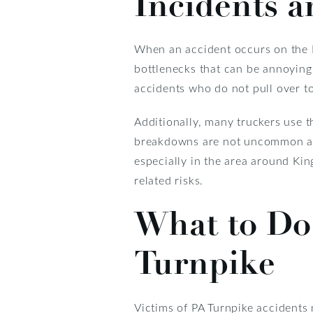
Incidents a
When an accident occurs on the PA
bottlenecks that can be annoying 
accidents who do not pull over to 
Additionally, many truckers use t
breakdowns are not uncommon alon
especially in the area around Kin
related risks.
What to Do 
Turnpike
Victims of PA Turnpike accidents 