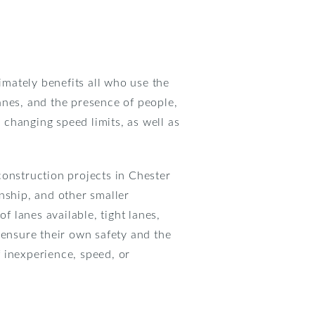
mately benefits all who use the
anes, and the presence of people,
changing speed limits, as well as
construction projects in Chester
ship, and other smaller
 lanes available, tight lanes,
 ensure their own safety and the
f inexperience, speed, or