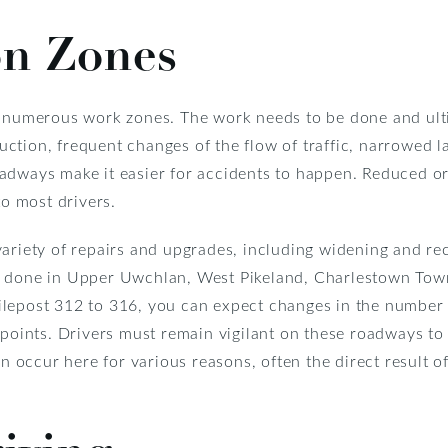
on Zones
e numerous work zones. The work needs to be done and ulti
ction, frequent changes of the flow of traffic, narrowed l
adways make it easier for accidents to happen. Reduced or 
to most drivers.
variety of repairs and upgrades, including widening and re
g done in Upper Uwchlan, West Pikeland, Charlestown Town
lepost 312 to 316, you can expect changes in the number of
 points. Drivers must remain vigilant on these roadways to
an occur here for various reasons, often the direct result o