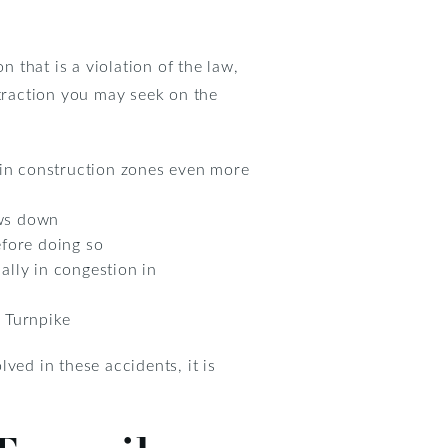
n that is a violation of the law,
straction you may seek on the
 in construction zones even more
lows down
efore doing so
ially in congestion in
e Turnpike
lved in these accidents, it is