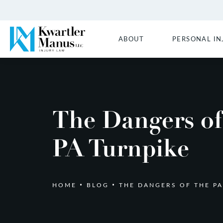
ABOUT
PERSONAL IN
The Dangers of
PA Turnpike
HOME
BLOG
THE DANGERS OF THE PA