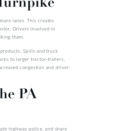
 Turnpike
more lanes. This creates
vior. Drivers involved in
riking them.
products. Spills and truck
s to larger tractor-trailers,
increased congestion and driver-
the PA
state highway police, and share