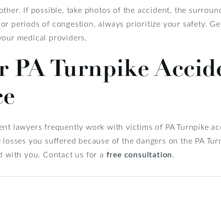
ther. If possible, take photos of the accident, the surroun
r periods of congestion, always prioritize your safety. Ge
your medical providers.
r PA Turnpike Accid
ce
nt lawyers frequently work with victims of PA Turnpike acc
e losses you suffered because of the dangers on the PA Tur
d with you. Contact us for a
free consultation
.