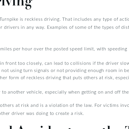
iving
urnpike is reckless driving. That includes any type of actio
er drivers in any way. Examples of some of the types of di
 miles per hour over the posted speed limit, with speeding
 in front too closely, can lead to collisions if the driver s
 not using turn signals or not providing enough room in b
her form of reckless driving that puts others at risk, espec
ay to another vehicle, especially when getting on and off th
thers at risk and is a violation of the law. For victims invo
other driver was doing to create a risk.