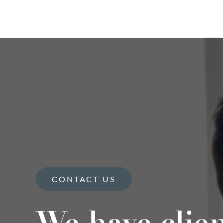
CONTACT US
We have clie