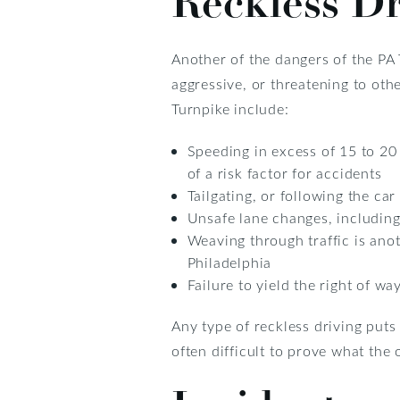
Reckless Dr
Another of the dangers of the PA T
aggressive, or threatening to oth
Turnpike include:
Speeding in excess of 15 to 20
of a risk factor for accidents
Tailgating, or following the car
Unsafe lane changes, including
Weaving through traffic is anot
Philadelphia
Failure to yield the right of w
Any type of reckless driving puts o
often difficult to prove what the 