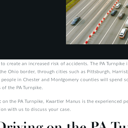
to create an increased risk of accidents. The PA Turnpike i
the Ohio border, through cities such as Pittsburgh, Harrisb
people in Chester and Montgomery counties will spend some
 of the PA Turnpike.
t
on the PA Turnpike, Kwartler Manus is the experienced pe
tion with us to discuss your case.
Driving on the PA T