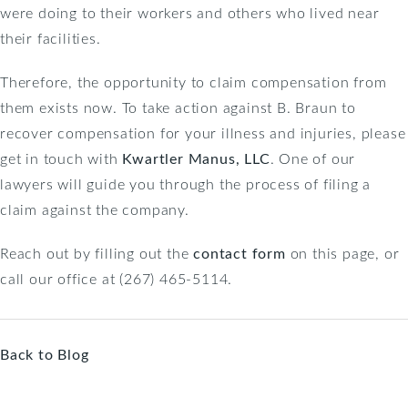
were doing to their workers and others who lived near
their facilities.
Therefore, the opportunity to claim compensation from
them exists now. To take action against B. Braun to
recover compensation for your illness and injuries, please
get in touch with
Kwartler Manus, LLC
. One of our
lawyers will guide you through the process of filing a
claim against the company.
Reach out by filling out the
contact form
on this page, or
call our office at (267) 465-5114.
Back to Blog