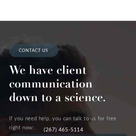
CONTACT US
We have client
communication
down to a science.
If you need help, you can talk to us for free
right now:
(267) 465-5114