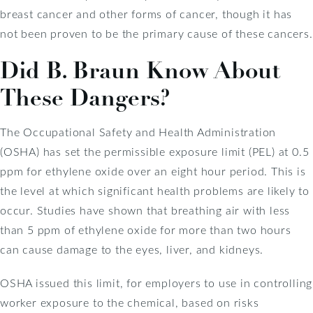
breast cancer and other forms of cancer, though it has
not been proven to be the primary cause of these cancers.
Did B. Braun Know About
These Dangers?
The Occupational Safety and Health Administration
(OSHA) has set the permissible exposure limit (PEL) at 0.5
ppm for ethylene oxide over an eight hour period. This is
the level at which significant health problems are likely to
occur. Studies have shown that breathing air with less
than 5 ppm of ethylene oxide for more than two hours
can cause damage to the eyes, liver, and kidneys.
OSHA issued this limit, for employers to use in controlling
worker exposure to the chemical, based on risks