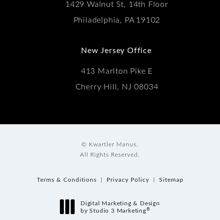
1429 Walnut St, 14th Floor
Philadelphia, PA 19102
New Jersey Office
413 Marlton Pike E
Cherry Hill, NJ 08034
© Kwartler Manus.
All Rights Reserved.
Terms & Conditions
Privacy Policy
Sitemap
Digital Marketing & Design
®
by Studio 3 Marketing
(opens in a new tab)