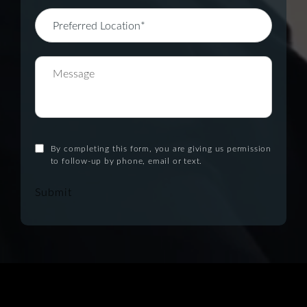
By completing this form, you are giving us permission
to follow-up by phone, email or text.
Submit