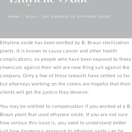
HOME
BLOG
THE DANGERS OF ETHYLENE OXIDE
Ethylene oxide has been emitted by B. Braun sterilization
plants. It is known to cause cancer and other health
complications, so people who have been exposed to these
chemicals against their will are now filing suit against the
company. Only a few of these lawsuits have settled so far,
but attorneys working on the claims are hopeful that their
clients will get the justice they deserve.
You may be entitled to compensation if you worked at a B.
Braun plant that used ethylene oxide. If you are not sure
how serious this issue is, you need to understand better
just how dangerous exposure to ethylene oxide can be.