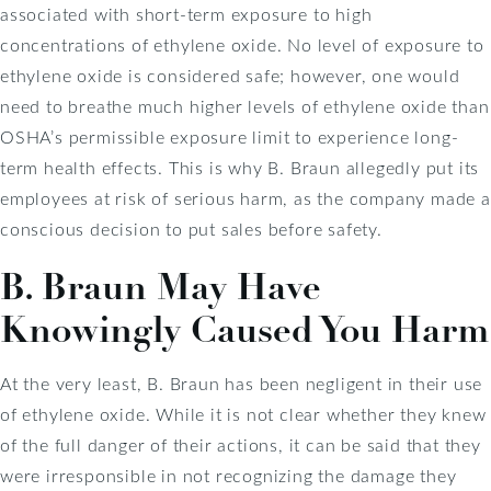
associated with short-term exposure to high
concentrations of ethylene oxide. No level of exposure to
ethylene oxide is considered safe; however, one would
need to breathe much higher levels of ethylene oxide than
OSHA’s permissible exposure limit to experience long-
term health effects. This is why B. Braun allegedly put its
employees at risk of serious harm, as the company made a
conscious decision to put sales before safety.
B. Braun May Have
Knowingly Caused You Harm
At the very least, B. Braun has been negligent in their use
of ethylene oxide. While it is not clear whether they knew
of the full danger of their actions, it can be said that they
were irresponsible in not recognizing the damage they