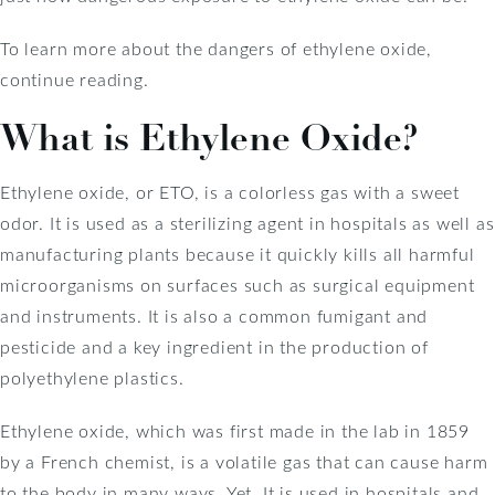
To learn more about the dangers of ethylene oxide,
continue reading.
What is Ethylene Oxide?
Ethylene oxide, or ETO, is a colorless gas with a sweet
odor. It is used as a sterilizing agent in hospitals as well as
manufacturing plants because it quickly kills all harmful
microorganisms on surfaces such as surgical equipment
and instruments. It is also a common fumigant and
pesticide and a key ingredient in the production of
polyethylene plastics.
Ethylene oxide, which was first made in the lab in 1859
by a French chemist, is a volatile gas that can cause harm
to the body in many ways. Yet, It is used in hospitals and