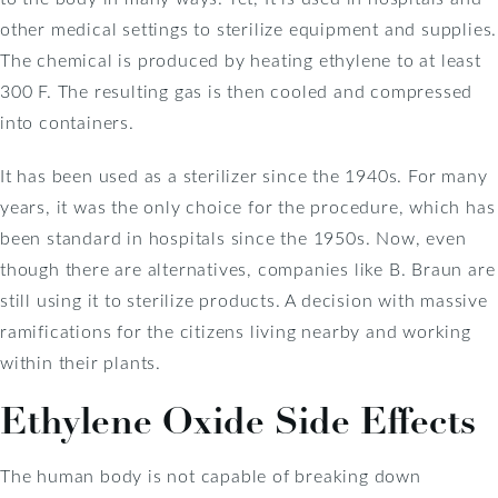
other medical settings to sterilize equipment and supplies.
The chemical is produced by heating ethylene to at least
300 F. The resulting gas is then cooled and compressed
into containers.
It has been used as a sterilizer since the 1940s. For many
years, it was the only choice for the procedure, which has
been standard in hospitals since the 1950s. Now, even
though there are alternatives, companies like B. Braun are
still using it to sterilize products. A decision with massive
ramifications for the citizens living nearby and working
within their plants.
Ethylene Oxide Side Effects
The human body is not capable of breaking down