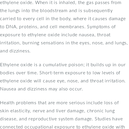
ethylene oxide. When it is inhaled, the gas passes from
the lungs into the bloodstream and is subsequently
carried to every cell in the body, where it causes damage
to DNA, proteins, and cell membranes. Symptoms of
exposure to ethylene oxide include nausea, throat
irritation, burning sensations in the eyes, nose, and lungs,
and dizziness.
Ethylene oxide is a cumulative poison; it builds up in our
bodies over time. Short-term exposure to low levels of
ethylene oxide will cause eye, nose, and throat irritation.
Nausea and dizziness may also occur.
Health problems that are more serious include loss of
skin elasticity, nerve and liver damage, chronic lung
disease, and reproductive system damage. Studies have
connected occupational exposure to ethylene oxide with