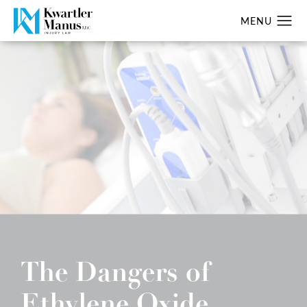
The Dangers of
Ethylene Oxide