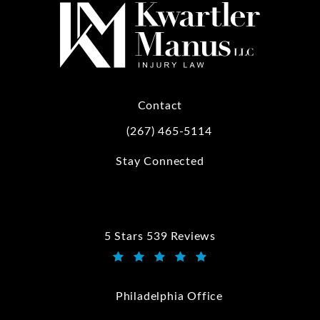
Contact
(267) 465-5114
Call Kwartler Manus on the phone at
Stay Connected
5 Stars 539 Reviews
Kwartler Manus reviews:
(Opens in a new tab)
Philadelphia Office