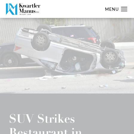
SUV Strikes
Restaurant in