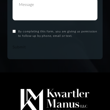
By completing this form, you are giving us permission
to follow-up by phone, email or text.
Submit