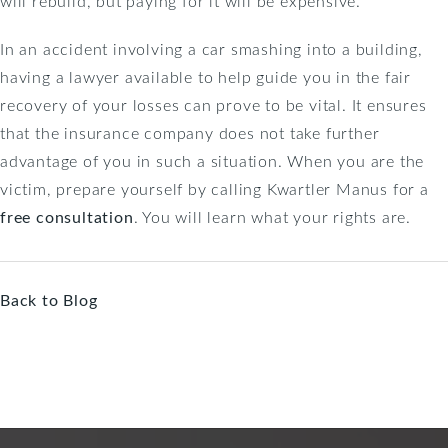
will rebuild, but paying for it will be expensive.
In an accident involving a car smashing into a building,
having a lawyer available to help guide you in the fair
recovery of your losses can prove to be vital. It ensures
that the insurance company does not take further
advantage of you in such a situation. When you are the
victim, prepare yourself by calling Kwartler Manus for a
free consultation
. You will learn what your rights are.
Back to Blog