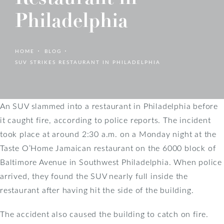
Philadelphia
HOME
BLOG
SUV STRIKES RESTAURANT IN PHILADELPHIA
An SUV slammed into a restaurant in Philadelphia before
it caught fire, according to police reports. The incident
took place at around 2:30 a.m. on a Monday night at the
Taste O’Home Jamaican restaurant on the 6000 block of
Baltimore Avenue in Southwest Philadelphia. When police
arrived, they found the SUV nearly full inside the
restaurant after having hit the side of the building.
The accident also caused the building to catch on fire.