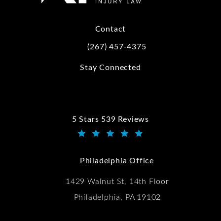
Contact
(267) 457-4375
Call Kwartler Manus on the phone at
Stay Connected
5 Stars 539 Reviews
Kwartler Manus reviews:
(Opens in a new tab)
Philadelphia Office
1429 Walnut St, 14th Floor
Philadelphia, PA 19102