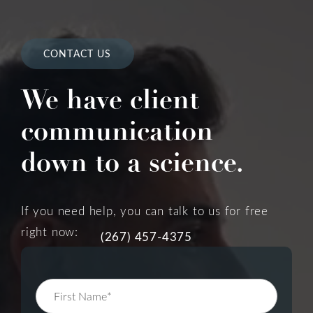
CONTACT US
We have client
communication
down to a science.
If you need help, you can talk to us for free
right now:
(267) 457-4375