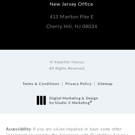
New Jersey Office
413 Marlton Pike E
Cherry Hill, NJ 08034
© Kwartler Manus.
All Rights Reserved.
Terms & Conditions
Privacy Policy
Sitemap
Digital Marketing & Design
®
by Studio 3 Marketing
(opens in a new tab)
Accessibility:
If you are vision-impaired or have some other
impairment covered by the Americans with Disabilities Act or a