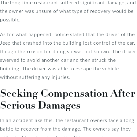
The long-time restaurant suffered significant damage, and
the owner was unsure of what type of recovery would be
possible.
As for what happened, police stated that the driver of the
Jeep that crashed into the building lost control of the car,
though the reason for doing so was not known. The driver
swerved to avoid another car and then struck the
building. The driver was able to escape the vehicle
without suffering any injuries.
Seeking Compensation After
Serious Damages
In an accident like this, the restaurant owners face a long
battle to recover from the damage. The owners say they