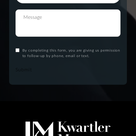
By completing this form, you are giving us permission
to follow-up by phone, email or text.
Submit