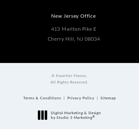
New Jersey Office
413 Marlton Pike E
Cherry Hill, NJ 08034
© Kwartler Manus.
All Rights Reserved.
Terms & Conditions
Privacy Policy
Sitemap
Digital Marketing & Design
®
by Studio 3 Marketing
(opens in a new tab)