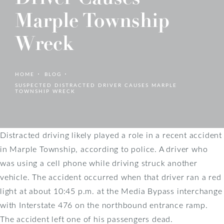
Marple Township
Wreck
HOME
BLOG
SUSPECTED DISTRACTED DRIVER CAUSES MARPLE
TOWNSHIP WRECK
Distracted driving likely played a role in a recent accident
in Marple Township, according to police. A driver who
was using a cell phone while driving struck another
vehicle. The accident occurred when that driver ran a red
light at about 10:45 p.m. at the Media Bypass interchange
with Interstate 476 on the northbound entrance ramp.
The accident left one of his passengers dead.