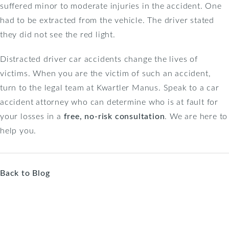
suffered minor to moderate injuries in the accident. One
had to be extracted from the vehicle. The driver stated
they did not see the red light.
Distracted driver car accidents change the lives of
victims. When you are the victim of such an accident,
turn to the legal team at Kwartler Manus. Speak to a car
accident attorney who can determine who is at fault for
your losses in a
free, no-risk consultation
. We are here to
help you.
Back to Blog