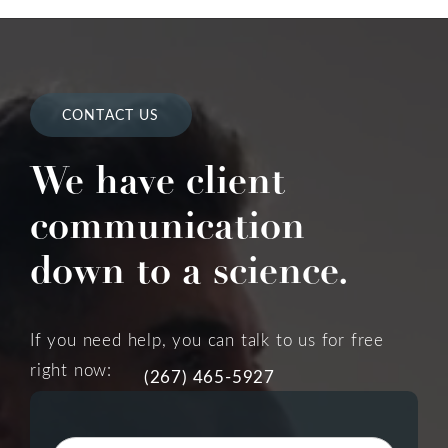
CONTACT US
We have client
communication
down to a science.
If you need help, you can talk to us for free
right now:
(267) 465-5927