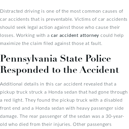
Distracted driving is one of the most common causes of
car accidents that is preventable. Victims of car accidents
should seek legal action against those who cause their
losses. Working with a
car accident attorney
could help
maximize the claim filed against those at fault.
Pennsylvania State Police
Responded to the Accident
Additional details in this car accident revealed that a
pickup truck struck a Honda sedan that had gone through
a red light. They found the pickup truck with a disabled
front end and a Honda sedan with heavy passenger side
damage. The rear passenger of the sedan was a 30-year-
old who died from their injuries. Other passengers