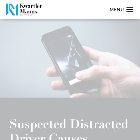
Suspected Distracted
Driver Causes