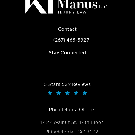
Contact
(267) 465-5927
Call Kwartler Manus on the phone at
Stay Connected
5 Stars 539 Reviews
Kwartler Manus reviews:
(Opens in a new tab)
Philadelphia Office
1429 Walnut St, 14th Floor
Philadelphia, PA 19102