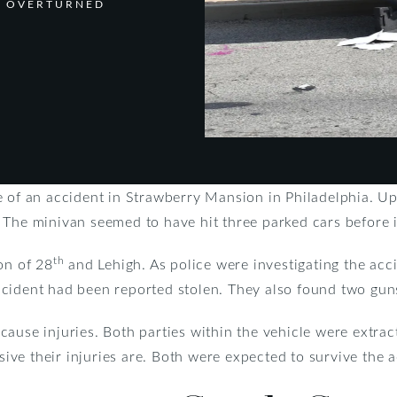
S OVERTURNED
e of an accident in Strawberry Mansion in Philadelphia. Up
 The minivan seemed to have hit three parked cars before i
th
on of 28
and Lehigh. As police were investigating the acci
cident had been reported stolen. They also found two guns
ause injuries. Both parties within the vehicle were extrac
nsive their injuries are. Both were expected to survive the 