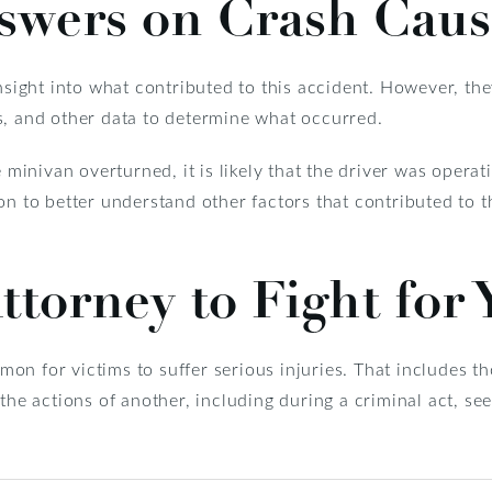
swers on Crash Caus
nsight into what contributed to this accident. However, the
s, and other data to determine what occurred.
e minivan overturned, it is likely that the driver was operat
on to better understand other factors that contributed to 
ttorney to Fight for
ommon for victims to suffer serious injuries. That includes t
 the actions of another, including during a criminal act, se