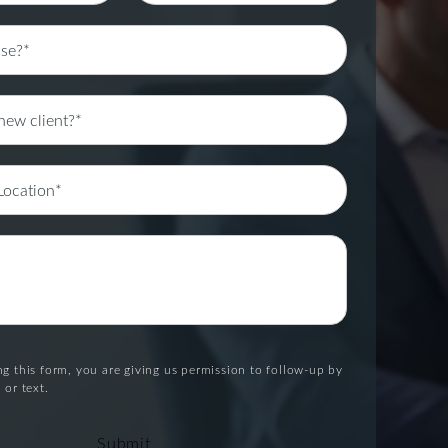
g this form, you are giving us permission to follow-up by
 or text.
Submit