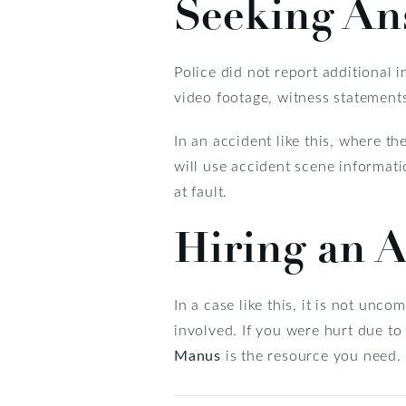
Seeking An
Police did not report additional i
video footage, witness statement
In an accident like this, where th
will use accident scene informati
at fault.
Hiring an A
In a case like this, it is not unc
involved. If you were hurt due to
Manus
is the resource you need.