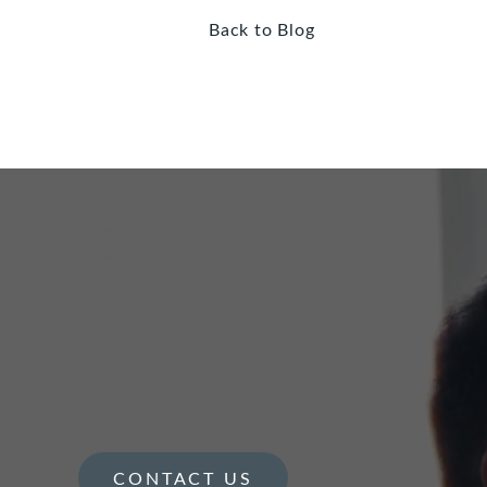
Back to Blog
CONTACT US