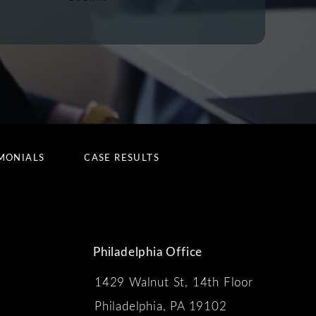
MONIALS
CASE RESULTS
Philadelphia Office
1429 Walnut St, 14th Floor
 the phone at
Philadelphia, PA 19102