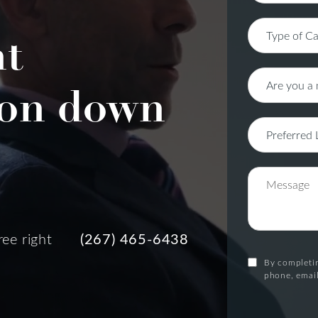
nt
on down
ree right
(267) 465-6438
By completin
phone, email