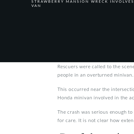
STRAWBERRY MANSION WRECK INVOLVE
VAN
Rescuers were called to the scen
people in an overturned minivan.
This occurred near the intersecti
Honda minivan involved in the ac
The crash was serious enough to c
for care. It is not clear how exte