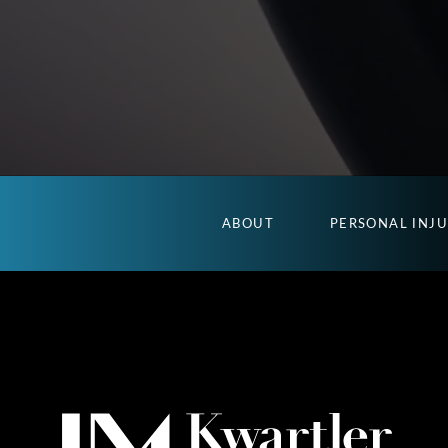
ABOUT
PERSONAL INJ