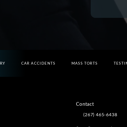
URY
CAR ACCIDENTS
MASS TORTS
TESTI
Contact
(267) 465-6438
Call Kwartler Manus on