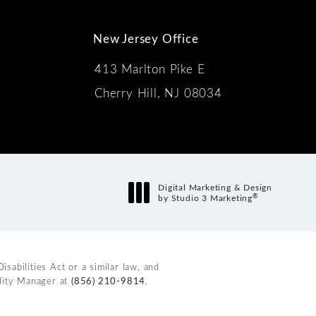
New Jersey Office
413 Marlton Pike E
Cherry Hill, NJ 08034
s:
Digital Marketing & Design
®
by Studio 3 Marketing
(opens in a new tab)
abilities Act or a similar law, and
ility Manager at
(856) 210-9814
.