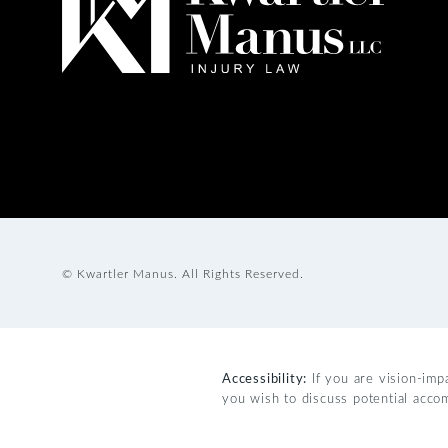
© Kwartler Manus.
All Rights Reserved.
Accessibility:
If you are vision-imp
you wish to discuss potential acco