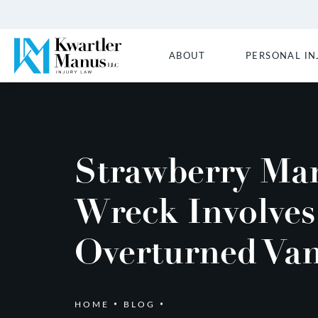
ABOUT
PERSONAL IN
Strawberry Ma
Wreck Involves
Overturned Va
HOME
BLOG