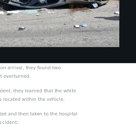
on arrival, they found two
t overturned.
dent, they learned that the white
 located within the vehicle.
ted and then taken to the hospital
accident.