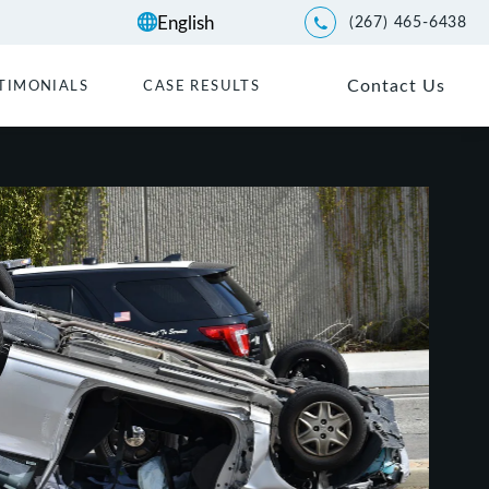
(267) 465-6438
Give Kwartler Manus a p
Contact Us
TIMONIALS
CASE RESULTS