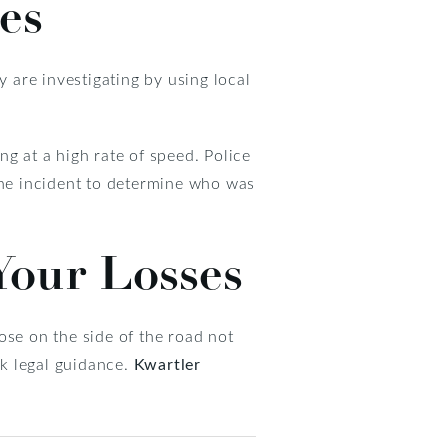
es
y are investigating by using local
ing at a high rate of speed. Police
the incident to determine who was
 Your Losses
hose on the side of the road not
ek legal guidance.
Kwartler