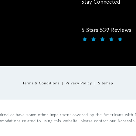
Stay Connected
5 Stars 539 Reviews
Kwartler Manus review
(Opens in a new tab)
Terms & Conditions
Privacy Policy
Sitemap
aired or have some other impairment covered by the Americans with Dis
mmodations related to using this website, please contact our Accessib