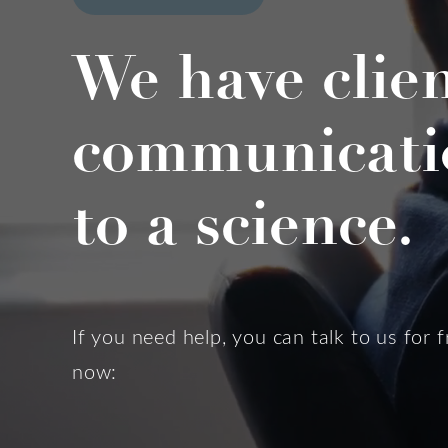
We have clie
communicati
to a science.
If you need help, you can talk to us for f
now: