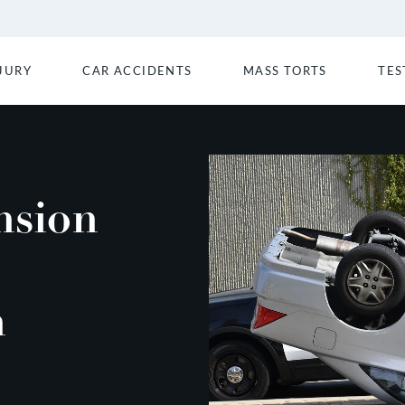
JURY
CAR ACCIDENTS
MASS TORTS
TES
nsion
n