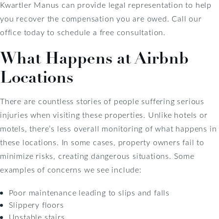
Kwartler Manus can provide legal representation to help
you recover the compensation you are owed. Call our
office today to schedule a free consultation.
What Happens at Airbnb
Locations
There are countless stories of people suffering serious
injuries when visiting these properties. Unlike hotels or
motels, there’s less overall monitoring of what happens in
these locations. In some cases, property owners fail to
minimize risks, creating dangerous situations. Some
examples of concerns we see include:
Poor maintenance leading to slips and falls
Slippery floors
Unstable stairs