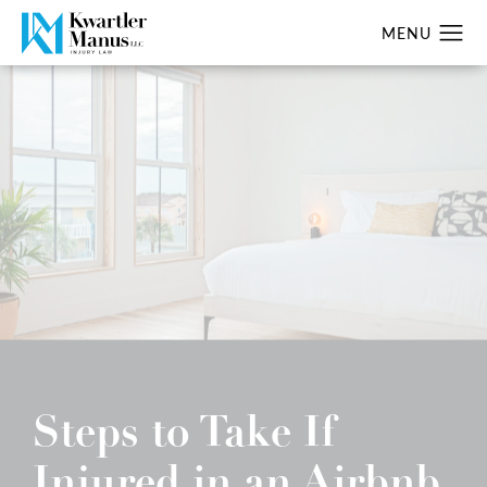
Steps to Take If
Injured in an Airbnb