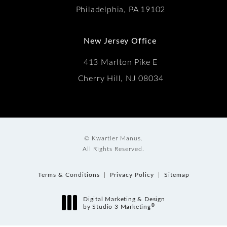
Philadelphia, PA 19102
New Jersey Office
413 Marlton Pike E
Cherry Hill, NJ 08034
© Kwartler Manus.
All Rights Reserved.
Terms & Conditions
Privacy Policy
Sitemap
Digital Marketing & Design
®
by Studio 3 Marketing
(opens in a new tab)