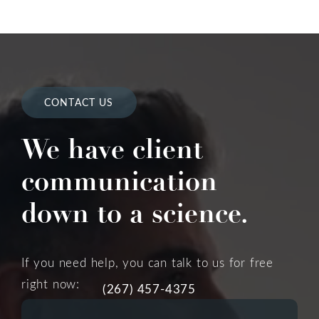
CONTACT US
We have client
communication
down to a science.
If you need help, you can talk to us for free
right now:
(267) 457-4375