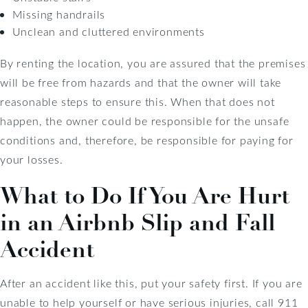
Missing handrails
Unclean and cluttered environments
By renting the location, you are assured that the premises
will be free from hazards and that the owner will take
reasonable steps to ensure this. When that does not
happen, the owner could be responsible for the unsafe
conditions and, therefore, be responsible for paying for
your losses.
What to Do If You Are Hurt
in an Airbnb Slip and Fall
Accident
After an accident like this, put your safety first. If you are
unable to help yourself or have serious injuries, call 911