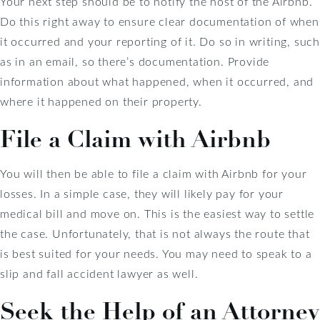
Your next step should be to notify the host of the Airbnb.
Do this right away to ensure clear documentation of when
it occurred and your reporting of it. Do so in writing, such
as in an email, so there’s documentation. Provide
information about what happened, when it occurred, and
where it happened on their property.
File a Claim with Airbnb
You will then be able to file a claim with Airbnb for your
losses. In a simple case, they will likely pay for your
medical bill and move on. This is the easiest way to settle
the case. Unfortunately, that is not always the route that
is best suited for your needs. You may need to speak to a
slip and fall accident lawyer as well.
Seek the Help of an Attorney