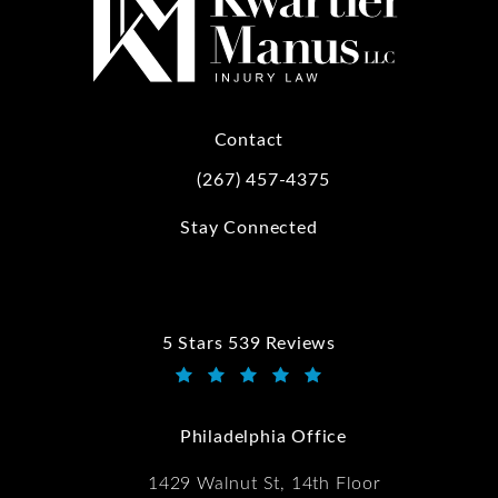
Contact
(267) 457-4375
Call Kwartler Manus on the phone at
Stay Connected
5 Stars 539 Reviews
Kwartler Manus reviews:
(Opens in a new tab)
Philadelphia Office
1429 Walnut St, 14th Floor