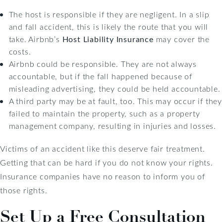
The host is responsible if they are negligent. In a slip
and fall accident, this is likely the route that you will
take. Airbnb’s
Host Liability Insurance
may cover the
costs.
Airbnb could be responsible. They are not always
accountable, but if the fall happened because of
misleading advertising, they could be held accountable.
A third party may be at fault, too. This may occur if they
failed to maintain the property, such as a property
management company, resulting in injuries and losses.
Victims of an accident like this deserve fair treatment.
Getting that can be hard if you do not know your rights.
Insurance companies have no reason to inform you of
those rights.
Set Up a Free Consultation