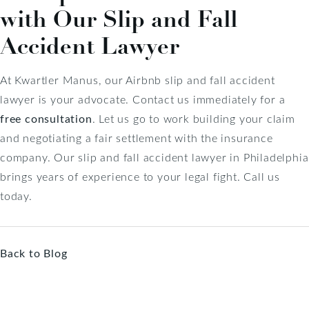
with Our Slip and Fall
Accident Lawyer
At Kwartler Manus, our Airbnb slip and fall accident
lawyer is your advocate. Contact us immediately for a
free consultation
. Let us go to work building your claim
and negotiating a fair settlement with the insurance
company. Our slip and fall accident lawyer in Philadelphia
brings years of experience to your legal fight. Call us
today.
Back to Blog