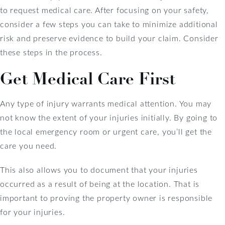
to request medical care. After focusing on your safety,
consider a few steps you can take to minimize additional
risk and preserve evidence to build your claim. Consider
these steps in the process.
Get Medical Care First
Any type of injury warrants medical attention. You may
not know the extent of your injuries initially. By going to
the local emergency room or urgent care, you’ll get the
care you need.
This also allows you to document that your injuries
occurred as a result of being at the location. That is
important to proving the property owner is responsible
for your injuries.