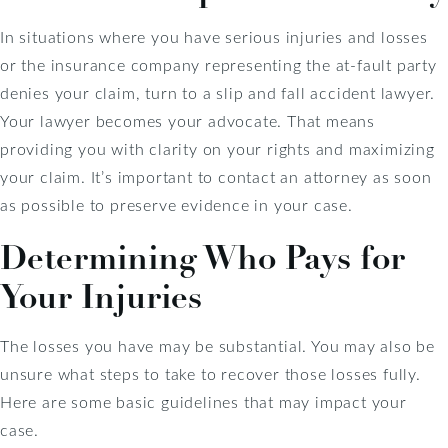
In situations where you have serious injuries and losses
or the insurance company representing the at-fault party
denies your claim, turn to a slip and fall accident lawyer.
Your lawyer becomes your advocate. That means
providing you with clarity on your rights and maximizing
your claim. It’s important to contact an attorney as soon
as possible to preserve evidence in your case.
Determining Who Pays for
Your Injuries
The losses you have may be substantial. You may also be
unsure what steps to take to recover those losses fully.
Here are some basic guidelines that may impact your
case.