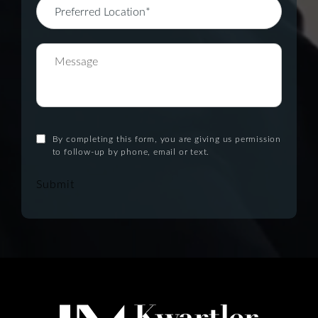
By completing this form, you are giving us permission
to follow-up by phone, email or text.
Submit