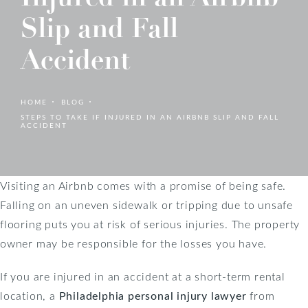
Slip and Fall
Accident
HOME
BLOG
STEPS TO TAKE IF INJURED IN AN AIRBNB SLIP AND FALL
ACCIDENT
Visiting an Airbnb comes with a promise of being safe.
Falling on an uneven sidewalk or tripping due to unsafe
flooring puts you at risk of serious injuries. The property
owner may be responsible for the losses you have.
If you are injured in an accident at a short-term rental
location, a
Philadelphia personal injury lawyer
from