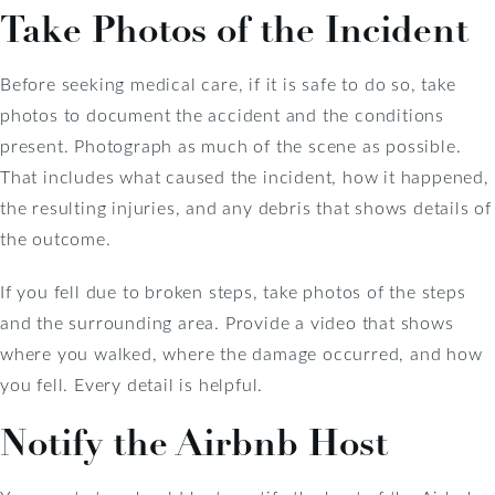
Take Photos of the Incident
Before seeking medical care, if it is safe to do so, take
photos to document the accident and the conditions
present. Photograph as much of the scene as possible.
That includes what caused the incident, how it happened,
the resulting injuries, and any debris that shows details of
the outcome.
If you fell due to broken steps, take photos of the steps
and the surrounding area. Provide a video that shows
where you walked, where the damage occurred, and how
you fell. Every detail is helpful.
Notify the Airbnb Host