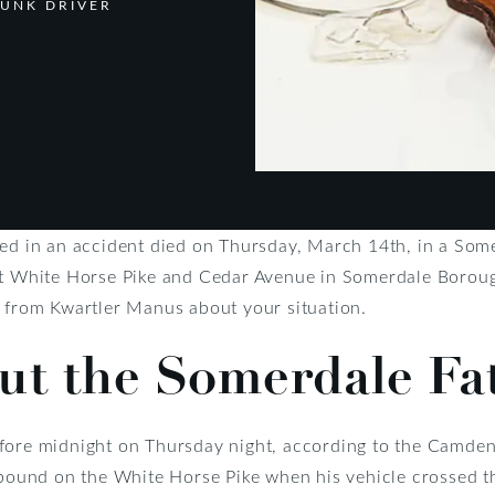
RUNK DRIVER
ved in an accident died on Thursday, March 14th, in a Some
t White Horse Pike and Cedar Avenue in Somerdale Boroug
 from Kwartler Manus about your situation.
ut the Somerdale Fa
fore midnight on Thursday night, according to the Camden
stbound on the White Horse Pike when his vehicle crossed t