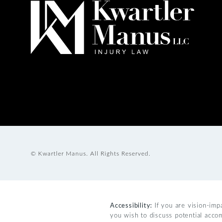
© Kwartler Manus.
All Rights Reserved.
Accessibility:
If you are vision-imp
you wish to discuss potential acco