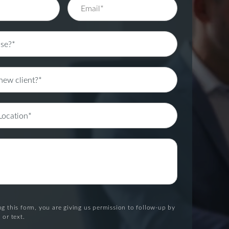
g this form, you are giving us permission to follow-up by
 or text.