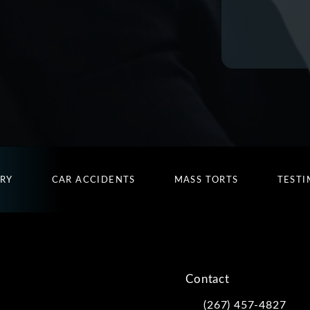
URY
CAR ACCIDENTS
MASS TORTS
TESTI
Contact
(267) 457-4827
Call Kwartler Manus on