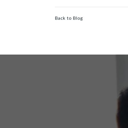
Back to Blog