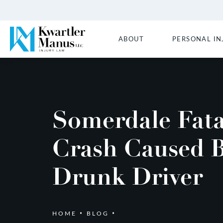
ABOUT
PERSONAL IN
Somerdale Fata
Crash Caused 
Drunk Driver
HOME
BLOG