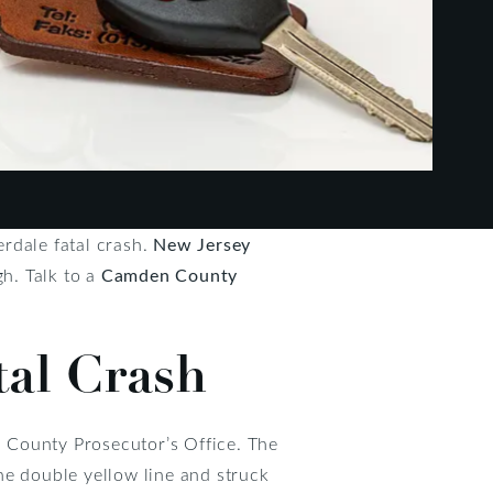
rdale fatal crash.
New Jersey
h. Talk to a
Camden County
tal Crash
 County Prosecutor’s Office. The
he double yellow line and struck