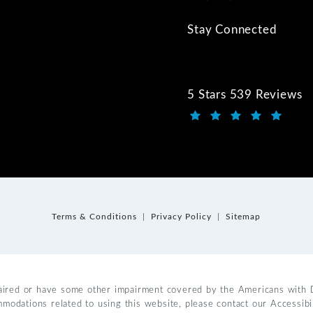
Stay Connected
5 Stars 539 Reviews
Kwartler Manus review
(Opens in a new tab)
Terms & Conditions
Privacy Policy
Sitemap
aired or have some other impairment covered by the Americans with Dis
mmodations related to using this website, please contact our Accessib