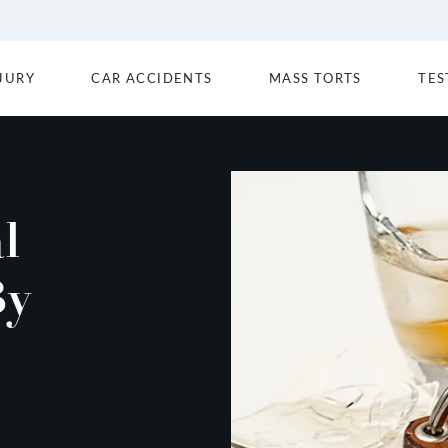
JURY
CAR ACCIDENTS
MASS TORTS
TES
l
By