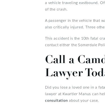
a vehicle traveling eastbound. Of
of the crash.
A passenger in the vehicle that wa
also critically injured. Three oth
This accident is the 10th fatal 
contact either the Somerdale Po
Call a Cam
Lawyer Tod
Did you lose a loved one in a fa
lawyer at Kwartler Manus can help
consultation
about your case.