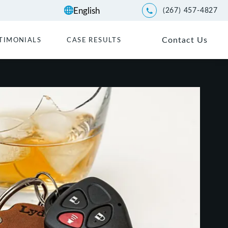
(267) 457-4827
Give Kwartler Manus a p
Contact Us
TIMONIALS
CASE RESULTS