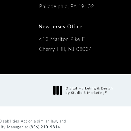
Philadelphia, PA 19102
New Jersey Office
413 Marlton Pike E
Cherry Hill, NJ 08034
s:
Digital Marketing & Design
®
by Studio 3 Marketing
(opens in a new tab)
abilities Act or a similar law, and
ility Manager at
(856) 210-9814
.