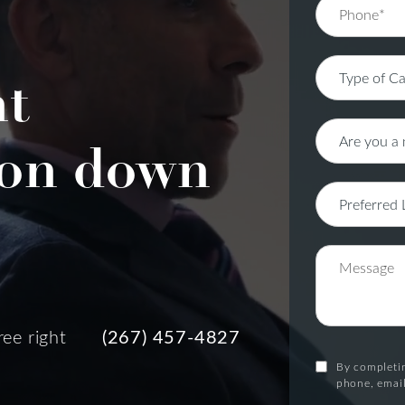
nt
on down
ree right
(267) 457-4827
By completin
phone, email