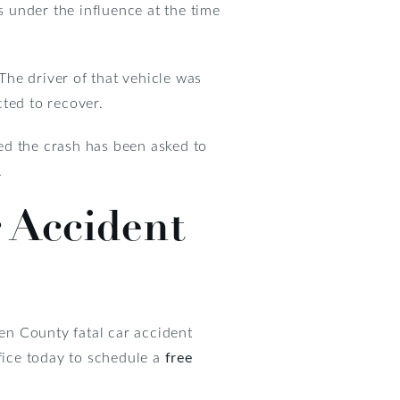
s under the influence at the time
 The driver of that vehicle was
cted to recover.
ed the crash has been asked to
.
 Accident
en County fatal car accident
ffice today to schedule a
free