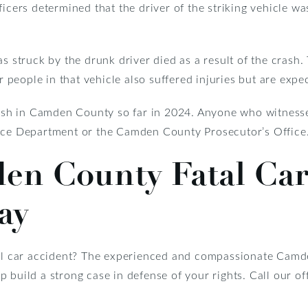
ficers determined that the driver of the striking vehicle wa
s struck by the drunk driver died as a result of the crash.
er people in that vehicle also suffered injuries but are expe
crash in Camden County so far in 2024. Anyone who witness
lice Department or the Camden County Prosecutor’s Office
den County Fatal Car
ay
tal car accident? The experienced and compassionate Camd
 build a strong case in defense of your rights. Call our o