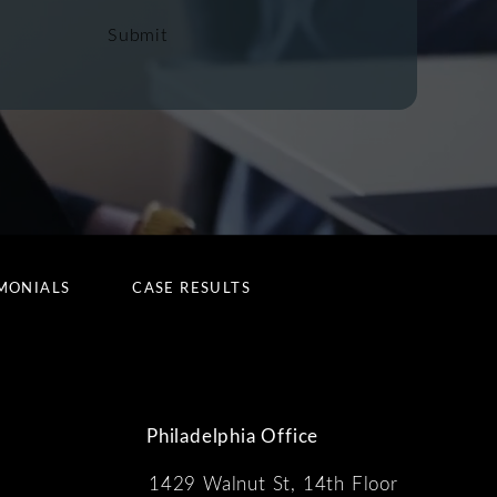
Submit
MONIALS
CASE RESULTS
Philadelphia Office
1429 Walnut St, 14th Floor
 the phone at