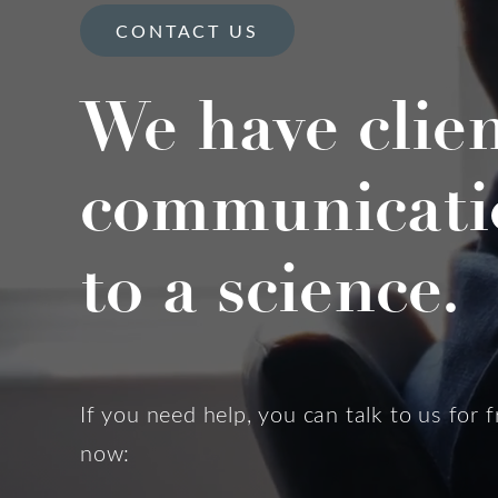
CONTACT US
We have clie
communicati
to a science.
If you need help, you can talk to us for f
now: