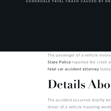
SOMERDALE FATAL CRASH CAUSED BY D
The passenger of a vehicle invol
State Police
reported the crash a
fatal car accident attorney
today
Details Abo
The accident occurred shortly be
driver of a vehicle traveling we