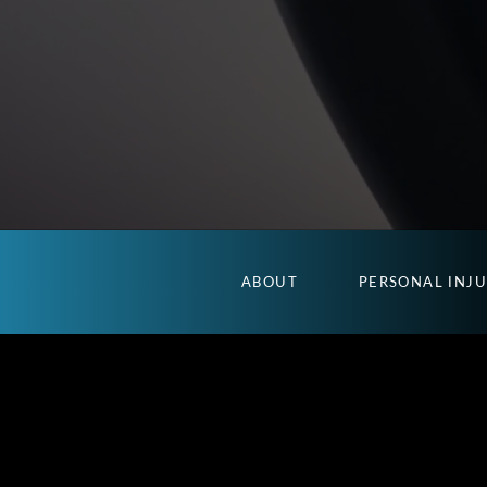
ABOUT
PERSONAL INJ