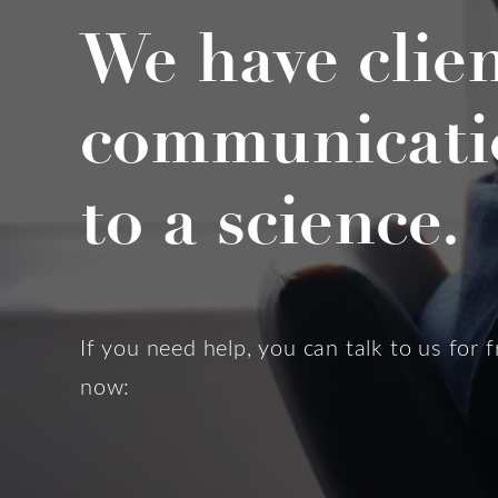
We have clie
communicati
to a science.
If you need help, you can talk to us for f
now: