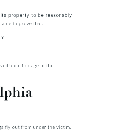
its property to be reasonably
 able to prove that:
arm
veillance footage of the
elphia
gs fly out from under the victim,