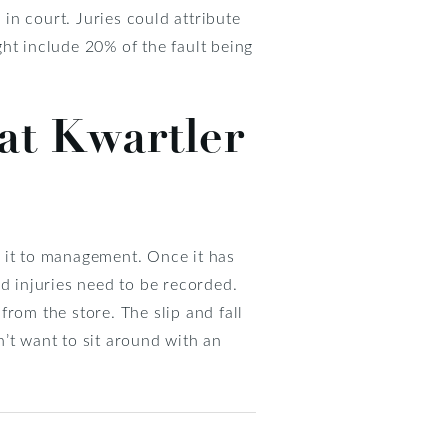
 in court. Juries could attribute
ight include 20% of the fault being
 at Kwartler
rt it to management. Once it has
 injuries need to be recorded.
rom the store. The slip and fall
’t want to sit around with an