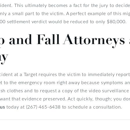
ident. This ultimately becomes a fact for the jury to decide
only a small part to the victim. A perfect example of this m
000 settlement verdict would be reduced to only $80,000.
ip and Fall Attorneys
ay
ccident at a Target requires the victim to immediately repo
et to the emergency room right away because symptoms and
h clothes and to request a copy of the video surveillance f
want that evidence preserved. Act quickly, though; you don
 us
today at (267) 465-6438 to schedule a consultation.