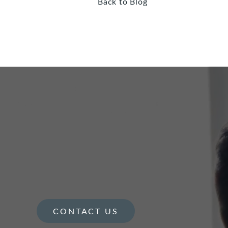
Back to Blog
CONTACT US