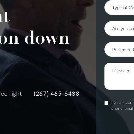
nt
on down
ree right
(267) 465-6438
By completin
phone, email