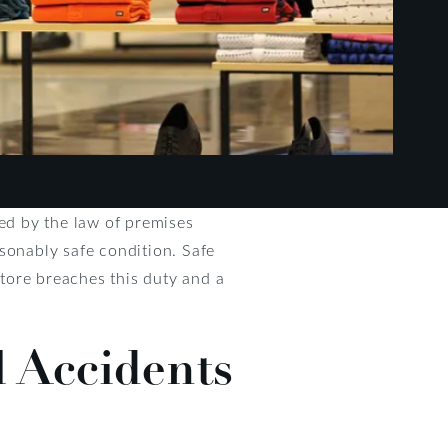
ed by the law of premises
easonably safe condition. Safe
store breaches this duty and a
 Accidents