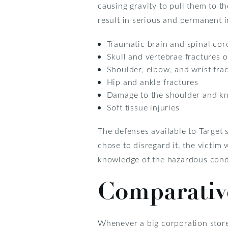
causing gravity to pull them to t
result in serious and permanent i
Traumatic brain and spinal cord
Skull and vertebrae fractures o
Shoulder, elbow, and wrist fra
Hip and ankle fractures
Damage to the shoulder and kn
Soft tissue injuries
The defenses available to Target 
chose to disregard it, the victi
knowledge of the hazardous condi
Comparativ
Whenever a big corporation store l