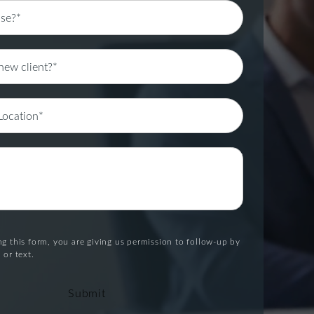
g this form, you are giving us permission to follow-up by
 or text.
Submit