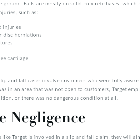
he ground. Falls are mostly on solid concrete bases, which c
njuries, such as:
 injuries
r disc herniations
ctures
ee cartilage
slip and fall cases involve customers who were fully awar
m was in an area that was not open to customers, Target e
tion, or there was no dangerous condition at all.
e Negligence
ike Target is involved in a slip and fall claim, they will al