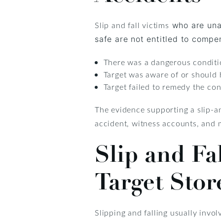
Slip and fall victims
who are unab
safe are not entitled to compens
There was a dangerous conditi
Target was aware of or should
Target failed to remedy the con
The evidence supporting a slip-an
accident, witness accounts, and
Slip and Fa
Target Stor
Slipping and falling usually invol