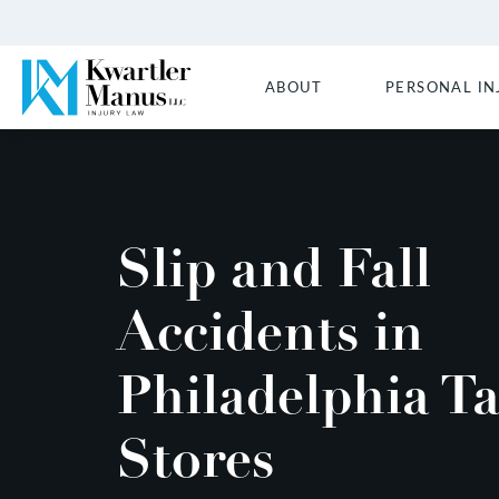
ABOUT
PERSONAL IN
Slip and Fall
Accidents in
Philadelphia Ta
Stores