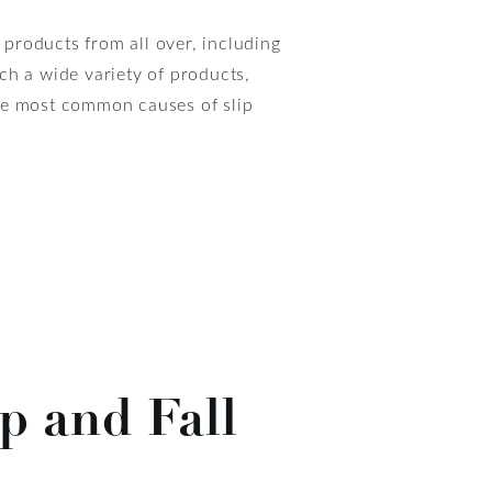
 products from all over, including
ch a wide variety of products,
 the most common causes of slip
p and Fall