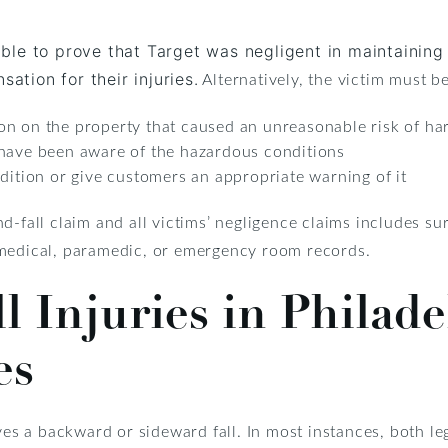
le to prove that Target was negligent in maintaining 
Alternatively, the victim must be
ation for their injuries.
on on the property that caused an unreasonable risk of h
 have been aware of the hazardous conditions
dition or give customers an appropriate warning of it
d-fall claim and all victims’ negligence claims includes sur
 medical, paramedic, or emergency room records.
ll Injuries in Philad
es
ves a backward or sideward fall. In most instances, both le