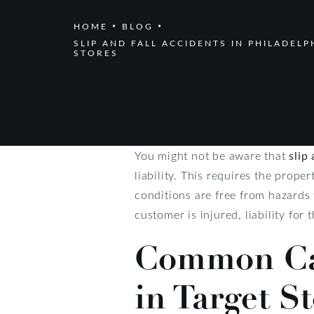
HOME
BLOG
SLIP AND FALL ACCIDENTS IN PHILADELP
STORES
You might not be aware that
slip
liability. This requires the prope
conditions are free from hazards 
customer is injured, liability for
Common Cau
in Target S