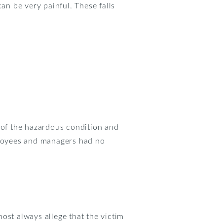
an be very painful. These falls
e of the hazardous condition and
mployees and managers had no
most always allege that the victim