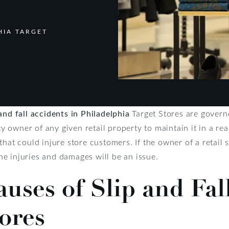
HIA TARGET
 and fall accidents in Philadelphia
Target Stores are govern
rty owner of any given retail property to maintain it in a r
that could injure store customers. If the owner of a retail 
 the injuries and damages will be an issue.
ses of Slip and Fall
tores