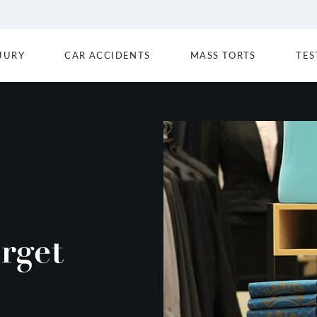
JURY
CAR ACCIDENTS
MASS TORTS
TES
rget