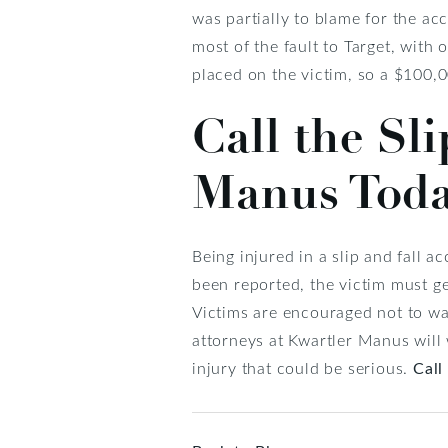
was partially to blame for the acc
most of the fault to Target, with 
placed on the victim, so a $100,
Call the Sl
Manus Tod
Being injured in a slip and fall a
been reported, the victim must g
Victims are encouraged not to was
attorneys at Kwartler Manus will 
injury that could be serious.
Call