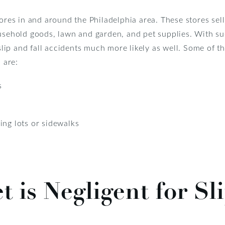
tores in and around the Philadelphia area. These stores sell
ousehold goods, lawn and garden, and pet supplies. With su
s slip and fall accidents much more likely as well. Some of
 are:
s
ing lots or sidewalks
 is Negligent for Sli