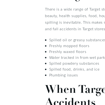
There is a wide range of Target s
beauty, health supplies, food, h
spilling is inevitable. This make
and fall accidents in Target stores
Spilled oil or greasy substance
Freshly mopped floors
Freshly waxed floors
Water tracked in from wet park
Spilled powdery substances
Spilled food, drinks, and ice
Plumbing issues
When Target
Accidents