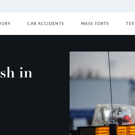
JURY
CAR ACCIDENTS
MASS TORTS
TES
sh in