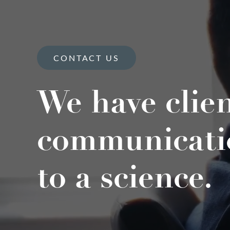
CONTACT US
We have clie
communicati
to a science.