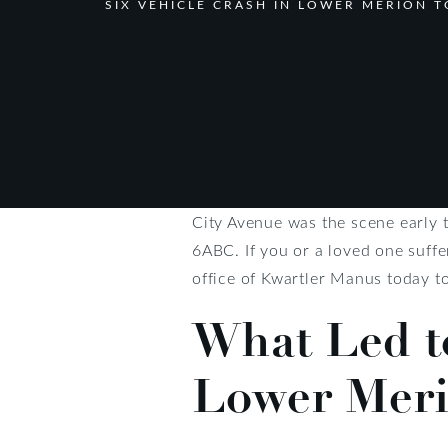
SIX VEHICLE CRASH IN LOWER MERION 
City Avenue was the scene early 
6ABC. If you or a loved one suffe
office of Kwartler Manus today t
What Led to
Lower Meri