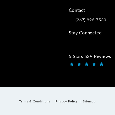
Contact
(267) 996-7530
Call Kwartler Manus on
Stay Connected
5 Stars 539 Reviews
Kwartler Manus review
(Opens in a new tab)
Terms & Conditions
Privacy Policy
Sitemap