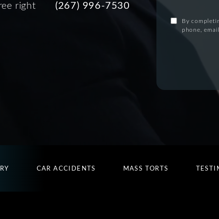
ree right
(267) 996-7530
By completin
phone, email
URY
CAR ACCIDENTS
MASS TORTS
TESTI