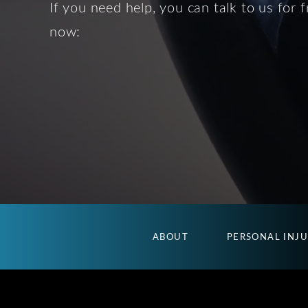
If you need help, you can talk to us for f
now:
ABOUT
PERSONAL INJ