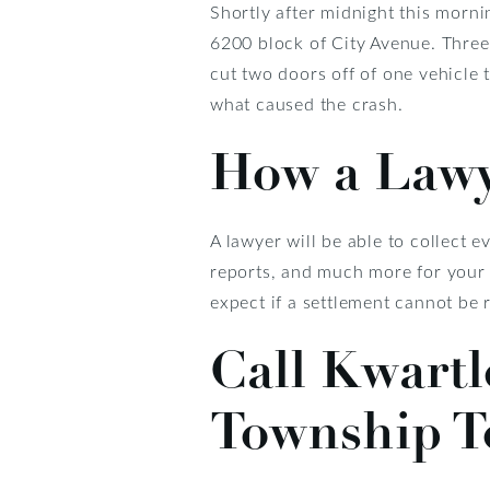
Shortly after midnight this morni
6200 block of City Avenue. Three
cut two doors off of one vehicle t
what caused the crash.
How a Lawy
A lawyer will be able to collect 
reports, and much more for your 
expect if a settlement cannot be 
Call Kwart
Township T