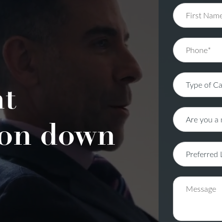
nt
on down