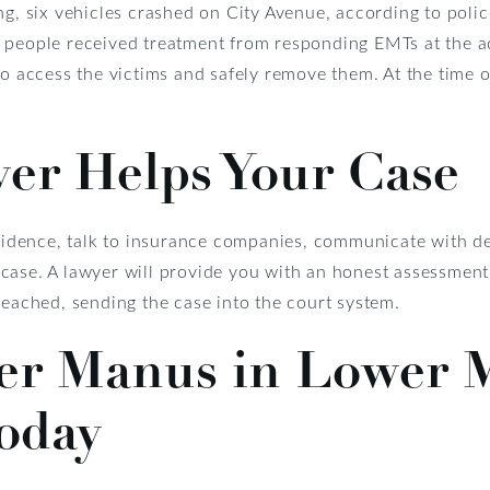
ng, six vehicles crashed on City Avenue, according to poli
 people received treatment from responding EMTs at the ac
o access the victims and safely remove them. At the time of
er Helps Your Case
evidence, talk to insurance companies, communicate with de
case. A lawyer will provide you with an honest assessment
reached, sending the case into the court system.
ler Manus in Lower 
oday