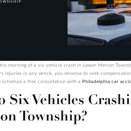
TOWNSHIP
this morning of a six-vehicle crash in Lower Merion Townsh
rs injuries in any wreck, you deserve to seek compensation 
o schedule a free consultation with a
Philadelphia car acci
 Six Vehicles Crashi
on Township?