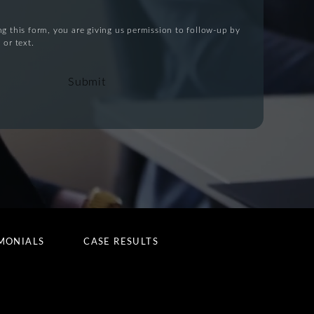
g this form, you are giving us permission to follow-up by
 or text.
Submit
MONIALS
CASE RESULTS