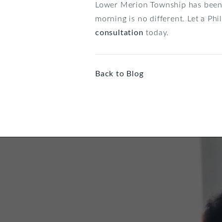
Lower Merion Township has been t
morning is no different. Let a Ph
consultation
today.
Back to Blog