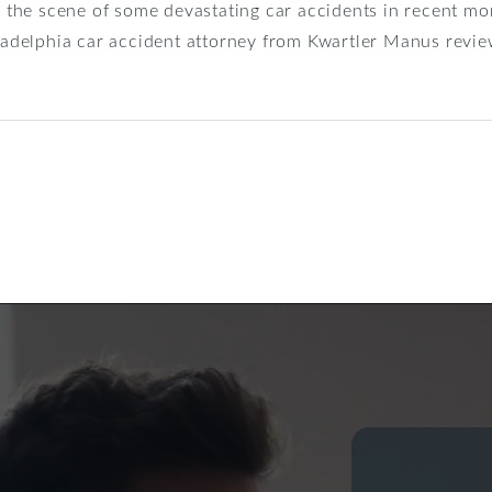
he scene of some devastating car accidents in recent mon
iladelphia car accident attorney from Kwartler Manus revi