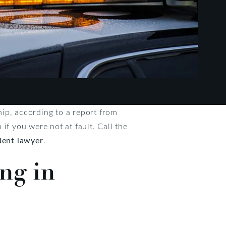
ip, according to a report from
if you were not at fault. Call the
dent lawyer
.
ng in