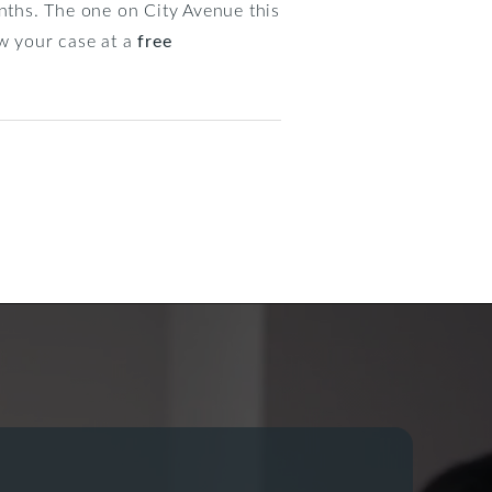
ths. The one on City Avenue this
ew your case at a
free