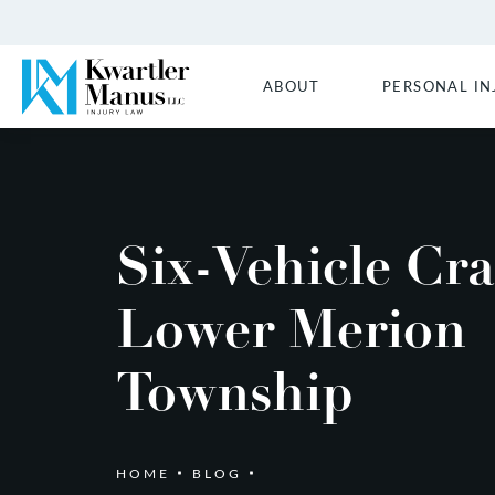
ABOUT
PERSONAL IN
Six-Vehicle Cra
Lower Merion
Township
HOME
BLOG