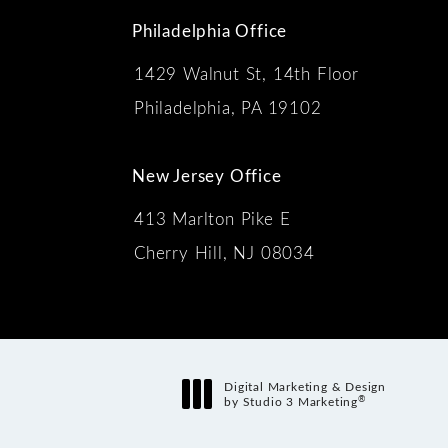
Philadelphia Office
1429 Walnut St, 14th Floor
 the phone at
Philadelphia, PA 19102
New Jersey Office
413 Marlton Pike E
Cherry Hill, NJ 08034
s:
Digital Marketing & Design
®
by Studio 3 Marketing
(opens in a new tab)