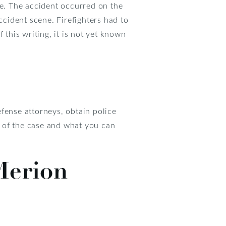
ce. The accident occurred on the
cident scene. Firefighters had to
 this writing, it is not yet known
fense attorneys, obtain police
 of the case and what you can
Merion