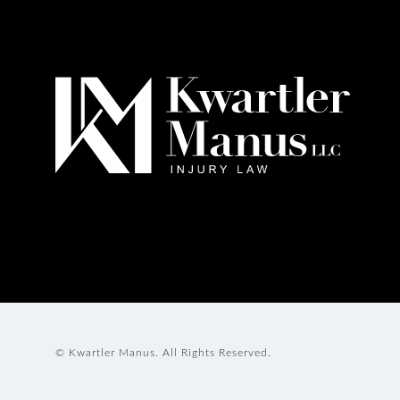
© Kwartler Manus.
All Rights Reserved.