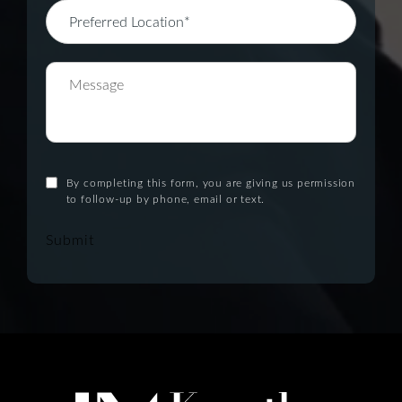
By completing this form, you are giving us permission
to follow-up by phone, email or text.
Submit