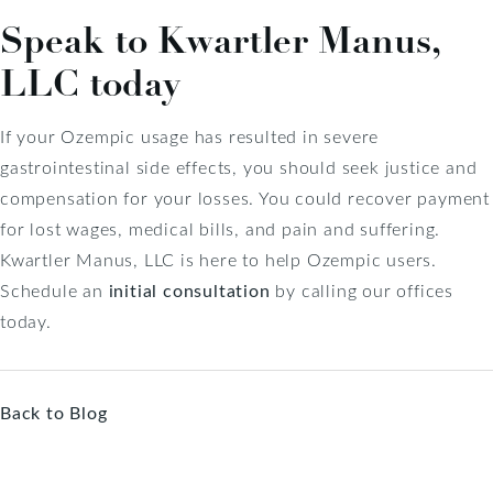
Speak to Kwartler Manus,
LLC today
If your Ozempic usage has resulted in severe
gastrointestinal side effects, you should seek justice and
compensation for your losses. You could recover payment
for lost wages, medical bills, and pain and suffering.
Kwartler Manus, LLC is here to help Ozempic users.
Schedule an
initial consultation
by calling our offices
today.
Back to Blog