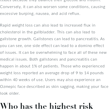
Conversely, it can also worsen some conditions, causing
excessive burping, nausea, and acid reflux.
Rapid weight loss can also lead to increased flux in
cholesterol in the gallbladder. This can also lead to
gallstone growth. Gallstones can lead to pancreatitis. As
you can see, one side effect can lead to a domino effect
of issues. It can be overwhelming to face all of these new
medical issues. Both gallstones and pancreatitis can
happen in about 1% of patients. Those who experienced
weight loss reported an average drop of 9 to 14 pounds
within 40 weeks of use. Users may also experience an
Ozmepic face described as skin sagging, making your face
look older.
Who has the highest risk