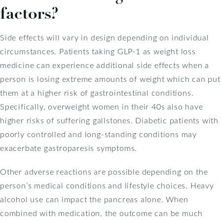
factors?
Side effects will vary in design depending on individual
circumstances. Patients taking GLP-1 as weight loss
medicine can experience additional side effects when a
person is losing extreme amounts of weight which can put
them at a higher risk of gastrointestinal conditions.
Specifically, overweight women in their 40s also have
higher risks of suffering gallstones. Diabetic patients with
poorly controlled and long-standing conditions may
exacerbate gastroparesis symptoms.
Other adverse reactions are possible depending on the
person’s medical conditions and lifestyle choices. Heavy
alcohol use can impact the pancreas alone. When
combined with medication, the outcome can be much