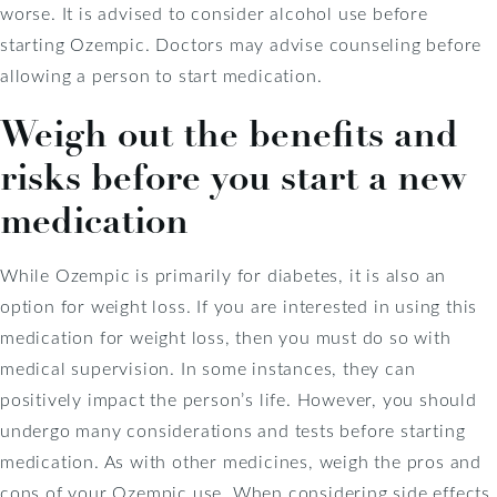
worse. It is advised to consider alcohol use before
starting Ozempic. Doctors may advise counseling before
allowing a person to start medication.
Weigh out the benefits and
risks before you start a new
medication
While Ozempic is primarily for diabetes, it is also an
option for weight loss. If you are interested in using this
medication for weight loss, then you must do so with
medical supervision. In some instances, they can
positively impact the person’s life. However, you should
undergo many considerations and tests before starting
medication. As with other medicines, weigh the pros and
cons of your Ozempic use. When considering side effects,