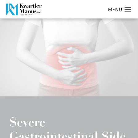
Severe
Gastrointestinal Side