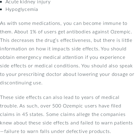
Acute kidney injury
Hypoglycemia
As with some medications, you can become immune to
them. About 1% of users get antibodies against Ozempic.
This decreases the drug’s effectiveness, but there is little
information on how it impacts side effects. You should
obtain emergency medical attention if you experience
side effects or medical conditions. You should also speak
to your prescribing doctor about lowering your dosage or
discontinuing use.
These side effects can also lead to years of medical
trouble. As such, over 500 Ozempic users have filed
claims in 45 states. Some claims allege the companies
knew about these side effects and failed to warn patients
—failure to warn falls under defective products.