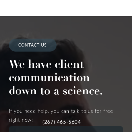
CONTACT US
We have client
communication
down to a science.
If you need help, you can talk to us for free
right now:
(267) 465-5604