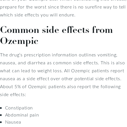
prepare for the worst since there is no surefire way to tell
which side effects you will endure.
Common side effects from
Ozempic
The drug’s prescription information outlines vomiting,
nausea, and diarrhea as common side effects. This is also
what can lead to weight loss. All Ozempic patients report
nausea as a side effect over other potential side effects.
About 5% of Ozempic patients also report the following
side effects:
Constipation
Abdominal pain
Nausea