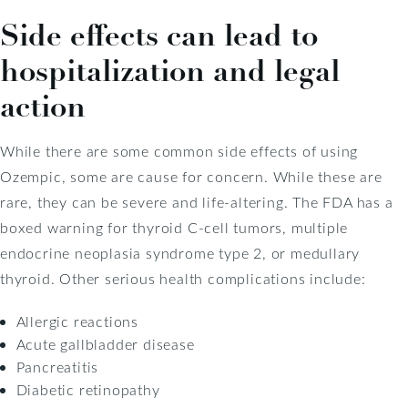
Side effects can lead to
hospitalization and legal
action
While there are some common side effects of using
Ozempic, some are cause for concern. While these are
rare, they can be severe and life-altering. The FDA has a
boxed warning for thyroid C-cell tumors, multiple
endocrine neoplasia syndrome type 2, or medullary
thyroid. Other serious health complications include:
Allergic reactions
Acute gallbladder disease
Pancreatitis
Diabetic retinopathy