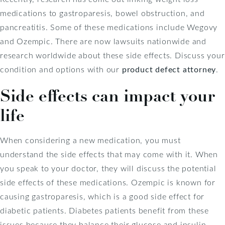
medications to gastroparesis, bowel obstruction, and
pancreatitis. Some of these medications include Wegovy
and Ozempic. There are now lawsuits nationwide and
research worldwide about these side effects. Discuss your
condition and options with our
product defect attorney
.
Side effects can impact your
life
When considering a new medication, you must
understand the side effects that may come with it. When
you speak to your doctor, they will discuss the potential
side effects of these medications. Ozempic is known for
causing gastroparesis, which is a good side effect for
diabetic patients. Diabetes patients benefit from these
issues because they balance their glucose and insulin.