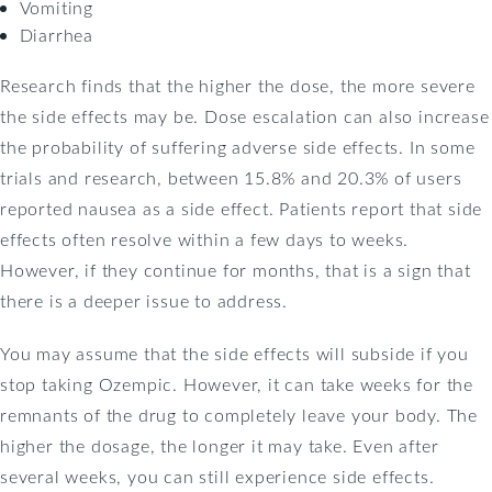
Vomiting
Diarrhea
Research finds that the higher the dose, the more severe
the side effects may be. Dose escalation can also increase
the probability of suffering adverse side effects. In some
trials and research, between 15.8% and 20.3% of users
reported nausea as a side effect. Patients report that side
effects often resolve within a few days to weeks.
However, if they continue for months, that is a sign that
there is a deeper issue to address.
You may assume that the side effects will subside if you
stop taking Ozempic. However, it can take weeks for the
remnants of the drug to completely leave your body. The
higher the dosage, the longer it may take. Even after
several weeks, you can still experience side effects.