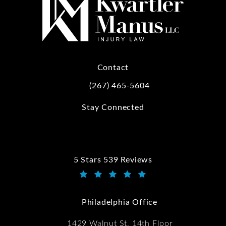
Contact
(267) 465-5604
Call Kwartler Manus on the phone at
Stay Connected
5 Stars 539 Reviews
Kwartler Manus reviews:
(Opens in a new tab)
Philadelphia Office
1429 Walnut St, 14th Floor