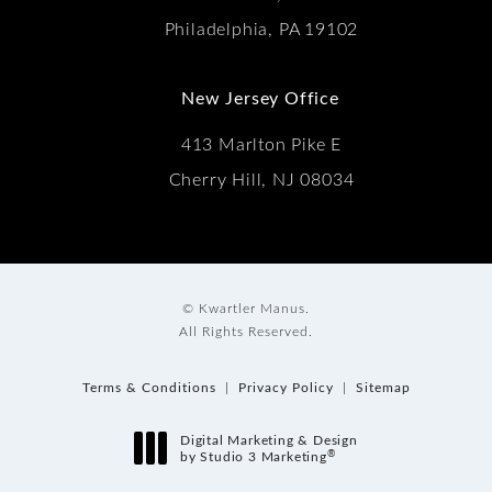
Philadelphia, PA 19102
New Jersey Office
413 Marlton Pike E
Cherry Hill, NJ 08034
© Kwartler Manus.
All Rights Reserved.
Terms & Conditions
Privacy Policy
Sitemap
Digital Marketing & Design
®
by Studio 3 Marketing
(opens in a new tab)