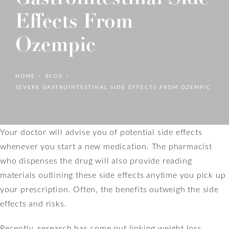
Effects From
Ozempic
HOME
BLOG
SEVERE GASTROINTESTINAL SIDE EFFECTS FROM OZEMPIC
Your doctor will advise you of potential side effects
whenever you start a new medication. The pharmacist
who dispenses the drug will also provide reading
materials outlining these side effects anytime you pick up
your prescription. Often, the benefits outweigh the side
effects and risks.
Recently, research has come out linking weight loss