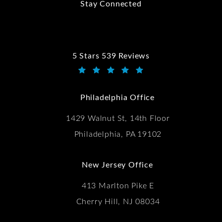
Stay Connected
5 Stars 539 Reviews
Kwartler Manus reviews:
(Opens in a new tab)
Philadelphia Office
1429 Walnut St, 14th Floor
Philadelphia, PA 19102
New Jersey Office
413 Marlton Pike E
Cherry Hill, NJ 08034