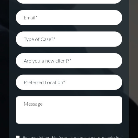
By completing this form, you are giving us permission