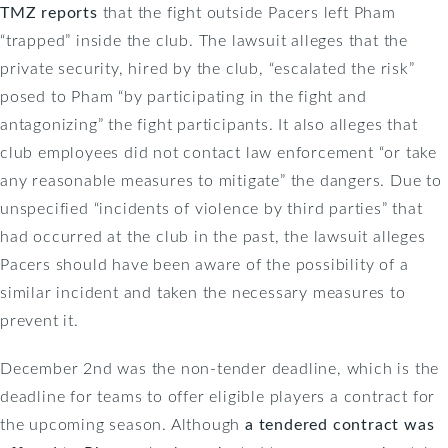
TMZ reports
that the fight outside Pacers left Pham
“trapped” inside the club. The lawsuit alleges that the
private security, hired by the club, “escalated the risk”
posed to Pham “by participating in the fight and
antagonizing” the fight participants. It also alleges that
club employees did not contact law enforcement “or take
any reasonable measures to mitigate” the dangers. Due to
unspecified “incidents of violence by third parties” that
had occurred at the club in the past, the lawsuit alleges
Pacers should have been aware of the possibility of a
similar incident and taken the necessary measures to
prevent it.
December 2nd was the non-tender deadline, which is the
deadline for teams to offer eligible players a contract for
the upcoming season. Although
a tendered contract was