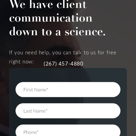
We have client
communication
down to a science.
If you need help, you can talk to us for free
right now:
(267) 457-4880