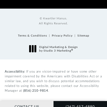
© Kwartler Manus.
All Rights Reserved.
Terms & Conditions
Privacy Policy
Sitemap
Digital Marketing & Design
®
by Studio 3 Marketing
(opens in a new tab)
Accessibility:
If you are vision-impaired or have some other
impairment covered by the Americans with Disabilities Act or a
similar law, and you wish to discuss potential accommodations
related to using this website, please contact our Accessibility
Manager at
(856) 210-9814
.
CALL KWARTLER MAN
CONTACT US
(267) 457-4880