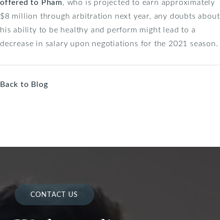
offered to Pham
, who is projected to earn approximately
$8 million through arbitration next year, any doubts about
his ability to be healthy and perform might lead to a
decrease in salary upon negotiations for the 2021 season.
Back to Blog
CONTACT US