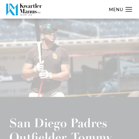
San Diego Padres
Outfielder, Tommy