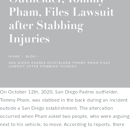
Pham, Files Lawsuit
after Stabbing
Injuries
HOME
BLOG
SAN DIEGO PADRES OUTFIELDER TOMMY PHAM FILES
LAWSUIT AFTER STABBING INJURIES
On October 12th, 2020, San Diego Padres outfielder,
Tommy Pham, was stabbed in the back during an incident
outside a San Diego establishment. The altercation
occurred when Pham asked two people, who were arguing
next to his vehicle, to move. According to reports, there