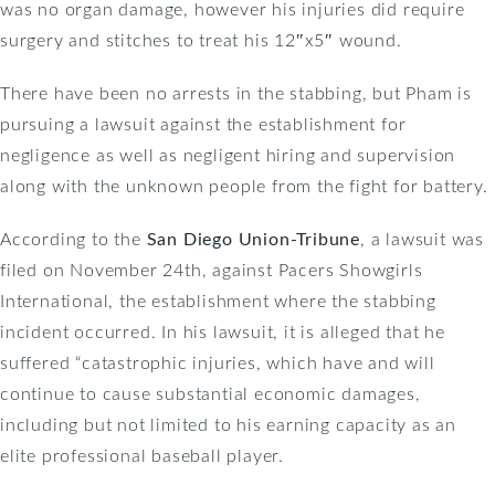
was no organ damage, however his injuries did require
surgery and stitches to treat his 12″x5″ wound.
There have been no arrests in the stabbing, but Pham is
pursuing a lawsuit against the establishment for
negligence as well as negligent hiring and supervision
along with the unknown people from the fight for battery.
According to the
San Diego Union-Tribune
, a lawsuit was
filed on November 24th, against Pacers Showgirls
International, the establishment where the stabbing
incident occurred. In his lawsuit, it is alleged that he
suffered “catastrophic injuries, which have and will
continue to cause substantial economic damages,
including but not limited to his earning capacity as an
elite professional baseball player.