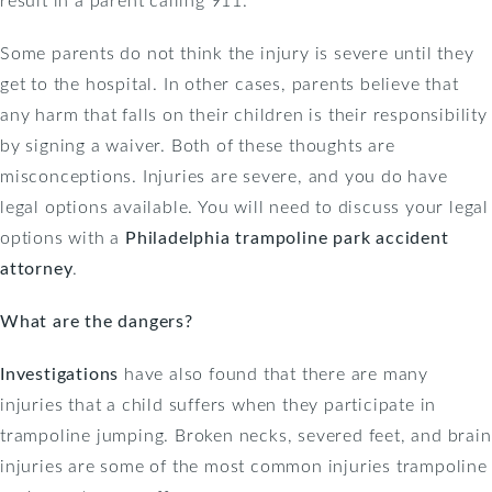
Some parents do not think the injury is severe until they
get to the hospital. In other cases, parents believe that
any harm that falls on their children is their responsibility
by signing a waiver. Both of these thoughts are
misconceptions. Injuries are severe, and you do have
legal options available. You will need to discuss your legal
options with a
Philadelphia trampoline park accident
attorney
.
What are the dangers?
Investigations
have also found that there are many
injuries that a child suffers when they participate in
trampoline jumping. Broken necks, severed feet, and brain
injuries are some of the most common injuries trampoline