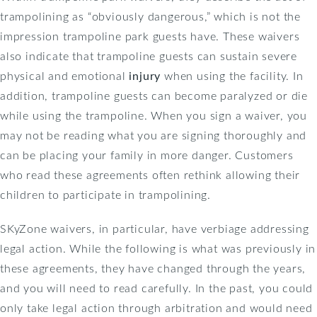
trampolining as “obviously dangerous,” which is not the
impression trampoline park guests have. These waivers
also indicate that trampoline guests can sustain severe
physical and emotional
injury
when using the facility. In
addition, trampoline guests can become paralyzed or die
while using the trampoline. When you sign a waiver, you
may not be reading what you are signing thoroughly and
can be placing your family in more danger. Customers
who read these agreements often rethink allowing their
children to participate in trampolining.
SKyZone waivers, in particular, have verbiage addressing
legal action. While the following is what was previously in
these agreements, they have changed through the years,
and you will need to read carefully. In the past, you could
only take legal action through arbitration and would need