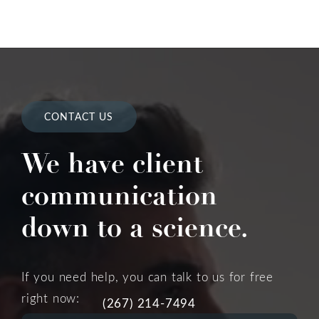
CONTACT US
We have client
communication
down to a science.
If you need help, you can talk to us for free
right now:
(267) 214-7494