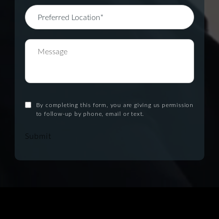
By completing this form, you are giving us permission
to follow-up by phone, email or text.
Submit