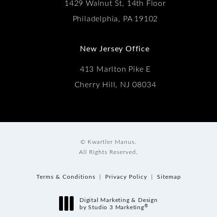
1429 Walnut St, 14th Floor
Philadelphia, PA 19102
New Jersey Office
413 Marlton Pike E
Cherry Hill, NJ 08034
© Kwartler Manus.
All Rights Reserved.
Terms & Conditions
Privacy Policy
Sitemap
Digital Marketing & Design
®
by Studio 3 Marketing
(opens in a new tab)