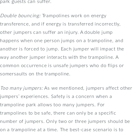
park guests can suffer.
Double bouncing:
Trampolines work on energy
transference, and if energy is transferred incorrectly,
other jumpers can suffer an injury. A double jump
happens when one person jumps on a trampoline, and
another is forced to jump. Each jumper will impact the
way another jumper interacts with the trampoline. A
common occurrence is unsafe jumpers who do flips or
somersaults on the trampoline.
Too many jumpers:
As we mentioned, jumpers affect other
jumpers’ experiences. Safety is a concern when a
trampoline park allows too many jumpers. For
trampolines to be safe, there can only be a specific
number of jumpers. Only two or three jumpers should be
on a trampoline at a time. The best-case scenario is to