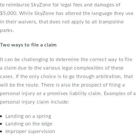
to reimburse SkyZone for legal fees and damages of
$5,000. While SkyZone has altered the language they use
in their waivers, that does not apply to all trampoline
parks.
Two ways to file a claim
It can be challenging to determine the correct way to file
a claim due to the various legal complexities of these
cases. If the only choice is to go through arbitration, that
will be the route. There is also the prospect of filing a
personal injury or a premises liability claim. Examples of a
personal injury claim include:
Landing on a spring
Landing on the edge
Improper supervision