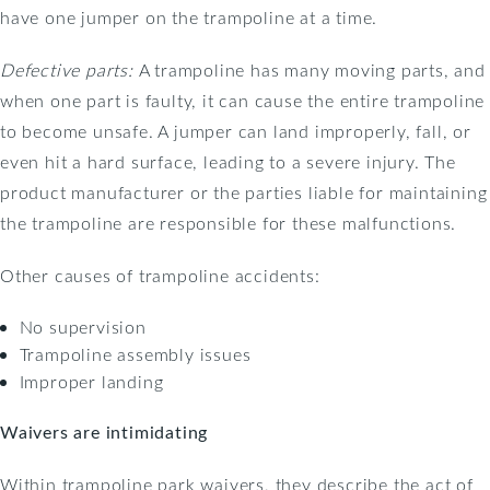
have one jumper on the trampoline at a time.
Defective parts:
A trampoline has many moving parts, and
when one part is faulty, it can cause the entire trampoline
to become unsafe. A jumper can land improperly, fall, or
even hit a hard surface, leading to a severe injury. The
product manufacturer or the parties liable for maintaining
the trampoline are responsible for these malfunctions.
Other causes of trampoline accidents:
No supervision
Trampoline assembly issues
Improper landing
Waivers are intimidating
Within trampoline park waivers, they describe the act of