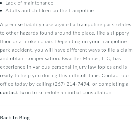
Lack of maintenance
Adults and children on the trampoline
A premise liability case against a trampoline park relates
to other hazards found around the place, like a slippery
floor or a broken chair. Depending on your trampoline
park accident, you will have different ways to file a claim
and obtain compensation. Kwartler Manus, LLC, has
experience in various personal injury law topics and is
ready to help you during this difficult time. Contact our
office today by calling (267) 214-7494, or completing a
contact form
to schedule an initial consultation.
Back to Blog