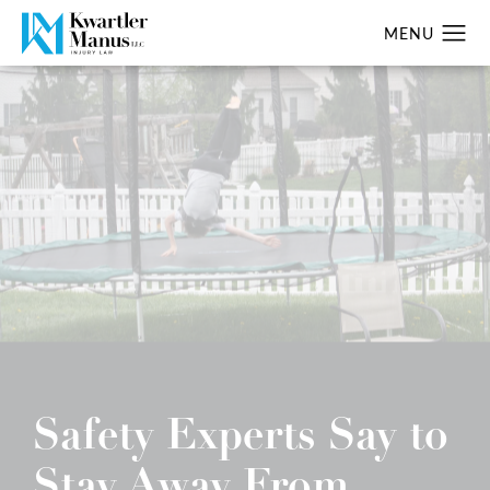
Safety Experts Say to
Stay Away From