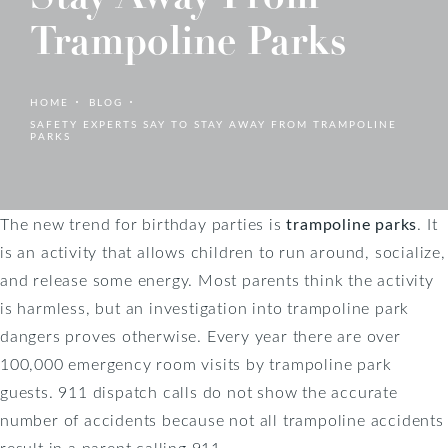
Trampoline Parks
HOME
BLOG
SAFETY EXPERTS SAY TO STAY AWAY FROM TRAMPOLINE
PARKS
The new trend for birthday parties is
trampoline parks
. It
is an activity that allows children to run around, socialize,
and release some energy. Most parents think the activity
is harmless, but an investigation into trampoline park
dangers proves otherwise. Every year there are over
100,000 emergency room visits by trampoline park
guests. 911 dispatch calls do not show the accurate
number of accidents because not all trampoline accidents
result in a parent calling 911.