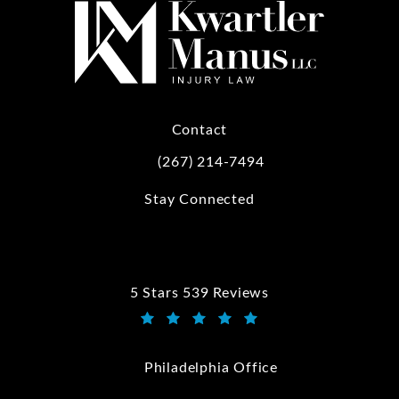
Contact
(267) 214-7494
Call Kwartler Manus on the phone at
Stay Connected
5 Stars 539 Reviews
Kwartler Manus reviews:
(Opens in a new tab)
Philadelphia Office