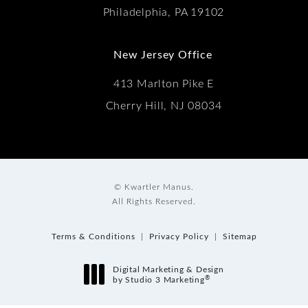
Philadelphia, PA 19102
New Jersey Office
413 Marlton Pike E
Cherry Hill, NJ 08034
© Kwartler Manus.
All Rights Reserved.
Terms & Conditions
Privacy Policy
Sitemap
Digital Marketing & Design
®
by Studio 3 Marketing
(opens in a new tab)