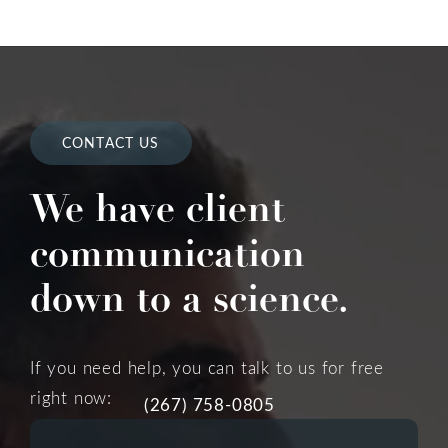
CONTACT US
We have client
communication
down to a science.
If you need help, you can talk to us for free
right now:
(267) 758-0805