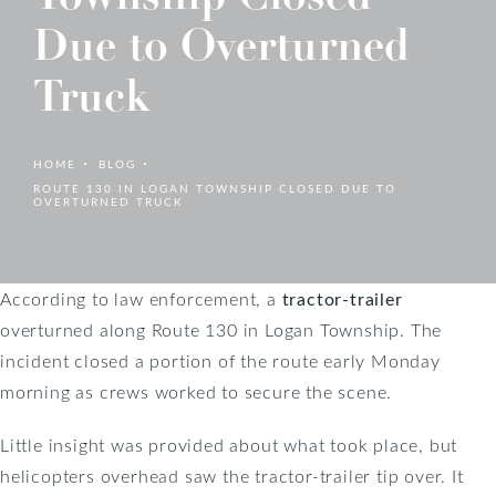
Due to Overturned
Truck
HOME
BLOG
ROUTE 130 IN LOGAN TOWNSHIP CLOSED DUE TO
OVERTURNED TRUCK
According to law enforcement, a
tractor-trailer
overturned along Route 130 in Logan Township. The
incident closed a portion of the route early Monday
morning as crews worked to secure the scene.
Little insight was provided about what took place, but
helicopters overhead saw the tractor-trailer tip over. It