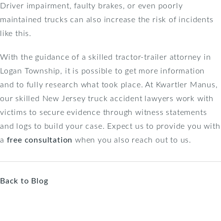
Driver impairment, faulty brakes, or even poorly
maintained trucks can also increase the risk of incidents
like this.
With the guidance of a skilled tractor-trailer attorney in
Logan Township, it is possible to get more information
and to fully research what took place. At Kwartler Manus,
our skilled New Jersey truck accident lawyers work with
victims to secure evidence through witness statements
and logs to build your case. Expect us to provide you with
a
free consultation
when you also reach out to us.
Back to Blog