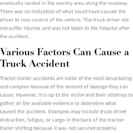
eventually landed in the marshy area along the roadway.
There was no indication of what could have caused the
driver to lose control of the vehicle. The truck driver did
not suffer injuries and was not taken to the hospital after
the accident.
Various Factors Can Cause a
Truck Accident
Tractor-trailer accidents are some of the most devastating
and complex because of the amount of damage they can
cause. However, it is up to the victim and their attorney to
gather all the available evidence to determine what
caused the accident. Examples may include truck driver
distraction, fatigue, or cargo in the back of the tractor-
trailer shifting because it was not secured properly.