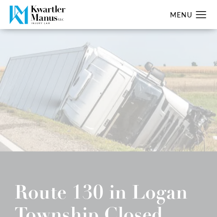
Route 130 in Logan
Township Closed