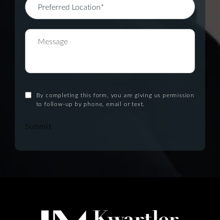
By completing this form, you are giving us permission
to follow-up by phone, email or text.
Submit