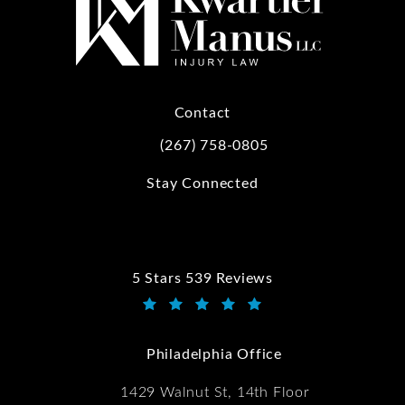
Contact
(267) 758-0805
Call Kwartler Manus on the phone at
Stay Connected
5 Stars 539 Reviews
Kwartler Manus reviews:
(Opens in a new tab)
Philadelphia Office
1429 Walnut St, 14th Floor