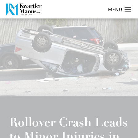
Rollover Crash Leads
to Minor Injuries in