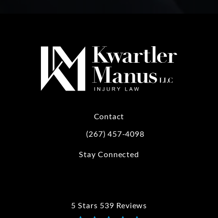
Contact
(267) 457-4098
Call Kwartler Manus on the phone at
Stay Connected
5 Stars 539 Reviews