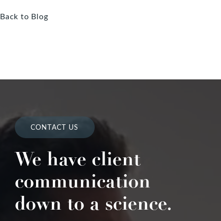
Back to Blog
CONTACT US
We have client
communication
down to a science.