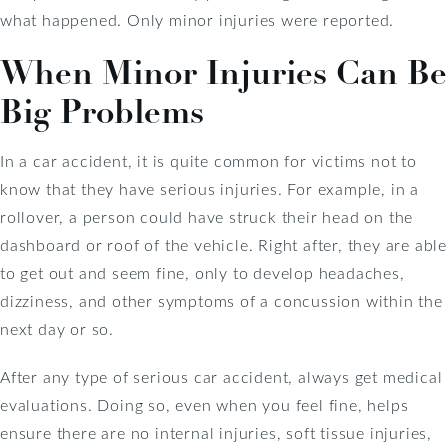
what happened. Only minor injuries were reported.
When Minor Injuries Can Be
Big Problems
In a car accident, it is quite common for victims not to
know that they have serious injuries. For example, in a
rollover, a person could have struck their head on the
dashboard or roof of the vehicle. Right after, they are able
to get out and seem fine, only to develop headaches,
dizziness, and other symptoms of a concussion within the
next day or so.
After any type of serious car accident, always get medical
evaluations. Doing so, even when you feel fine, helps
ensure there are no internal injuries, soft tissue injuries,