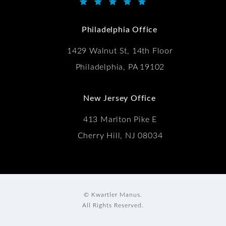
Kwartler Manus reviews:
(Opens in a new tab)
Philadelphia Office
1429 Walnut St, 14th Floor
Philadelphia, PA 19102
New Jersey Office
413 Marlton Pike E
Cherry Hill, NJ 08034
© Kwartler Manus.
All Rights Reserved.