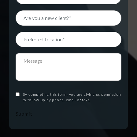
By completing this form, you are giving us permission
to follow-up by phone, email or text.
Submit