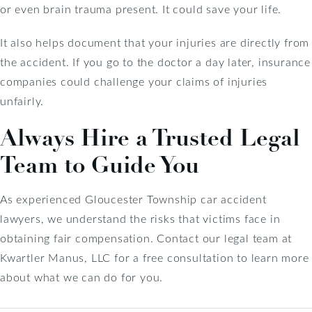
or even brain trauma present. It could save your life.
It also helps document that your injuries are directly from
the accident. If you go to the doctor a day later, insurance
companies could challenge your claims of injuries
unfairly.
Always Hire a Trusted Legal
Team to Guide You
As experienced Gloucester Township car accident
lawyers, we understand the risks that victims face in
obtaining fair compensation. Contact our legal team at
Kwartler Manus, LLC for a free consultation to learn more
about what we can do for you.