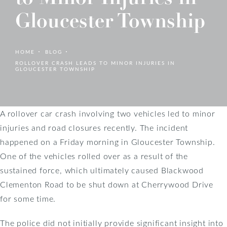
Gloucester Township
HOME
BLOG
ROLLOVER CRASH LEADS TO MINOR INJURIES IN
GLOUCESTER TOWNSHIP
A rollover car crash involving two vehicles led to minor
injuries and road closures recently. The incident
happened on a Friday morning in Gloucester Township.
One of the vehicles rolled over as a result of the
sustained force, which ultimately caused Blackwood
Clementon Road to be shut down at Cherrywood Drive
for some time.
The police did not initially provide significant insight into