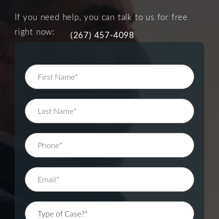
If you need help, you can talk to us for free
right now:
(267) 457-4098