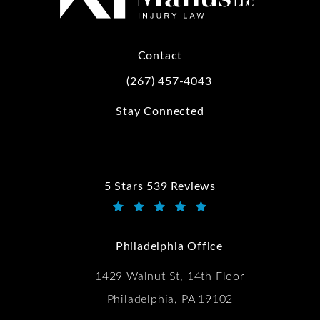
Contact
(267) 457-4043
Call Kwartler Manus on the phone at
Stay Connected
5 Stars 539 Reviews
Kwartler Manus reviews:
(Opens in a new tab)
Philadelphia Office
1429 Walnut St, 14th Floor
Philadelphia, PA 19102