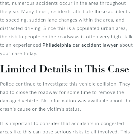
that, numerous accidents occur in the area throughout
the year. Many times, residents attribute these accidents
to speeding, sudden lane changes within the area, and
distracted driving. Since this is a populated urban area,
the risk to people on the roadways is often very high. Talk
to an experienced
Philadelphia car accident lawyer
about
your case today.
Limited Details in This Case
Police continue to investigate this vehicle collision. They
had to close the roadway for some time to remove the
damaged vehicle. No information was available about the
crash’s cause or the victim’s status.
It is important to consider that accidents in congested
areas like this can pose serious risks to all involved. This