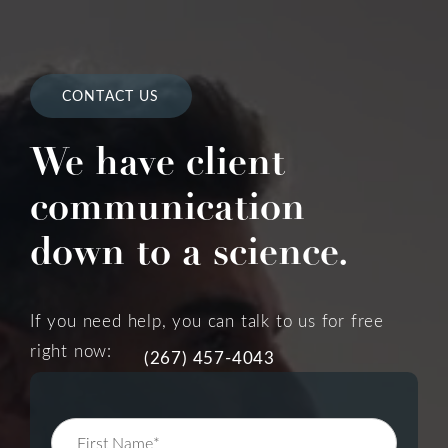
CONTACT US
We have client
communication
down to a science.
If you need help, you can talk to us for free
right now:
(267) 457-4043