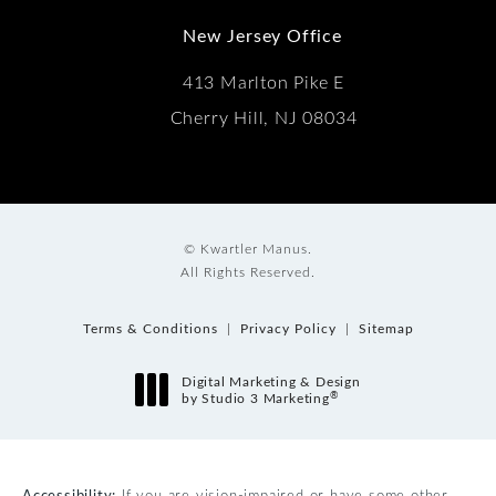
New Jersey Office
413 Marlton Pike E
Cherry Hill, NJ 08034
© Kwartler Manus.
All Rights Reserved.
Terms & Conditions
Privacy Policy
Sitemap
Digital Marketing & Design
®
by Studio 3 Marketing
(opens in a new tab)
Accessibility:
If you are vision-impaired or have some other