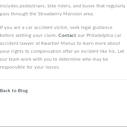
includes pedestrians, bike riders, and buses that regularly
pass through the Strawberry Mansion area.
If you are a car accident victim, seek legal guidance
before settling your claim.
Contact
our Philadelphia car
accident lawyer at Kwartler Manus to learn more about
your rights to compensation after an incident like his. Let
our team work with you to determine who may be
responsible for your losses.
Back to Blog