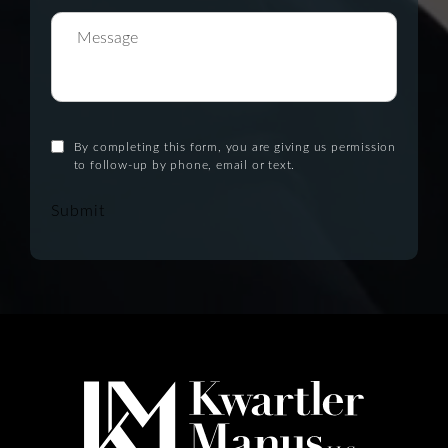
By completing this form, you are giving us permission
to follow-up by phone, email or text.
Submit