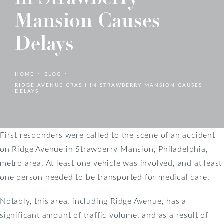
Mansion Causes
Delays
HOME
BLOG
RIDGE AVENUE CRASH IN STRAWBERRY MANSION CAUSES
DELAYS
First responders were called to the scene of an accident
on Ridge Avenue in Strawberry Mansion, Philadelphia,
metro area. At least one vehicle was involved, and at least
one person needed to be transported for medical care.
Notably, this area, including Ridge Avenue, has a
significant amount of traffic volume, and as a result of