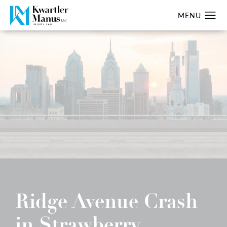
Ridge Avenue Crash
in Strawberry