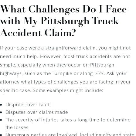
What Challenges Do I Face
with My Pittsburgh Truck
Accident Claim?
If your case were a straightforward claim, you might not
need much help. However, most truck accidents are not
simple, especially when they occur on Pittsburgh
highways, such as the Turnpike or along I-79. Ask your
attorney what types of challenges you are facing in your
specific case. Some examples might include:
Disputes over fault
Disputes over claims made
The severity of injuries takes a long time to determine
the losses
Numerous parties are involved, including city and state