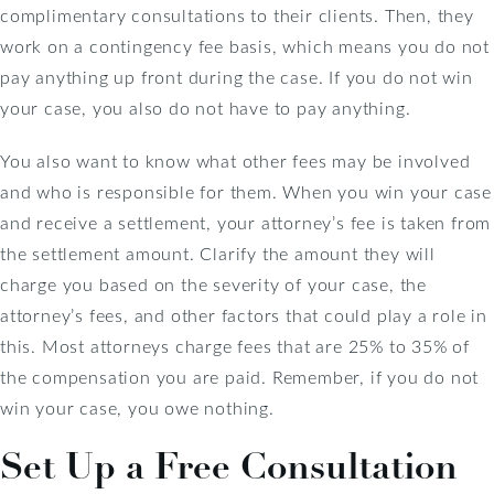
complimentary consultations to their clients. Then, they
work on a contingency fee basis, which means you do not
pay anything up front during the case. If you do not win
your case, you also do not have to pay anything.
You also want to know what other fees may be involved
and who is responsible for them. When you win your case
and receive a settlement, your attorney’s fee is taken from
the settlement amount. Clarify the amount they will
charge you based on the severity of your case, the
attorney’s fees, and other factors that could play a role in
this. Most attorneys charge fees that are 25% to 35% of
the compensation you are paid. Remember, if you do not
win your case, you owe nothing.
Set Up a Free Consultation