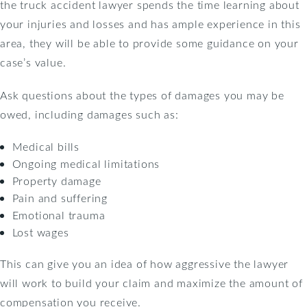
the truck accident lawyer spends the time learning about
your injuries and losses and has ample experience in this
area, they will be able to provide some guidance on your
case’s value.
Ask questions about the types of damages you may be
owed, including damages such as:
Medical bills
Ongoing medical limitations
Property damage
Pain and suffering
Emotional trauma
Lost wages
This can give you an idea of how aggressive the lawyer
will work to build your claim and maximize the amount of
compensation you receive.