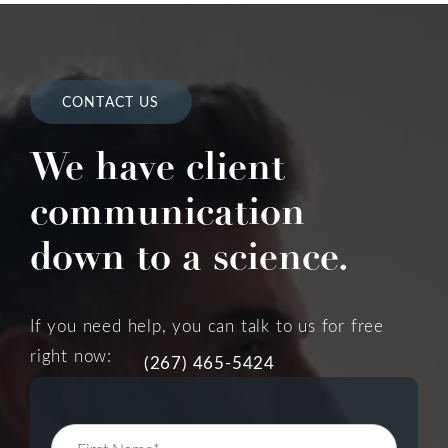
CONTACT US
We have client
communication
down to a science.
If you need help, you can talk to us for free
right now:
(267) 465-5424