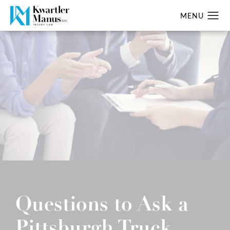
Questions to Ask a
Pittsburgh Truck