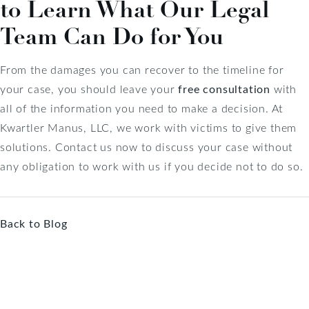
to Learn What Our Legal
Team Can Do for You
From the damages you can recover to the timeline for
your case, you should leave your
free consultation
with
all of the information you need to make a decision. At
Kwartler Manus, LLC, we work with victims to give them
solutions. Contact us now to discuss your case without
any obligation to work with us if you decide not to do so.
Back to Blog