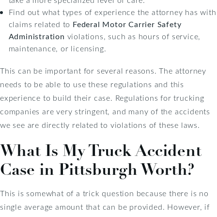
Find out what types of experience the attorney has with
claims related to
Federal Motor Carrier Safety
Administration
violations, such as hours of service,
maintenance, or licensing.
This can be important for several reasons. The attorney
needs to be able to use these regulations and this
experience to build their case. Regulations for trucking
companies are very stringent, and many of the accidents
we see are directly related to violations of these laws.
What Is My Truck Accident
Case in Pittsburgh Worth?
This is somewhat of a trick question because there is no
single average amount that can be provided. However, if