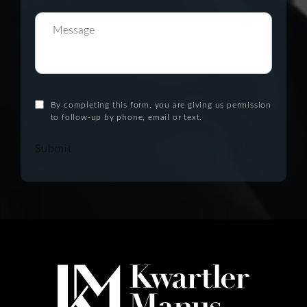
By completing this form, you are giving us permission
to follow-up by phone, email or text.
Submit