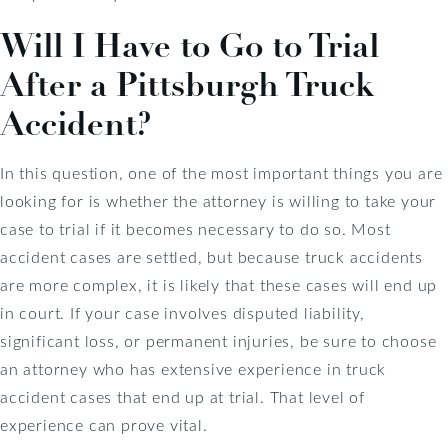
Will I Have to Go to Trial
After a Pittsburgh Truck
Accident?
In this question, one of the most important things you are
looking for is whether the attorney is willing to take your
case to trial if it becomes necessary to do so. Most
accident cases are settled, but because truck accidents
are more complex, it is likely that these cases will end up
in court. If your case involves disputed liability,
significant loss, or permanent injuries, be sure to choose
an attorney who has extensive experience in truck
accident cases that end up at trial. That level of
experience can prove vital.