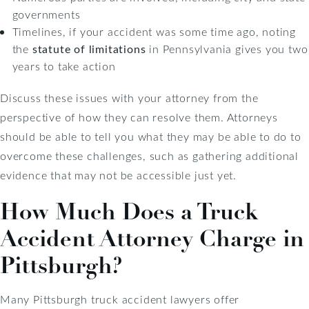
governments
Timelines, if your accident was some time ago, noting
the
statute of limitations
in Pennsylvania gives you two
years to take action
Discuss these issues with your attorney from the
perspective of how they can resolve them. Attorneys
should be able to tell you what they may be able to do to
overcome these challenges, such as gathering additional
evidence that may not be accessible just yet.
How Much Does a Truck
Accident Attorney Charge in
Pittsburgh?
Many Pittsburgh truck accident lawyers offer