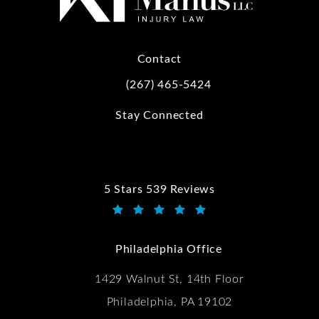
Contact
(267) 465-5424
Call Kwartler Manus on the phone at
Stay Connected
5 Stars 539 Reviews
Kwartler Manus reviews:
(Opens in a new tab)
Philadelphia Office
1429 Walnut St, 14th Floor
Philadelphia, PA 19102