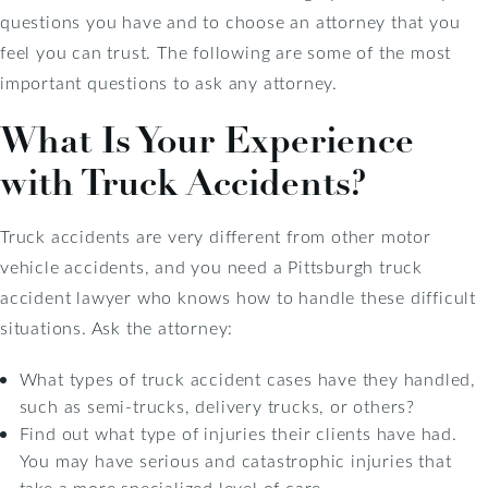
questions you have and to choose an attorney that you
feel you can trust. The following are some of the most
important questions to ask any attorney.
What Is Your Experience
with Truck Accidents?
Truck accidents are very different from other motor
vehicle accidents, and you need a Pittsburgh truck
accident lawyer who knows how to handle these difficult
situations. Ask the attorney:
What types of truck accident cases have they handled,
such as semi-trucks, delivery trucks, or others?
Find out what type of injuries their clients have had.
You may have serious and catastrophic injuries that
take a more specialized level of care.