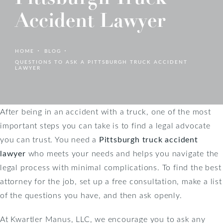
Accident Lawyer
HOME
BLOG
QUESTIONS TO ASK A PITTSBURGH TRUCK ACCIDENT
LAWYER
After being in an accident with a truck, one of the most
important steps you can take is to find a legal advocate
you can trust. You need a
Pittsburgh truck accident
lawyer
who meets your needs and helps you navigate the
legal process with minimal complications. To find the best
attorney for the job, set up a free consultation, make a list
of the questions you have, and then ask openly.
At Kwartler Manus, LLC, we encourage you to ask any