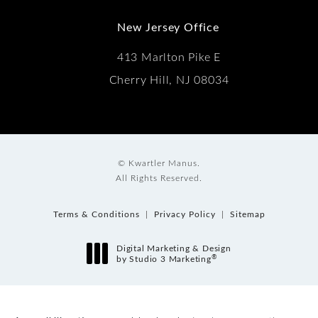
New Jersey Office
413 Marlton Pike E
Cherry Hill, NJ 08034
© Kwartler Manus.
All Rights Reserved.
Terms & Conditions
Privacy Policy
Sitemap
Digital Marketing & Design
®
by Studio 3 Marketing
(opens in a new tab)