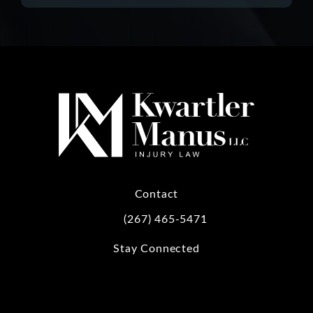
Contact
(267) 465-5471
Call Kwartler Manus on the phone at
Stay Connected