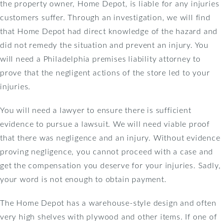
the property owner, Home Depot, is liable for any injuries
customers suffer. Through an investigation, we will find
that Home Depot had direct knowledge of the hazard and
did not remedy the situation and prevent an injury. You
will need a Philadelphia premises liability attorney to
prove that the negligent actions of the store led to your
injuries.
You will need a lawyer to ensure there is sufficient
evidence to pursue a lawsuit. We will need viable proof
that there was negligence and an injury. Without evidence
proving negligence, you cannot proceed with a case and
get the compensation you deserve for your injuries. Sadly,
your word is not enough to obtain payment.
The Home Depot has a warehouse-style design and often
very high shelves with plywood and other items. If one of