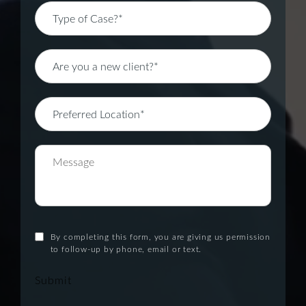
By completing this form, you are giving us permission
to follow-up by phone, email or text.
Submit