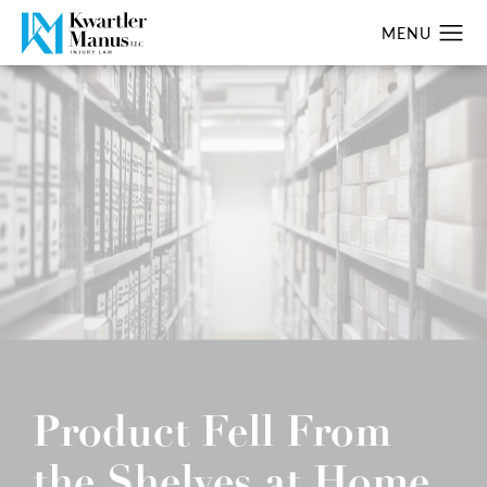
Product Fell From
the Shelves at Home