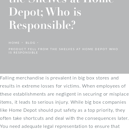
Depot; Who is
Responsible?
HOME
BLOG
PRODUCT FELL FROM THE SHELVES AT HOME DEPOT WHO
IS RESPONSIBLE
Falling merchandise is prevalent in big box stores and
results in extreme losses for victims. When employees of
these establishments are negligent in securing or misplace
items, it leads to serious injury. While big box companies
like Home Depot should put safety as a top priority, they
often take shortcuts and deal with the consequences later.
You need adequate legal representation to ensure that