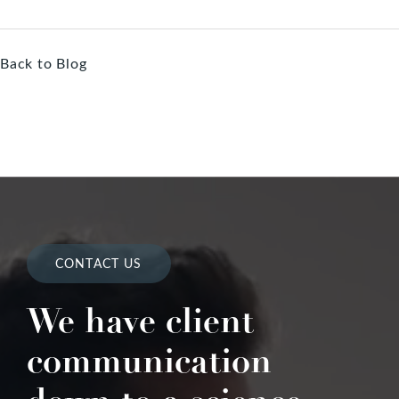
Back to Blog
CONTACT US
We have client
communication