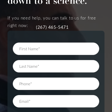
down to a science.
If you need help, you can talk to us for free
right now:
(267) 465-5471