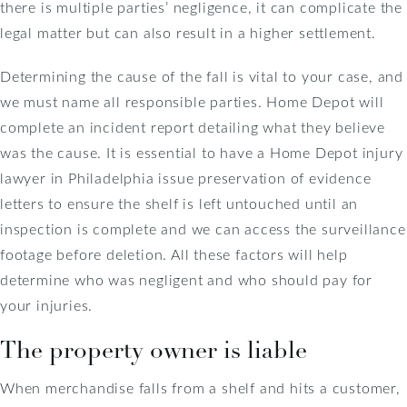
there is multiple parties’ negligence, it can complicate the
legal matter but can also result in a higher settlement.
Determining the cause of the fall is vital to your case, and
we must name all responsible parties. Home Depot will
complete an incident report detailing what they believe
was the cause. It is essential to have a Home Depot injury
lawyer in Philadelphia issue preservation of evidence
letters to ensure the shelf is left untouched until an
inspection is complete and we can access the surveillance
footage before deletion. All these factors will help
determine who was negligent and who should pay for
your injuries.
The property owner is liable
When merchandise falls from a shelf and hits a customer,