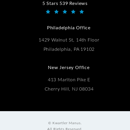
5 Stars 539 Reviews
Kwartler Manus reviews:
(Opens in a new tab)
Philadelphia Office
1429 Walnut St, 14th Floor
Philadelphia, PA 19102
New Jersey Office
413 Marlton Pike E
Cherry Hill, NJ 08034
© Kwartler Manus.
All Rights Reserved.