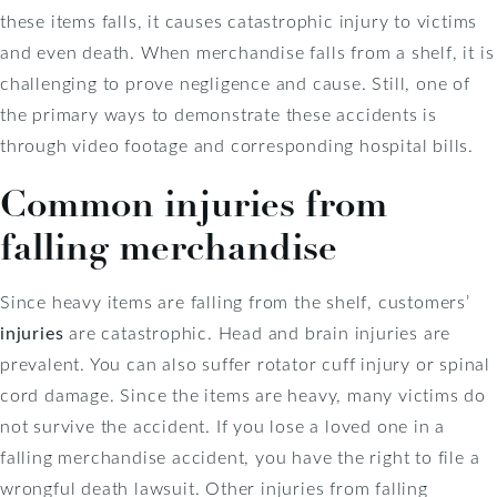
these items falls, it causes catastrophic injury to victims
and even death. When merchandise falls from a shelf, it is
challenging to prove negligence and cause. Still, one of
the primary ways to demonstrate these accidents is
through video footage and corresponding hospital bills.
Common injuries from
falling merchandise
Since heavy items are falling from the shelf, customers’
injuries
are catastrophic. Head and brain injuries are
prevalent. You can also suffer rotator cuff injury or spinal
cord damage. Since the items are heavy, many victims do
not survive the accident. If you lose a loved one in a
falling merchandise accident, you have the right to file a
wrongful death lawsuit. Other injuries from falling