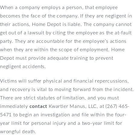
When a company employs a person, that employee
becomes the face of the company. If they are negligent in
their actions, Home Depot is liable. The company cannot
get out of a lawsuit by citing the employee as the at-fault
party. They are accountable for the employee’s actions
when they are within the scope of employment. Home
Depot must provide adequate training to prevent
negligent accidents.
Victims will suffer physical and financial repercussions,
and recovery is vital to moving forward from the incident.
There are strict statutes of limitation, and you must
immediately
contact
Kwartler Manus, LLC, at (267) 465-
5471 to begin an investigation and file within the four-
year limit for personal injury and a two-year limit for
wrongful death.