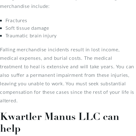
merchandise include:
Fractures
Soft tissue damage
Traumatic brain injury
Falling merchandise incidents result in lost income,
medical expenses, and burial costs. The medical
treatment to heal is extensive and will take years. You can
also suffer a permanent impairment from these injuries,
leaving you unable to work. You must seek substantial
compensation for these cases since the rest of your life is
altered.
Kwartler Manus LLC can
help