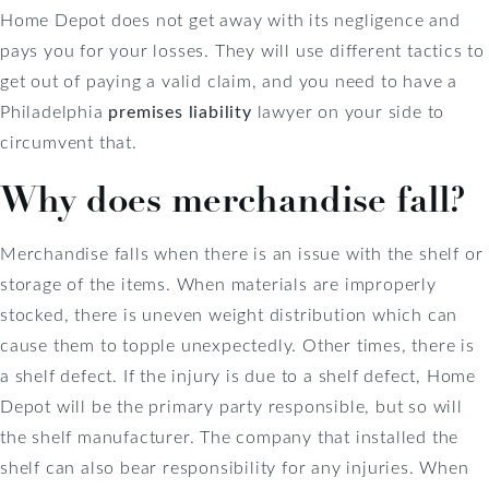
Home Depot does not get away with its negligence and
pays you for your losses. They will use different tactics to
get out of paying a valid claim, and you need to have a
Philadelphia
premises liability
lawyer on your side to
circumvent that.
Why does merchandise fall?
Merchandise falls when there is an issue with the shelf or
storage of the items. When materials are improperly
stocked, there is uneven weight distribution which can
cause them to topple unexpectedly. Other times, there is
a shelf defect. If the injury is due to a shelf defect, Home
Depot will be the primary party responsible, but so will
the shelf manufacturer. The company that installed the
shelf can also bear responsibility for any injuries. When