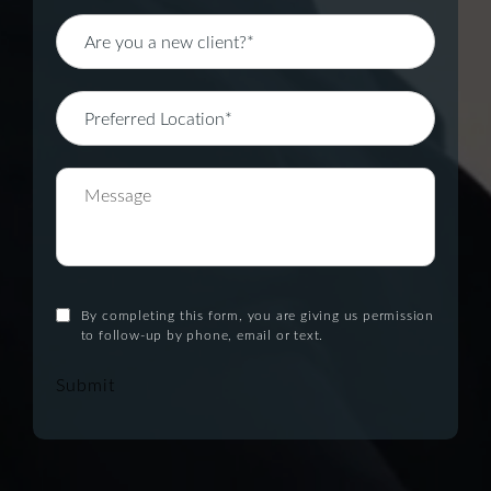
By completing this form, you are giving us permission
to follow-up by phone, email or text.
Submit