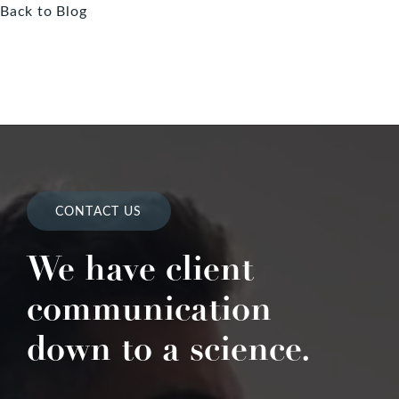
Back to Blog
CONTACT US
We have client
communication
down to a science.