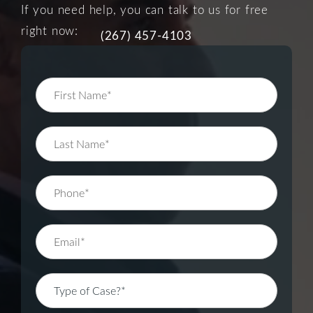
If you need help, you can talk to us for free
right now:
(267) 457-4103