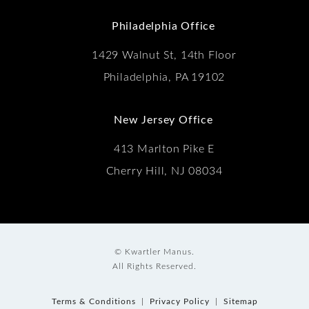
(Opens in a new tab)
Philadelphia Office
1429 Walnut St, 14th Floor
Philadelphia, PA 19102
New Jersey Office
413 Marlton Pike E
Cherry Hill, NJ 08034
© Kwartler Manus.
All Rights Reserved.
Terms & Conditions
Privacy Policy
Sitemap