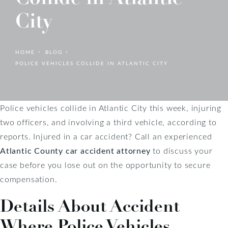
City
HOME
BLOG
POLICE VEHICLES COLLIDE IN ATLANTIC CITY
Police vehicles collide in Atlantic City this week, injuring
two officers, and involving a third vehicle, according to
reports. Injured in a car accident? Call an experienced
Atlantic County car accident attorney
to discuss your
case before you lose out on the opportunity to secure
compensation.
Details About Accident
Where Police Vehicles