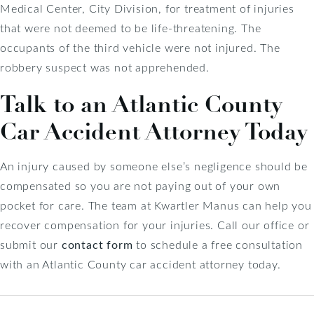
Medical Center, City Division, for treatment of injuries
that were not deemed to be life-threatening. The
occupants of the third vehicle were not injured. The
robbery suspect was not apprehended.
Talk to an Atlantic County
Car Accident Attorney Today
An injury caused by someone else’s negligence should be
compensated so you are not paying out of your own
pocket for care. The team at Kwartler Manus can help you
recover compensation for your injuries. Call our office or
submit our
contact form
to schedule a free consultation
with an Atlantic County car accident attorney today.