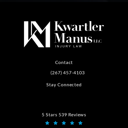
Contact
(267) 457-4103
Call Kwartler Manus on the phone at
Stay Connected
5 Stars 539 Reviews
Kwartler Manus reviews: