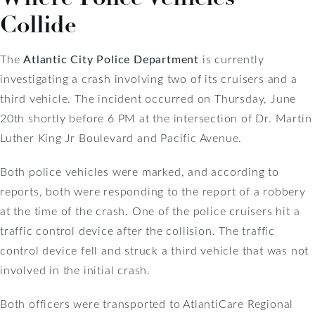
Collide
The
Atlantic City Police Department
is currently
investigating a crash involving two of its cruisers and a
third vehicle. The incident occurred on Thursday, June
20th shortly before 6 PM at the intersection of Dr. Martin
Luther King Jr Boulevard and Pacific Avenue.
Both police vehicles were marked, and according to
reports, both were responding to the report of a robbery
at the time of the crash. One of the police cruisers hit a
traffic control device after the collision. The traffic
control device fell and struck a third vehicle that was not
involved in the initial crash.
Both officers were transported to AtlantiCare Regional