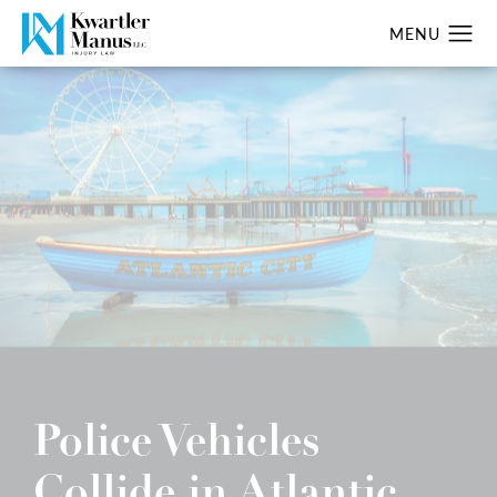
Police Vehicles
Collide in Atlantic