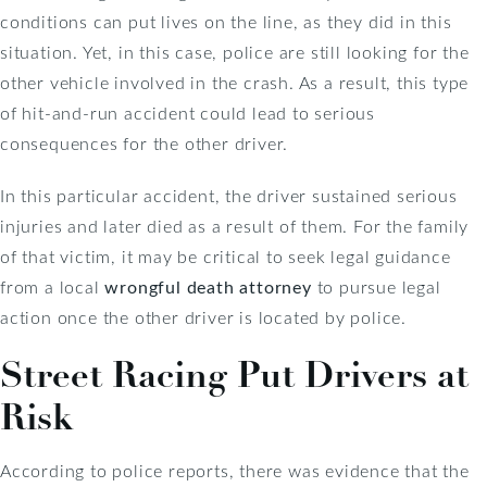
conditions can put lives on the line, as they did in this
situation. Yet, in this case, police are still looking for the
other vehicle involved in the crash. As a result, this type
of hit-and-run accident could lead to serious
consequences for the other driver.
In this particular accident, the driver sustained serious
injuries and later died as a result of them. For the family
of that victim, it may be critical to seek legal guidance
from a local
wrongful death attorney
to pursue legal
action once the other driver is located by police.
Street Racing Put Drivers at
Risk
According to police reports, there was evidence that the