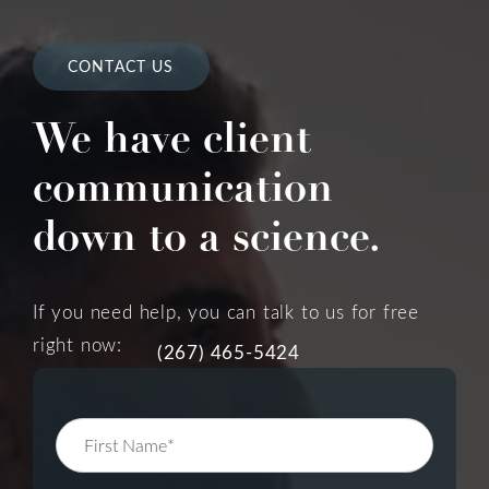
CONTACT US
We have client
communication
down to a science.
If you need help, you can talk to us for free
right now:
(267) 465-5424