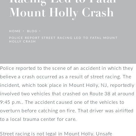
Mount Holly Crash
HOME
BLOG
POLICE REPORT STREET RACING LED TO FATAL MOUNT
HOLLY CRASH
Police reported to the scene of an accident in which they
believe a crash occurred as a result of street racing. The
incident, which took place in Mount Holly, NJ, reportedly
involved two vehicles that crashed on Route 38 at around
9:45 p.m.. The accident caused one of the vehicles to
overturn before catching on fire. That driver was airlifted
to a local trauma center for care.
Street racing is not legal in Mount Holly. Unsafe