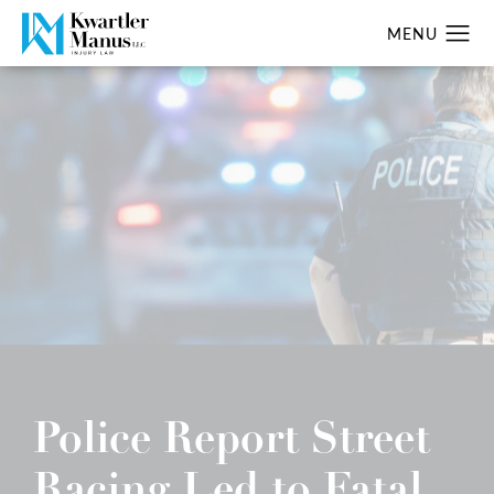
Police Report Street
Racing Led to Fatal