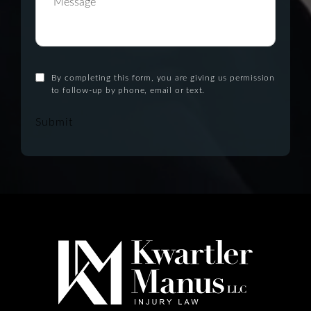
By completing this form, you are giving us permission
to follow-up by phone, email or text.
Submit