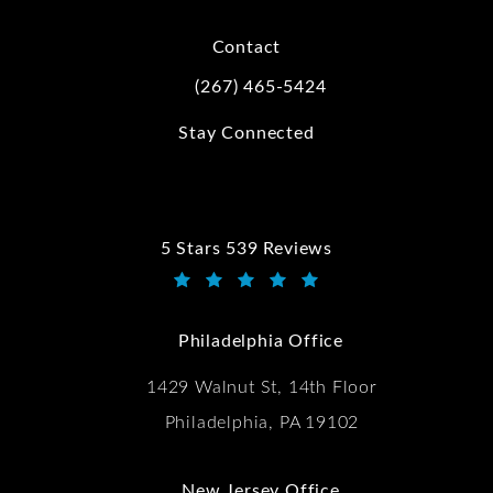
Contact
(267) 465-5424
Call Kwartler Manus on the phone at
Stay Connected
5 Stars 539 Reviews
Kwartler Manus reviews:
(Opens in a new tab)
Philadelphia Office
1429 Walnut St, 14th Floor
Philadelphia, PA 19102
New Jersey Office