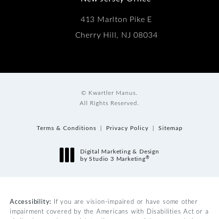
413 Marlton Pike E
Cherry Hill, NJ 08034
© Kwartler Manus.
All Rights Reserved.
Terms & Conditions
Privacy Policy
Sitemap
Digital Marketing & Design
®
by Studio 3 Marketing
(opens in a new tab)
Accessibility:
If you are vision-impaired or have some other
impairment covered by the Americans with Disabilities Act or a