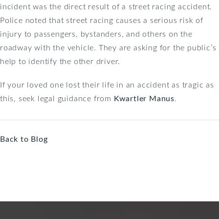
incident was the direct result of a street racing accident.
Police noted that street racing causes a serious risk of
injury to passengers, bystanders, and others on the
roadway with the vehicle. They are asking for the public’s
help to identify the other driver.
If your loved one lost their life in an accident as tragic as
this, seek legal guidance from
Kwartler Manus
.
Back to Blog