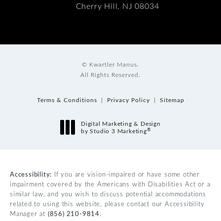
Cherry Hill, NJ 08034
© Kwartler Manus.
All Rights Reserved.
Terms & Conditions
Privacy Policy
Sitemap
Digital Marketing & Design
®
by Studio 3 Marketing
(opens in a new tab)
Accessibility:
If you are vision-impaired or have some other
impairment covered by the Americans with Disabilities Act or a
similar law, and you wish to discuss potential accommodations
related to using this website, please contact our Accessibility
Manager at
(856) 210-9814
.