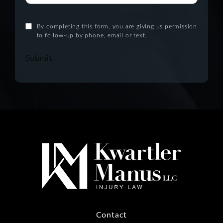
By completing this form, you are giving us permission
to follow-up by phone, email or text.
Submit
Contact