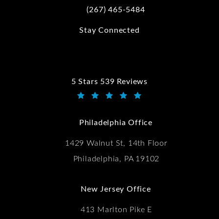
(267) 465-5484
Call Kwartler Manus on the phone at
Stay Connected
5 Stars 539 Reviews
Kwartler Manus reviews:
(Opens in a new tab)
Philadelphia Office
1429 Walnut St, 14th Floor
Philadelphia, PA 19102
New Jersey Office
413 Marlton Pike E