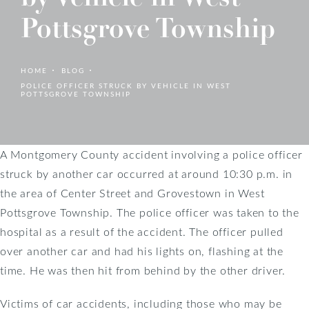
Pottsgrove Township
HOME
BLOG
POLICE OFFICER STRUCK BY VEHICLE IN WEST
POTTSGROVE TOWNSHIP
A Montgomery County accident involving a police officer
struck by another car occurred at around 10:30 p.m. in
the area of Center Street and Grovestown in West
Pottsgrove Township. The police officer was taken to the
hospital as a result of the accident. The officer pulled
over another car and had his lights on, flashing at the
time. He was then hit from behind by the other driver.
Victims of car accidents, including those who may be