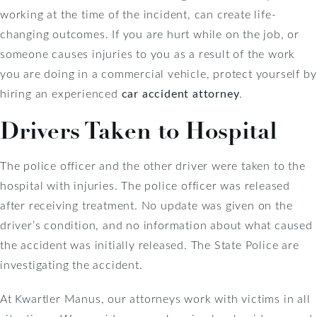
working at the time of the incident, can create life-
changing outcomes. If you are hurt while on the job, or
someone causes injuries to you as a result of the work
you are doing in a commercial vehicle, protect yourself by
hiring an experienced
car accident attorney
.
Drivers Taken to Hospital
The police officer and the other driver were taken to the
hospital with injuries. The police officer was released
after receiving treatment. No update was given on the
driver’s condition, and no information about what caused
the accident was initially released. The State Police are
investigating the accident.
At Kwartler Manus, our attorneys work with victims in all