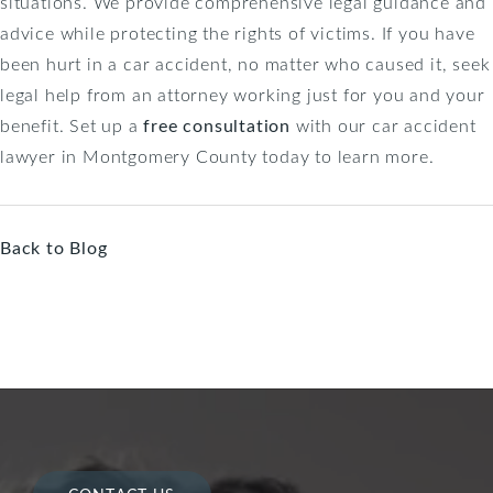
situations. We provide comprehensive legal guidance and
advice while protecting the rights of victims. If you have
been hurt in a car accident, no matter who caused it, seek
legal help from an attorney working just for you and your
benefit. Set up a
free consultation
with our car accident
lawyer in Montgomery County today to learn more.
Back to Blog