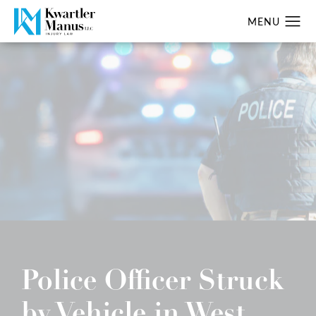
Police Officer Struck
by Vehicle in West