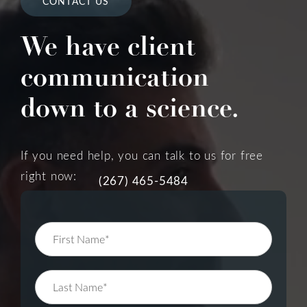
CONTACT US
We have client
communication
down to a science.
If you need help, you can talk to us for free
right now:
(267) 465-5484