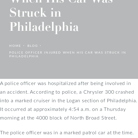
Struck in
Philadelphia
HOME
BLOG
POLICE OFFICER INJURED WHEN HIS CAR WAS STRUCK IN
PHILADELPHIA
A police officer was hospitalized after being involved in
an accident. According to police, a Chrysler 300 crashed
into a marked cruiser in the Logan section of Philadelphia.
It occurred at approximately 4:54 a.m. on a Thursday
morning at the 4000 block of North Broad Street.
The police officer was in a marked patrol car at the time.