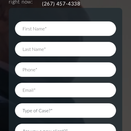
right now:
(267) 457-4338