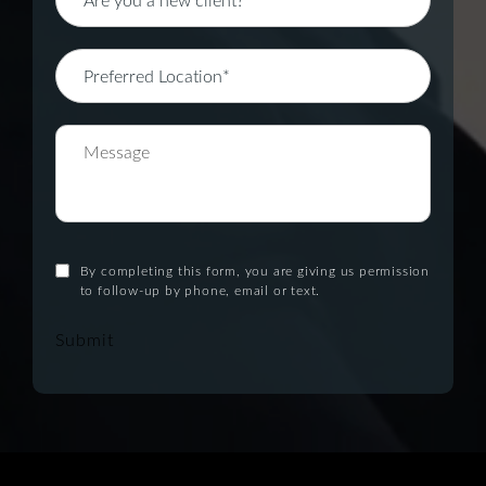
By completing this form, you are giving us permission
to follow-up by phone, email or text.
Submit