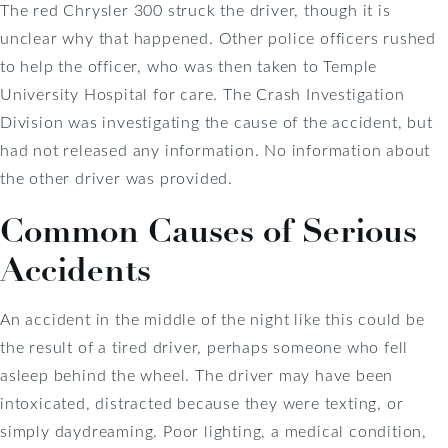
The red Chrysler 300 struck the driver, though it is
unclear why that happened. Other police officers rushed
to help the officer, who was then taken to Temple
University Hospital for care. The Crash Investigation
Division was investigating the cause of the accident, but
had not released any information. No information about
the other driver was provided.
Common Causes of Serious
Accidents
An accident in the middle of the night like this could be
the result of a tired driver, perhaps someone who fell
asleep behind the wheel. The driver may have been
intoxicated, distracted because they were texting, or
simply daydreaming. Poor lighting, a medical condition,