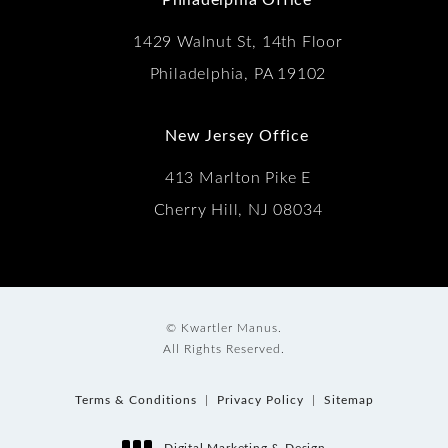
1429 Walnut St, 14th Floor
Philadelphia, PA 19102
New Jersey Office
413 Marlton Pike E
Cherry Hill, NJ 08034
© Kwartler Manus.
All Rights Reserved.
Terms & Conditions
Privacy Policy
Sitemap
Digital Marketing & Design