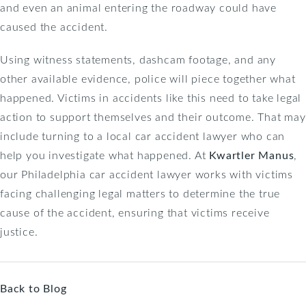
and even an animal entering the roadway could have
caused the accident.
Using witness statements, dashcam footage, and any
other available evidence, police will piece together what
happened. Victims in accidents like this need to take legal
action to support themselves and their outcome. That may
include turning to a local car accident lawyer who can
help you investigate what happened. At
Kwartler Manus
,
our Philadelphia car accident lawyer works with victims
facing challenging legal matters to determine the true
cause of the accident, ensuring that victims receive
justice.
Back to Blog