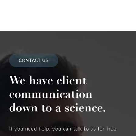
CONTACT US
We have client
communication
down to a science.
If you need help, you can talk to us for free