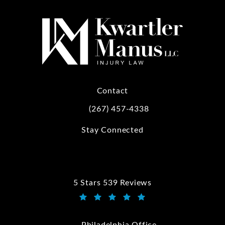
Contact
(267) 457-4338
Call Kwartler Manus on the phone at
Stay Connected
5 Stars 539 Reviews
Kwartler Manus reviews:
(Opens in a new tab)
Philadelphia Office