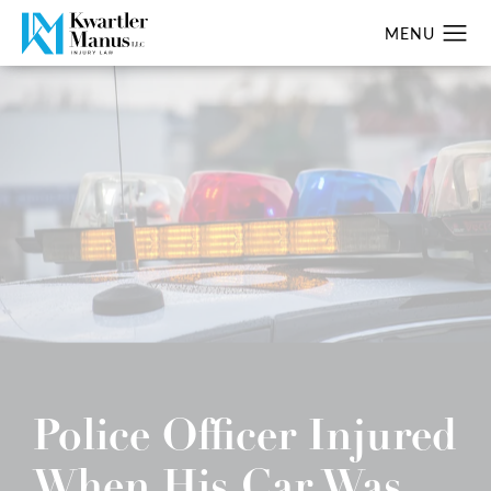
Police Officer Injured
When His Car Was