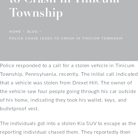
Township
HOME
BLOG
POLICE CHASE LEADS TO CRASH IN TINICUM TOWNSHIP
Police responded to a call for a stolen vehicle in Tinicum
Township, Pennsylvania, recently. The initial call indicated
that a vehicle was stolen from Drexel Hill. The owner of
the vehicle saw four people going through his car outside
of his home, indicating they took his wallet, keys, and
bulletproof vest.
The individuals got into a stolen Kia SUV to escape as the
reporting individual chased them. They reportedly then