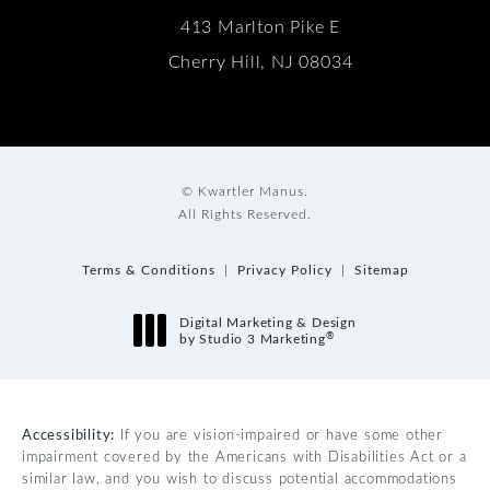
413 Marlton Pike E
Cherry Hill, NJ 08034
© Kwartler Manus.
All Rights Reserved.
Terms & Conditions
Privacy Policy
Sitemap
Digital Marketing & Design
®
by Studio 3 Marketing
(opens in a new tab)
Accessibility:
If you are vision-impaired or have some other
impairment covered by the Americans with Disabilities Act or a
similar law, and you wish to discuss potential accommodations