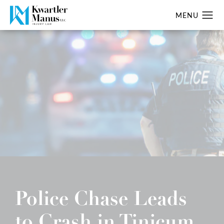
Police Chase Leads
to Crash in Tinicum