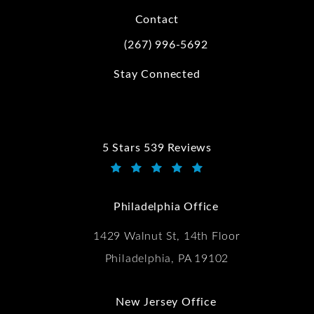
Contact
(267) 996-5692
Call Kwartler Manus on the phone at
Stay Connected
5 Stars 539 Reviews
Kwartler Manus reviews:
(Opens in a new tab)
Philadelphia Office
1429 Walnut St, 14th Floor
Philadelphia, PA 19102
New Jersey Office