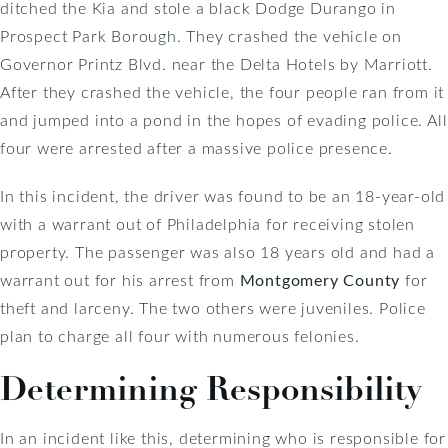
ditched the Kia and stole a black Dodge Durango in
Prospect Park Borough. They crashed the vehicle on
Governor Printz Blvd. near the Delta Hotels by Marriott.
After they crashed the vehicle, the four people ran from it
and jumped into a pond in the hopes of evading police. All
four were arrested after a massive police presence.
In this incident, the driver was found to be an 18-year-old
with a warrant out of Philadelphia for receiving stolen
property. The passenger was also 18 years old and had a
warrant out for his arrest from
Montgomery County
for
theft and larceny. The two others were juveniles. Police
plan to charge all four with numerous felonies.
Determining Responsibility
In an incident like this, determining who is responsible for