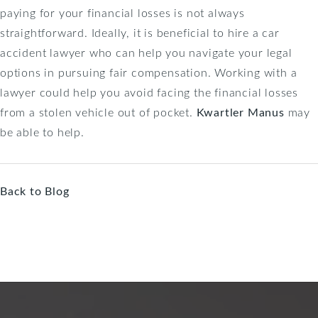
paying for your financial losses is not always
straightforward. Ideally, it is beneficial to hire a car
accident lawyer who can help you navigate your legal
options in pursuing fair compensation. Working with a
lawyer could help you avoid facing the financial losses
from a stolen vehicle out of pocket.
Kwartler Manus
may
be able to help.
Back to Blog