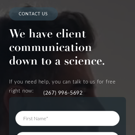
CONTACT US
We have client
communication
down to a science.
If you need help, you can talk to us for free
right now:
(267) 996-5692