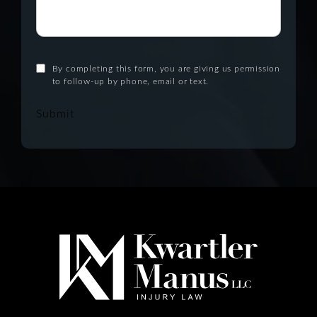
By completing this form, you are giving us permission
to follow-up by phone, email or text.
Submit