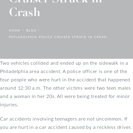
Crash
HOME
BLOG
PHILADELPHIA POLICE CRUISER STRUCK IN CRASH
Two vehicles collided and ended up on the sidewalk in a
Philadelphia area accident. A police officer is one of the
four people who were hurt in the accident that happened
around 12:30 a.m. The other victims were two teen males
and a woman in her 20s. All were being treated for minor
injuries.
Car accidents involving teenagers are not uncommon. If
you are hurt in a car accident caused by a reckless driver,