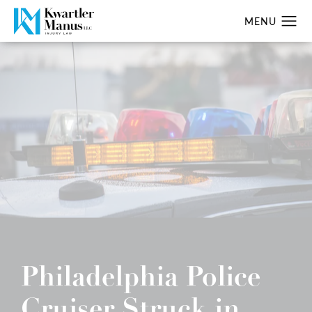
Philadelphia Police
Cruiser Struck in