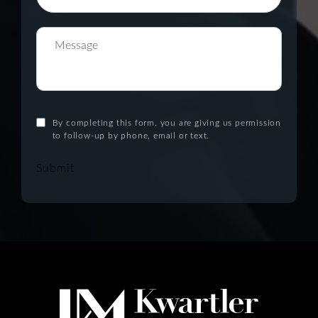
By completing this form, you are giving us permission
to follow-up by phone, email or text.
Submit