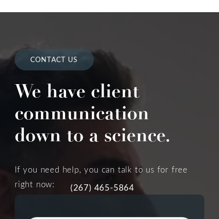
CONTACT US
We have client
communication
down to a science.
If you need help, you can talk to us for free
right now:
(267) 465-5864