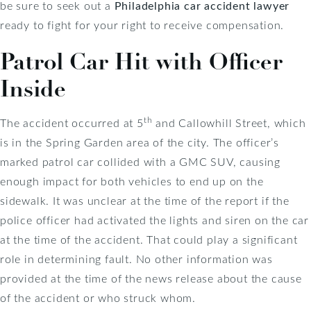
be sure to seek out a
Philadelphia car accident lawyer
ready to fight for your right to receive compensation.
Patrol Car Hit with Officer
Inside
th
The accident occurred at 5
and Callowhill Street, which
is in the Spring Garden area of the city. The officer’s
marked patrol car collided with a GMC SUV, causing
enough impact for both vehicles to end up on the
sidewalk. It was unclear at the time of the report if the
police officer had activated the lights and siren on the car
at the time of the accident. That could play a significant
role in determining fault. No other information was
provided at the time of the news release about the cause
of the accident or who struck whom.