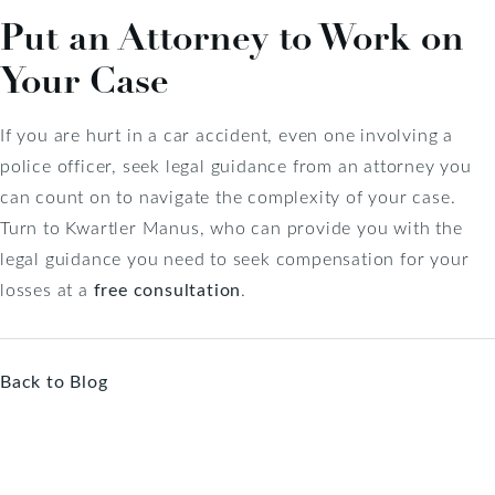
Put an Attorney to Work on
Your Case
If you are hurt in a car accident, even one involving a
police officer, seek legal guidance from an attorney you
can count on to navigate the complexity of your case.
Turn to Kwartler Manus, who can provide you with the
legal guidance you need to seek compensation for your
losses at a
free consultation
.
Back to Blog