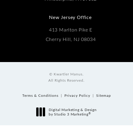
New Jersey Office
413 Marlton Pike E
Cherry Hill, NJ 08034
© Kwartler Manus.
All Rights Reserved.
Terms & Conditions
Privacy Policy
Sitemap
Digital Marketing & Design
®
by Studio 3 Marketing
(opens in a new tab)