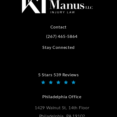
Contact
(267) 465-5864
Call Kwartler Manus on the phone at
Stay Connected
5 Stars 539 Reviews
Kwartler Manus reviews:
(Opens in a new tab)
Philadelphia Office
1429 Walnut St, 14th Floor
Philadelphia, PA 19102