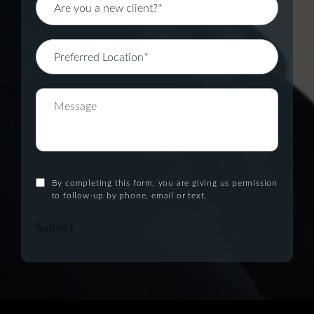
By completing this form, you are giving us permission
to follow-up by phone, email or text.
Submit