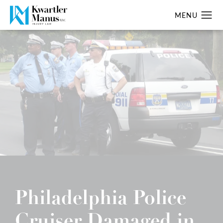
Philadelphia Police
Cruiser Damaged in