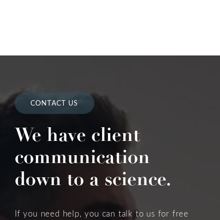
CONTACT US
We have client
communication
down to a science.
If you need help, you can talk to us for free