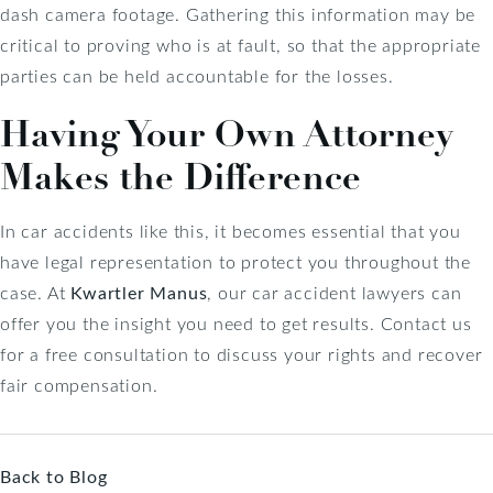
dash camera footage. Gathering this information may be
critical to proving who is at fault, so that the appropriate
parties can be held accountable for the losses.
Having Your Own Attorney
Makes the Difference
In car accidents like this, it becomes essential that you
have legal representation to protect you throughout the
case. At
Kwartler Manus
, our car accident lawyers can
offer you the insight you need to get results. Contact us
for a free consultation to discuss your rights and recover
fair compensation.
Back to Blog