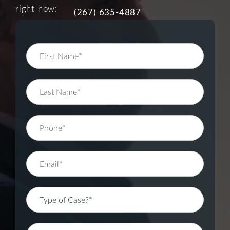
right now:
(267) 635-4887