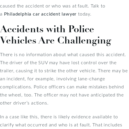
caused the accident or who was at fault. Talk to
a
Philadelphia car accident lawyer
today.
Accidents with Police
Vehicles Are Challenging
There is no information about what caused this accident.
The driver of the SUV may have lost control over the
trailer, causing it to strike the other vehicle. There may be
an incident, for example, involving lane-change
complications. Police officers can make mistakes behind
the wheel, too. The officer may not have anticipated the
other driver’s actions.
In a case like this, there is likely evidence available to
clarify what occurred and who is at fault. That includes