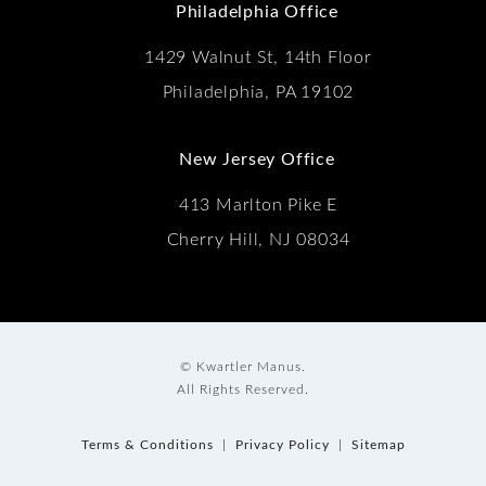
Philadelphia Office
1429 Walnut St, 14th Floor
Philadelphia, PA 19102
New Jersey Office
413 Marlton Pike E
Cherry Hill, NJ 08034
© Kwartler Manus.
All Rights Reserved.
Terms & Conditions
Privacy Policy
Sitemap