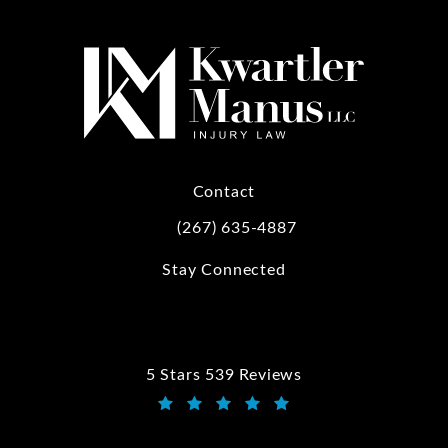
Contact
(267) 635-4887
Call Kwartler Manus on the phone at
Stay Connected
5 Stars 539 Reviews
Kwartler Manus reviews:
(Opens in a new tab)