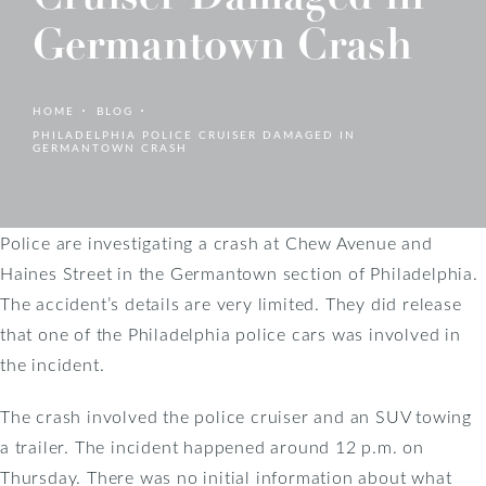
Germantown Crash
HOME
BLOG
PHILADELPHIA POLICE CRUISER DAMAGED IN
GERMANTOWN CRASH
Police are investigating a crash at Chew Avenue and
Haines Street in the Germantown section of Philadelphia.
The accident’s details are very limited. They did release
that one of the Philadelphia police cars was involved in
the incident.
The crash involved the police cruiser and an SUV towing
a trailer. The incident happened around 12 p.m. on
Thursday. There was no initial information about what