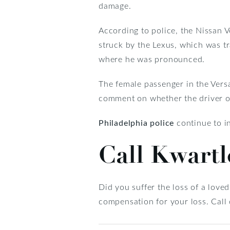
damage.
According to police, the Nissan
struck by the Lexus, which was t
where he was pronounced.
The female passenger in the Versa
comment on whether the driver of 
Philadelphia police
continue to in
Call Kwart
Did you suffer the loss of a love
compensation for your loss. Call