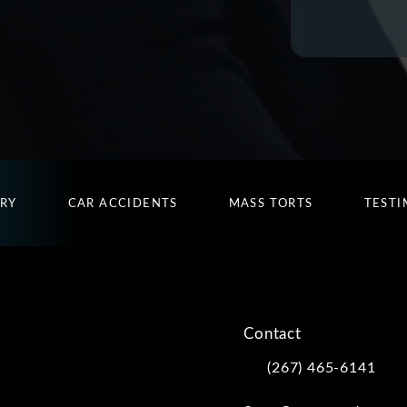
URY
CAR ACCIDENTS
MASS TORTS
TESTI
Contact
(267) 465-6141
Call Kwartler Manus on