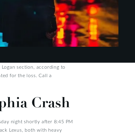
s Logan section, according to
ed for the loss. Call a
lphia Crash
day night shortly after 8:45 PM
lack Lexus, both with heavy