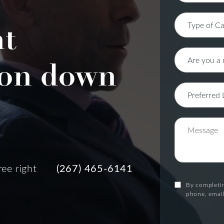
nt
on down
ree right
(267) 465-6141
By completin
phone, email