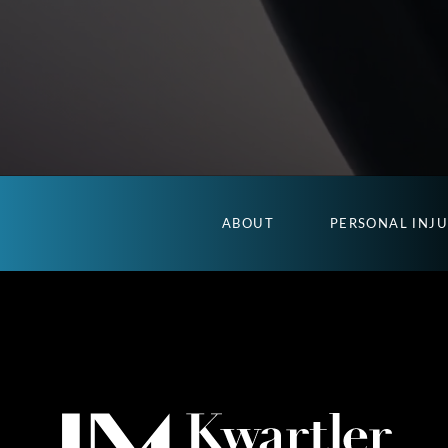
ABOUT
PERSONAL INJ