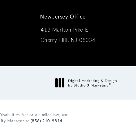
New Jersey Office
413 Marlton Pike E
Cherry Hill, NJ 08034
s:
Digital Marketing & Design
®
by Studio 3 Marketing
(opens in a new tab)
abilities Act or a similar law, and
ility Manager at
(856) 210-9814
.