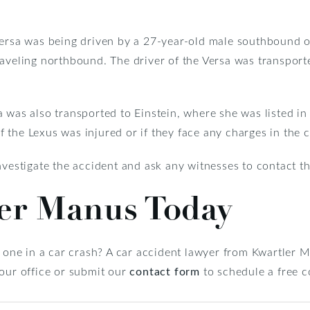
 Versa was being driven by a 27-year-old male southbound
raveling northbound. The driver of the Versa was transport
 was also transported to Einstein, where she was listed in c
the Lexus was injured or if they face any charges in the c
vestigate the accident and ask any witnesses to contact th
ler Manus Today
d one in a car crash? A car accident lawyer from Kwartler
 our office or submit our
contact form
to schedule a free c