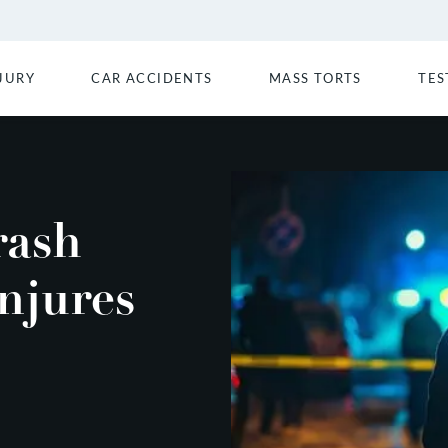
JURY
CAR ACCIDENTS
MASS TORTS
TES
rash
njures