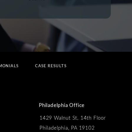
MONIALS
CASE RESULTS
Philadelphia Office
1429 Walnut St, 14th Floor
 the phone at
Philadelphia, PA 19102