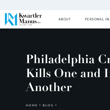
ABOUT
PERSONAL IN
Philadelphia C
Kills One and I
Another
HOME
BLOG