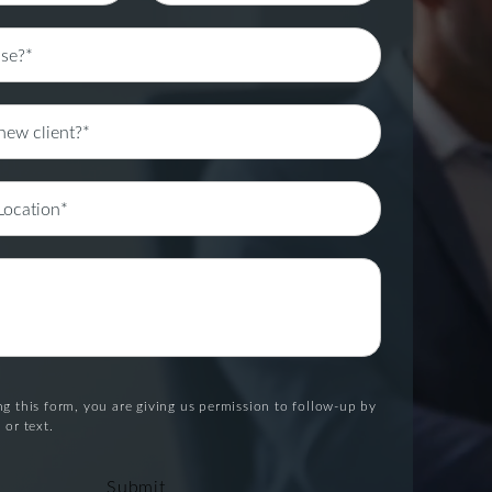
g this form, you are giving us permission to follow-up by
 or text.
Submit