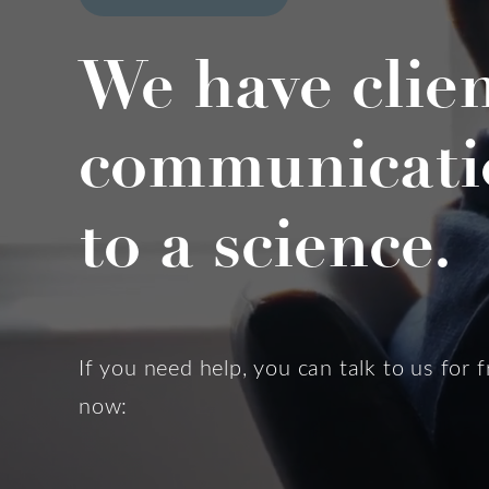
We have clie
communicati
to a science.
If you need help, you can talk to us for f
now: