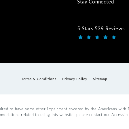
Stay Connected
5 Stars 539 Reviews
Kwartler Manus review
(Opens in a new tab)
Terms & Conditions
Privacy Policy
Sitemap
aired or have some other impairment covered by the Americans with Dis
mmodations related to using this website, please contact our Accessib