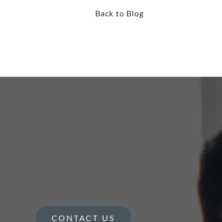
Back to Blog
CONTACT US