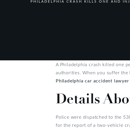
PHILADELPHIA CRASH KILLS ONE AND I
A Philadelphia crash killed one p
authorities. When you suffer the 
Philadelphia car accident lawyer
Details Abo
Police were dispatched to the 53
for the report of a two-vehicle c