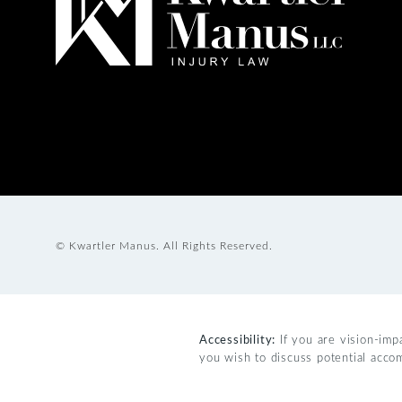
© Kwartler Manus.
All Rights Reserved.
Accessibility:
If you are vision-imp
you wish to discuss potential acco