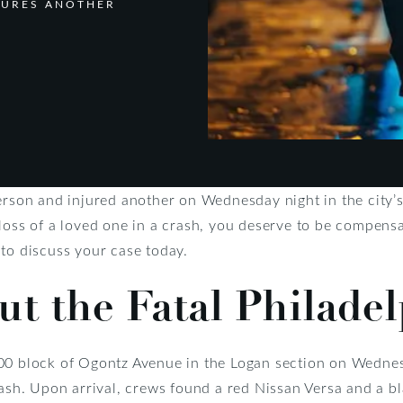
NJURES ANOTHER
erson and injured another on Wednesday night in the city’
loss of a loved one in a crash, you deserve to be compensat
to discuss your case today.
ut the Fatal Philade
00 block of Ogontz Avenue in the Logan section on Wednes
rash. Upon arrival, crews found a red Nissan Versa and a b