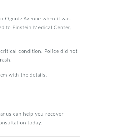
 on Ogontz Avenue when it was
ed to Einstein Medical Center,
ritical condition. Police did not
rash.
em with the details.
 Manus can help you recover
onsultation today.