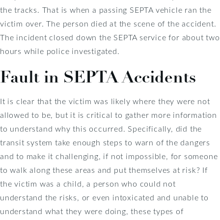
the tracks. That is when a passing SEPTA vehicle ran the
victim over. The person died at the scene of the accident.
The incident closed down the SEPTA service for about two
hours while police investigated.
Fault in SEPTA Accidents
It is clear that the victim was likely where they were not
allowed to be, but it is critical to gather more information
to understand why this occurred. Specifically, did the
transit system take enough steps to warn of the dangers
and to make it challenging, if not impossible, for someone
to walk along these areas and put themselves at risk? If
the victim was a child, a person who could not
understand the risks, or even intoxicated and unable to
understand what they were doing, these types of