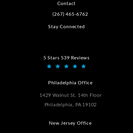
Contact
(267) 465-6762
Call Kwartler Manus on the phone at
Stay Connected
5 Stars 539 Reviews
Kwartler Manus reviews:
(Opens in a new tab)
Philadelphia Office
1429 Walnut St, 14th Floor
Philadelphia, PA 19102
New Jersey Office