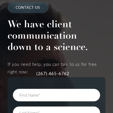
CONTACT US
We have client
communication
down to a science.
If you need help, you can talk to us for free
right now:
(267) 465-6762