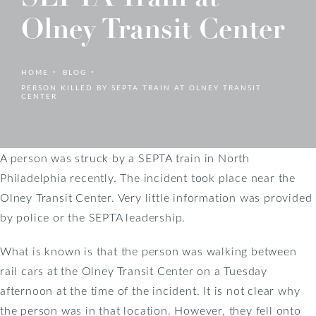
Olney Transit Center
HOME
BLOG
PERSON KILLED BY SEPTA TRAIN AT OLNEY TRANSIT
CENTER
A person was struck by a SEPTA train in North
Philadelphia recently. The incident took place near the
Olney Transit Center. Very little information was provided
by police or the SEPTA leadership.
What is known is that the person was walking between
rail cars at the Olney Transit Center on a Tuesday
afternoon at the time of the incident. It is not clear why
the person was in that location. However, they fell onto