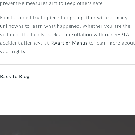
preventive measures aim to keep others safe.
Families must try to piece things together with so many
unknowns to learn what happened. Whether you are the
victim or the family, seek a consultation with our SEPTA
accident attorneys at
Kwartler Manus
to learn more about
your rights.
Back to Blog