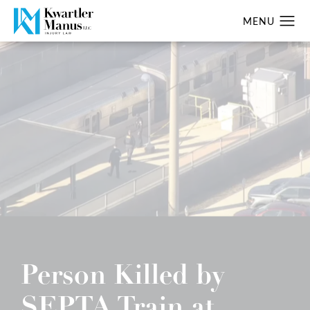
Person Killed by
SEPTA Train at