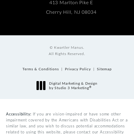
413 Marlton Pike E
Cherry Hill, NJ 08034
© Kwartler Manus.
All Rights Reserved.
Terms & Conditions
Privacy Policy
Sitemap
Digital Marketing & Design
®
by Studio 3 Marketing
(opens in a new tab)
Accessibility:
If you are vision-impaired or have some other
impairment covered by the Americans with Disabilities Act or a
similar law, and you wish to discuss potential accommodations
related to using this website, please contact our Accessibility