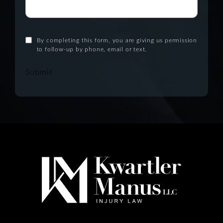
By completing this form, you are giving us permission
to follow-up by phone, email or text.
Submit