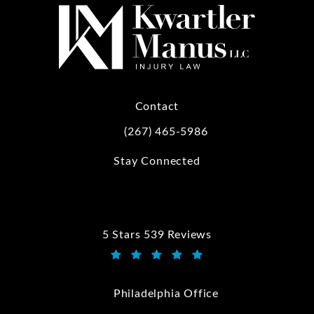
Contact
(267) 465-5986
Call Kwartler Manus on the phone at
Stay Connected
5 Stars 539 Reviews
Kwartler Manus reviews:
(Opens in a new tab)
Philadelphia Office