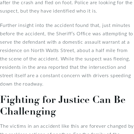
after the crash and fled on foot. Police are looking for the
suspect, but they have identified who it is.
Further insight into the accident found that, just minutes
before the accident, the Sheriff’s Office was attempting to
serve the defendant with a domestic assault warrant at a
residence on North Watts Street, about a half mile from
the scene of the accident. While the suspect was fleeing,
residents in the area reported that the intersection and
street itself are a constant concern with drivers speeding
down the roadway.
Fighting for Justice Can Be
Challenging
The victims in an accident like this are forever changed by