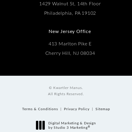
1429 Walnut St, 14th Floor
Philadelphia, PA 19102
New Jersey Office
413 Marlton Pike E
Cherry Hill, NJ 08034
© Kwartler Manus.
All Rights Reserved.
Terms & Conditions
Privacy Policy
Sitemap
Digital Marketing & Design
®
by Studio 3 Marketing
(opens in a new tab)