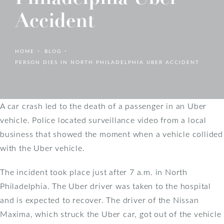
Accident
HOME
BLOG
PERSON DIES IN NORTH PHILADELPHIA UBER ACCIDENT
A car crash led to the death of a passenger in an Uber
vehicle. Police located surveillance video from a local
business that showed the moment when a vehicle collided
with the Uber vehicle.
The incident took place just after 7 a.m. in North
Philadelphia. The Uber driver was taken to the hospital
and is expected to recover. The driver of the Nissan
Maxima, which struck the Uber car, got out of the vehicle