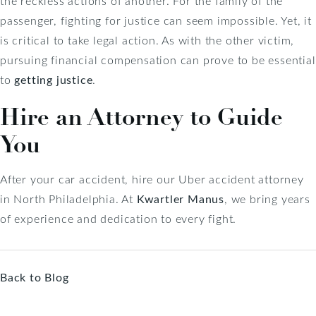
the reckless actions of another. For the family of the
passenger, fighting for justice can seem impossible. Yet, it
is critical to take legal action. As with the other victim,
pursuing financial compensation can prove to be essential
to
getting justice
.
Hire an Attorney to Guide
You
After your car accident, hire our Uber accident attorney
in North Philadelphia. At
Kwartler Manus
, we bring years
of experience and dedication to every fight.
Back to Blog