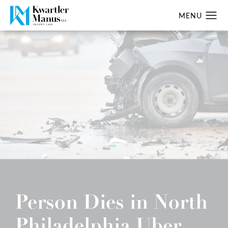
Person Dies in North
Philadelphia Uber