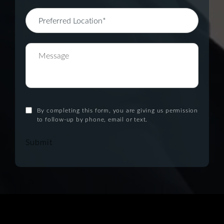
By completing this form, you are giving us permission
to follow-up by phone, email or text.
Submit