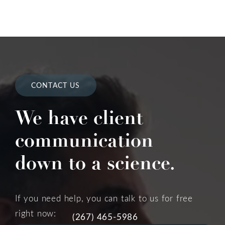
CONTACT US
We have client
communication
down to a science.
If you need help, you can talk to us for free
right now:
(267) 465-5986