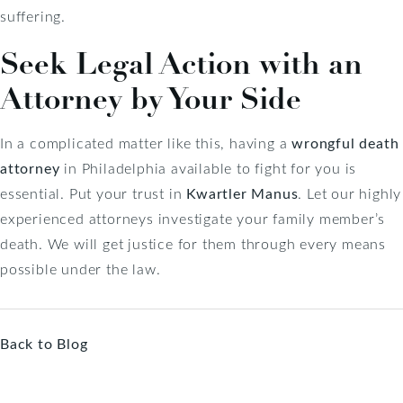
suffering.
Seek Legal Action with an
Attorney by Your Side
In a complicated matter like this, having a
wrongful death
attorney
in Philadelphia available to fight for you is
essential. Put your trust in
Kwartler Manus
. Let our highly
experienced attorneys investigate your family member’s
death. We will get justice for them through every means
possible under the law.
Back to Blog