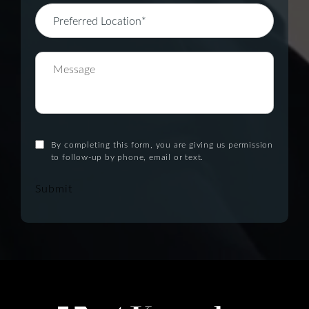
By completing this form, you are giving us permission
to follow-up by phone, email or text.
Submit