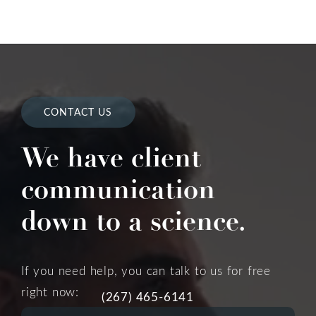
CONTACT US
We have client
communication
down to a science.
If you need help, you can talk to us for free
right now:
(267) 465-6141