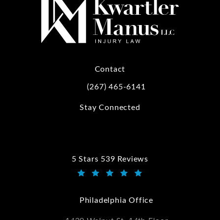
Contact
(267) 465-6141
Call Kwartler Manus on the phone at
Stay Connected
5 Stars 539 Reviews
Kwartler Manus reviews:
(Opens in a new tab)
Philadelphia Office