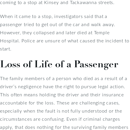
coming to a stop at Kinsey and Tackawanna streets.
When it came to a stop, investigators said that a
passenger tried to get out of the car and walk away.
However, they collapsed and later died at Temple
Hospital. Police are unsure of what caused the incident to
start.
Loss of Life of a Passenger
The family members of a person who died as a result of a
driver’s negligence have the right to pursue legal action.
This often means holding the driver and their insurance
accountable for the loss. These are challenging cases,
especially when the fault is not fully understood or the
circumstances are confusing. Even if criminal charges
apply, that does nothing for the surviving family members