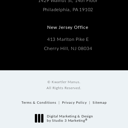
1429 Walnut St, 14th Floor
Philadelphia, PA 19102
New Jersey Office
413 Marlton Pike E
Cherry Hill, NJ 08034
© Kwartler Manus.
All Rights Reserved.
Terms & Conditions
Privacy Policy
Sitemap
Digital Marketing & Design
®
by Studio 3 Marketing
(opens in a new tab)