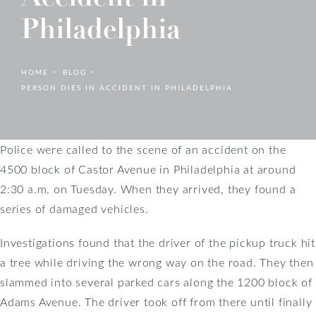
Philadelphia
HOME
BLOG
PERSON DIES IN ACCIDENT IN PHILADELPHIA
Police were called to the scene of an accident on the
4500 block of Castor Avenue in Philadelphia at around
2:30 a.m. on Tuesday. When they arrived, they found a
series of damaged vehicles.
Investigations found that the driver of the pickup truck hit
a tree while driving the wrong way on the road. They then
slammed into several parked cars along the 1200 block of
Adams Avenue. The driver took off from there until finally