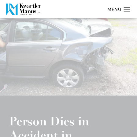
Person Dies in
Accident in