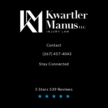
Contact
(267) 457-4043
Call Kwartler Manus on the phone at
Stay Connected
5 Stars 539 Reviews
Kwartler Manus reviews:
(Opens in a new tab)