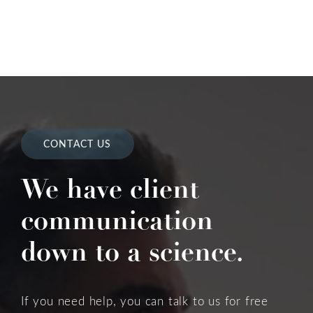
CONTACT US
We have client
communication
down to a science.
If you need help, you can talk to us for free