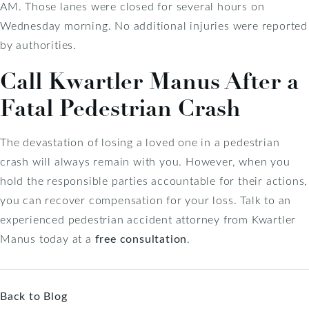
AM. Those lanes were closed for several hours on
Wednesday morning. No additional injuries were reported
by authorities.
Call Kwartler Manus After a
Fatal Pedestrian Crash
The devastation of losing a loved one in a pedestrian
crash will always remain with you. However, when you
hold the responsible parties accountable for their actions,
you can recover compensation for your loss. Talk to an
experienced pedestrian accident attorney from Kwartler
Manus today at a
free consultation
.
Back to Blog