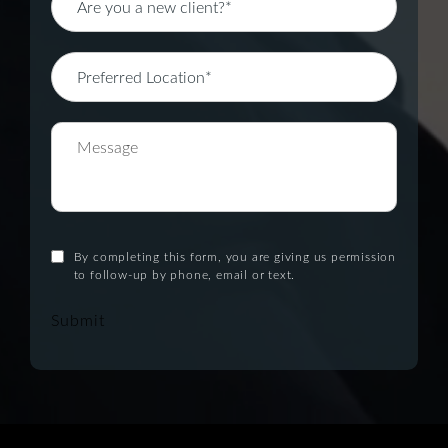
By completing this form, you are giving us permission
to follow-up by phone, email or text.
Submit