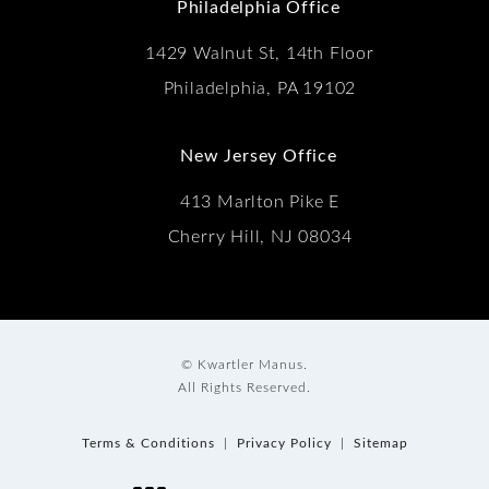
Philadelphia Office
1429 Walnut St, 14th Floor
Philadelphia, PA 19102
New Jersey Office
413 Marlton Pike E
Cherry Hill, NJ 08034
© Kwartler Manus.
All Rights Reserved.
Terms & Conditions
Privacy Policy
Sitemap