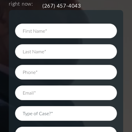
right now:
(267) 457-4043