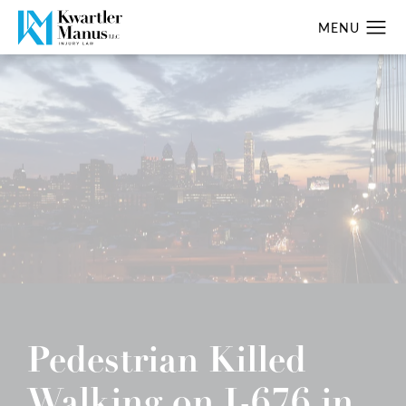
Pedestrian Killed
Walking on I-676 in