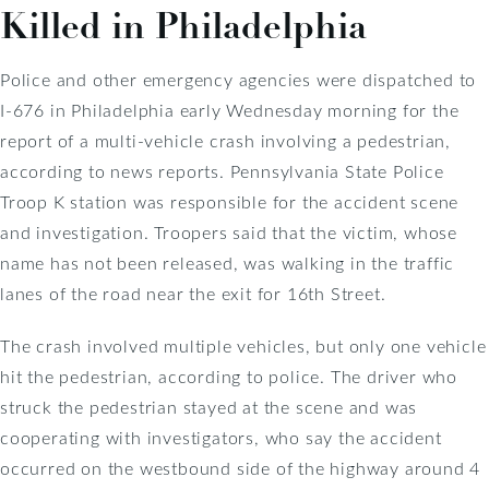
Killed in Philadelphia
Police and other emergency agencies were dispatched to
I-676 in Philadelphia early Wednesday morning for the
report of a multi-vehicle crash involving a pedestrian,
according to news reports. Pennsylvania State Police
Troop K station was responsible for the accident scene
and investigation. Troopers said that the victim, whose
name has not been released, was walking in the traffic
lanes of the road near the exit for 16th Street.
The crash involved multiple vehicles, but only one vehicle
hit the pedestrian, according to police. The driver who
struck the pedestrian stayed at the scene and was
cooperating with investigators, who say the accident
occurred on the westbound side of the highway around 4