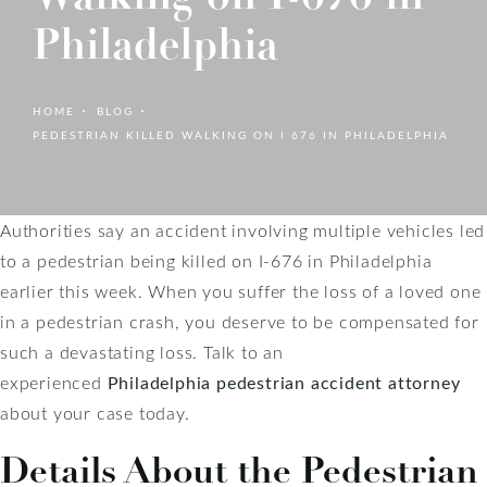
Philadelphia
HOME
BLOG
PEDESTRIAN KILLED WALKING ON I 676 IN PHILADELPHIA
Authorities say an accident involving multiple vehicles led
to a pedestrian being killed on I-676 in Philadelphia
earlier this week. When you suffer the loss of a loved one
in a pedestrian crash, you deserve to be compensated for
such a devastating loss. Talk to an
experienced
Philadelphia pedestrian accident attorney
about your case today.
Details About the Pedestrian