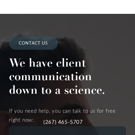
CONTACT US
We have client
communication
down to a science.
If you need help, you can talk to us for free
right now:
(267) 465-5707