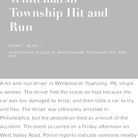
Township Hit and
Run
HOME
BLOG
PEDESTRIAN KILLED IN WHITEMARSH TOWNSHIP HIT AND
RUN
A hit-and-run driver in Whitemarsh Township, PA, struck
a woman. The driver fled the scene on foot because the
car was too damaged to drive, and then stole a car to try
and flee. The driver was ultimately arrested in
Philadelphia, but the pedestrian died as a result of the
accident. The event occurred on a Friday afternoon on
West Valley Road. Police reports indicate someone nearby