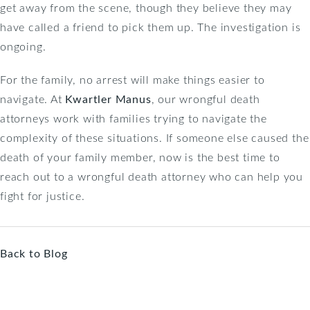
get away from the scene, though they believe they may
have called a friend to pick them up. The investigation is
ongoing.
For the family, no arrest will make things easier to
navigate. At
Kwartler Manus
, our wrongful death
attorneys work with families trying to navigate the
complexity of these situations. If someone else caused the
death of your family member, now is the best time to
reach out to a wrongful death attorney who can help you
fight for justice.
Back to Blog