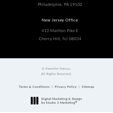
Philadelphia, PA 19102
New Jersey Office
413 Marlton Pike E
Cherry Hill, NJ 08034
© Kwartler Manus.
All Rights Reserved.
Terms & Conditions
Privacy Policy
Sitemap
Digital Marketing & Design
®
by Studio 3 Marketing
(opens in a new tab)