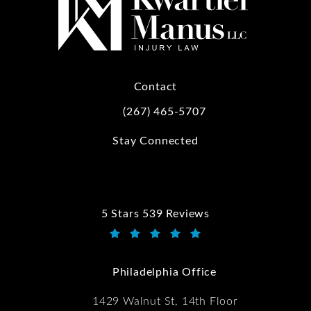
Contact
(267) 465-5707
Call Kwartler Manus on the phone at
Stay Connected
5 Stars 539 Reviews
Kwartler Manus reviews:
(Opens in a new tab)
Philadelphia Office
1429 Walnut St, 14th Floor