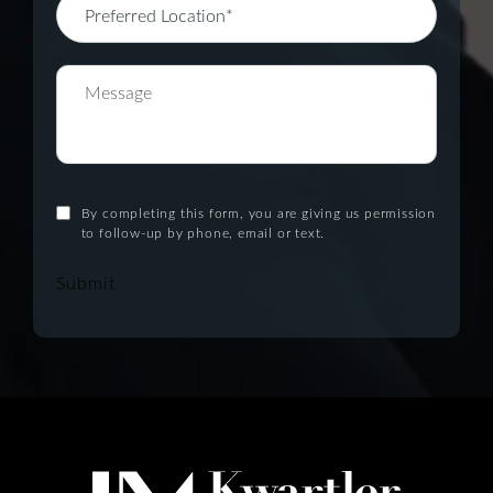
By completing this form, you are giving us permission
to follow-up by phone, email or text.
Submit