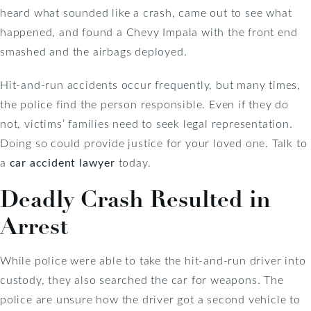
heard what sounded like a crash, came out to see what
happened, and found a Chevy Impala with the front end
smashed and the airbags deployed.
Hit-and-run accidents occur frequently, but many times,
the police find the person responsible. Even if they do
not, victims’ families need to seek legal representation.
Doing so could provide justice for your loved one. Talk to
a
car accident lawyer
today.
Deadly Crash Resulted in
Arrest
While police were able to take the hit-and-run driver into
custody, they also searched the car for weapons. The
police are unsure how the driver got a second vehicle to