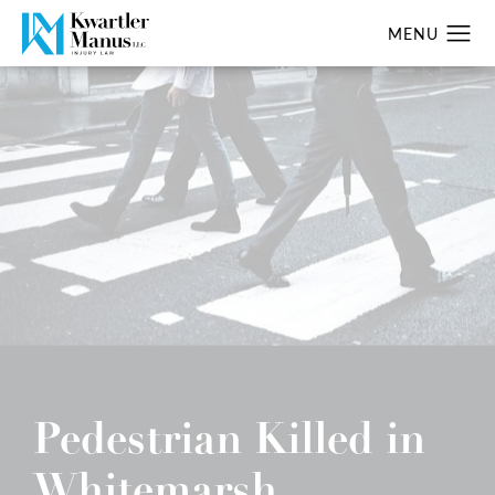
Pedestrian Killed in
Whitemarsh