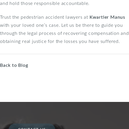
and hold those responsible accountable.
Trust the pedestrian accident lawyers at
Kwartler Manus
with your loved one’s case. Let us be there to guide you
through the legal process of recovering compensation and
obtaining real justice for the losses you have suffered.
Back to Blog