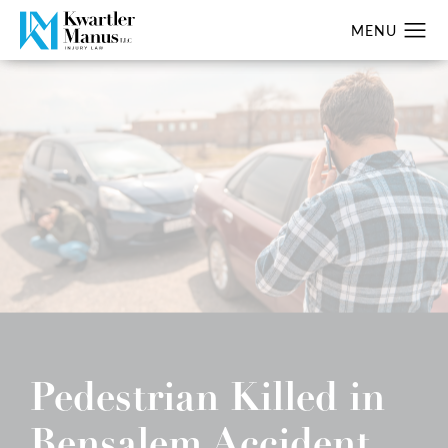
Pedestrian Killed in
Bensalem Accident