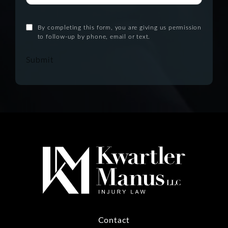
By completing this form, you are giving us permission
to follow-up by phone, email or text.
Submit
Contact