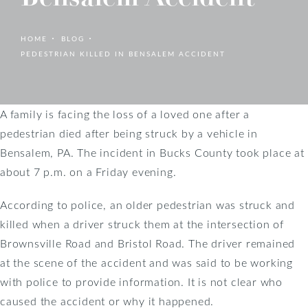
HOME
BLOG
PEDESTRIAN KILLED IN BENSALEM ACCIDENT
A family is facing the loss of a loved one after a
pedestrian died after being struck by a vehicle in
Bensalem, PA. The incident in Bucks County took place at
about 7 p.m. on a Friday evening.
According to police, an older pedestrian was struck and
killed when a driver struck them at the intersection of
Brownsville Road and Bristol Road. The driver remained
at the scene of the accident and was said to be working
with police to provide information. It is not clear who
caused the accident or why it happened.