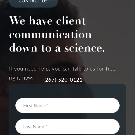
CONTACT US
We have client
communication
down to a science.
If you need help, you can talk to us for free
right now:
(267) 520-0121