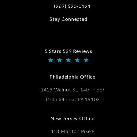
(267) 520-0121
Call Kwartler Manus on the phone at
Stay Connected
5 Stars 539 Reviews
Kwartler Manus reviews:
(Opens in a new tab)
Philadelphia Office
1429 Walnut St, 14th Floor
Philadelphia, PA 19102
New Jersey Office
413 Marlton Pike E