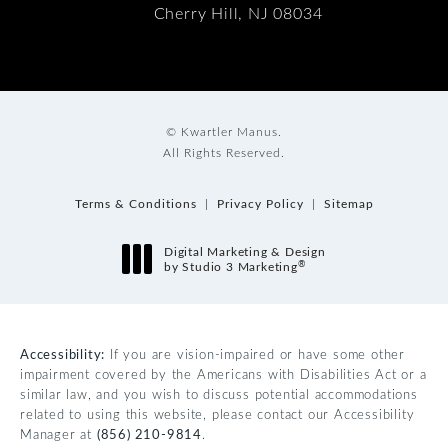
Cherry Hill, NJ 08034
© Kwartler Manus.
All Rights Reserved.
Terms & Conditions
Privacy Policy
Sitemap
Digital Marketing & Design
®
by Studio 3 Marketing
(opens in a new tab)
Accessibility:
If you are vision-impaired or have some other
impairment covered by the Americans with Disabilities Act or a
similar law, and you wish to discuss potential accommodations
related to using this website, please contact our Accessibility
Manager at
(856) 210-9814
.