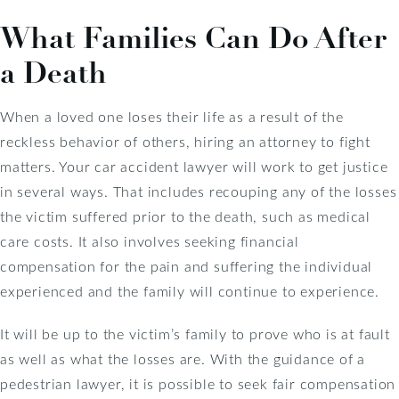
What Families Can Do After
a Death
When a loved one loses their life as a result of the
reckless behavior of others, hiring an attorney to fight
matters. Your car accident lawyer will work to get justice
in several ways. That includes recouping any of the losses
the victim suffered prior to the death, such as medical
care costs. It also involves seeking financial
compensation for the pain and suffering the individual
experienced and the family will continue to experience.
It will be up to the victim’s family to prove who is at fault
as well as what the losses are. With the guidance of a
pedestrian lawyer, it is possible to seek fair compensation