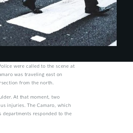
olice were called to the scene at
amaro was traveling east on
section from the north.
oulder. At that moment, two
ous injuries. The Camaro, which
us departments responded to the