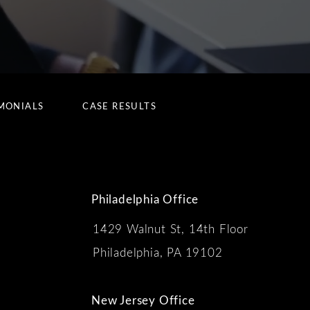
MONIALS
CASE RESULTS
Philadelphia Office
1429 Walnut St, 14th Floor
 the phone at
Philadelphia, PA 19102
New Jersey Office