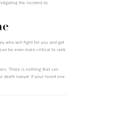
estigating the incident to
ne
ney who will fight for you and get
t can be even more critical to seek
ers. There is nothing that can
ful death lawyer if your loved one