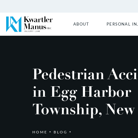
ABOUT
PERSONAL IN
Pedestrian Acc
in Egg Harbor
Township, New 
HOME
BLOG