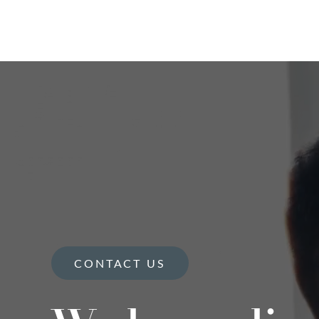
CONTACT US