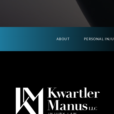
ABOUT
PERSONAL INJ