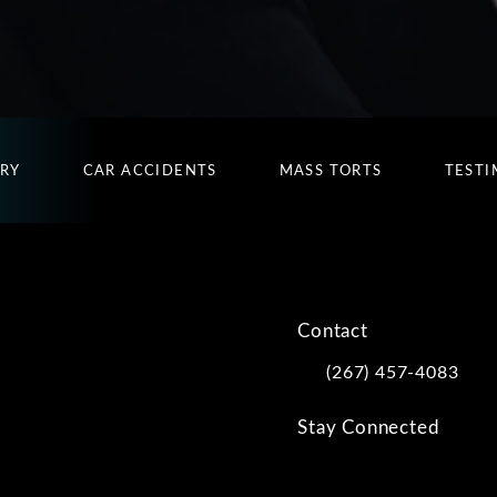
URY
CAR ACCIDENTS
MASS TORTS
TESTI
Contact
(267) 457-4083
Call Kwartler Manus on
Stay Connected