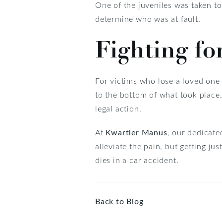
One of the juveniles was taken to 
determine who was at fault.
Fighting fo
For victims who lose a loved one i
to the bottom of what took place. I
legal action.
At
Kwartler Manus
, our dedicate
alleviate the pain, but getting ju
dies in a car accident.
Back to Blog