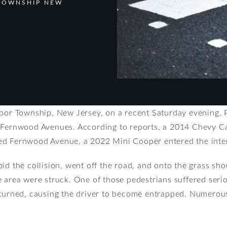
 TOWNSHIP NEW
rbor Township, New Jersey, on a recent Saturday evening. P
d Fernwood Avenues. According to reports, a 2014 Chevy C
ed Fernwood Avenue, a 2022 Mini Cooper entered the inter
id the collision, went off the road, and onto the grass sh
e area were struck. One of those pedestrians suffered seri
erturned, causing the driver to become entrapped. Numero