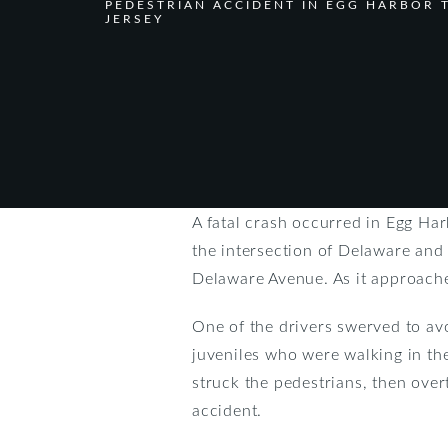
PEDESTRIAN ACCIDENT IN EGG HARBOR
JERSEY
A fatal crash occurred in Egg Ha
the intersection of Delaware an
Delaware Avenue. As it approach
One of the drivers swerved to avo
juveniles who were walking in th
struck the pedestrians, then ov
accident.