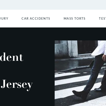
JURY
CAR ACCIDENTS
MASS TORTS
TES
ident
Jersey