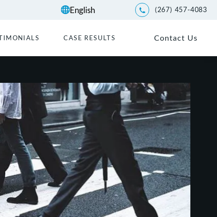
(267) 457-4083
Give Kwartler Manus a p
Contact Us
TIMONIALS
CASE RESULTS