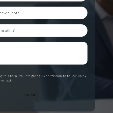
g this form, you are giving us permission to follow-up by
 or text.
Submit