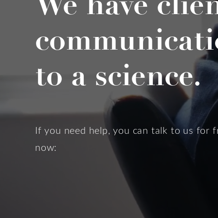
We have clie
communicati
to a science.
If you need help, you can talk to us for f
now: