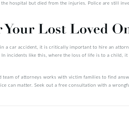
the hospital but died from the injuries. Police are still inv
r Your Lost Loved O
n a car accident, it is critically important to hire an attor
n incidents like this, where the loss of life is to a child, i
d team of attorneys works with victim families to find answ
stice can matter. Seek out a free consultation with a wrong