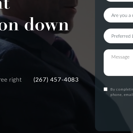
nt
on down
ree right
(267) 457-4083
By completin
phone, email