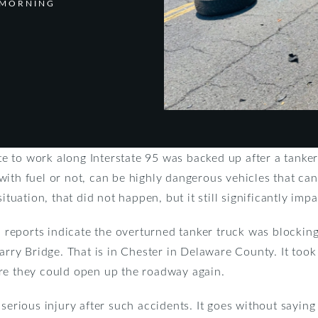
 MORNING
 to work along Interstate 95 was backed up after a tanker
ith fuel or not, can be highly dangerous vehicles that can
ituation, that did not happen, but it still significantly imp
al reports indicate the overturned tanker truck was blockin
y Bridge. That is in Chester in Delaware County. It took
re they could open up the roadway again.
serious injury after such accidents. It goes without saying