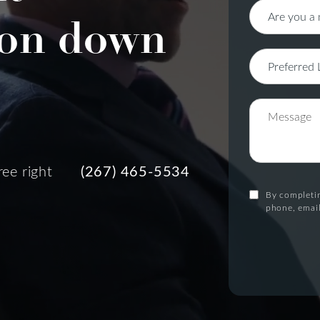
on down
ree right
(267) 465-5534
By completin
phone, email