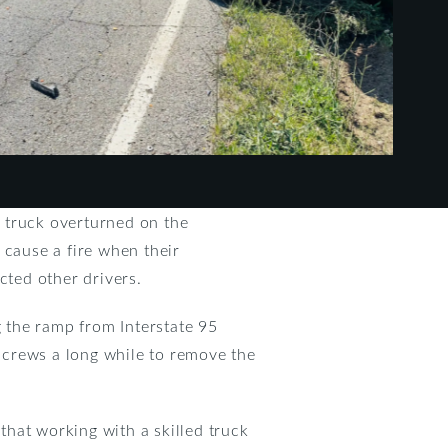
 truck overturned on the
 cause a fire when their
acted other drivers.
g the ramp from Interstate 95
 crews a long while to remove the
 that working with a skilled truck