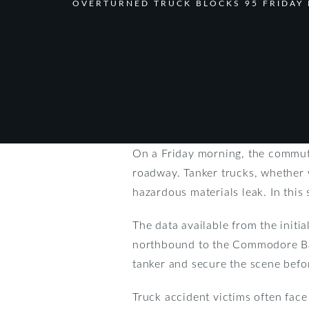
OVERTURNED TRUCK BLOCKS 95 FRIDAY
On a Friday morning, the commute
roadway. Tanker trucks, whether w
hazardous materials leak. In this s
The data available from the initi
northbound to the Commodore Barr
tanker and secure the scene befo
Truck accident victims often face 