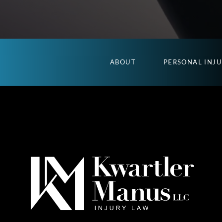
ABOUT
PERSONAL INJ