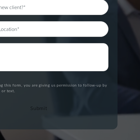
g this form, you are giving us permission to follow-up by
 or text.
Submit