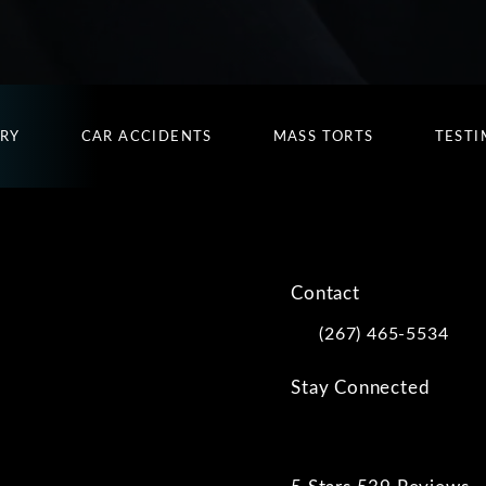
URY
CAR ACCIDENTS
MASS TORTS
TESTI
Contact
(267) 465-5534
Call Kwartler Manus on
Stay Connected