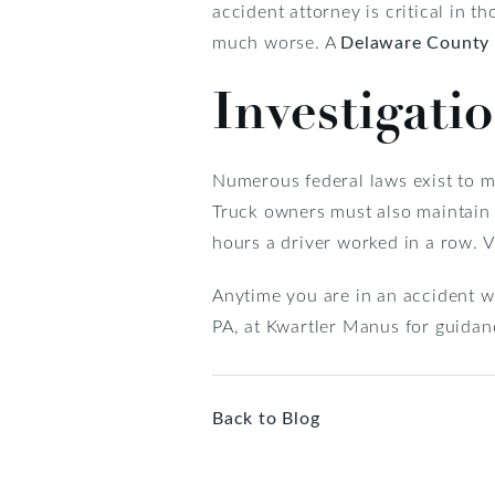
accident attorney is critical in 
much worse. A
Delaware County 
Investigati
Numerous federal laws exist to mi
Truck owners must also maintain t
hours a driver worked in a row. Vi
Anytime you are in an accident wi
PA, at Kwartler Manus for guidan
Back to Blog