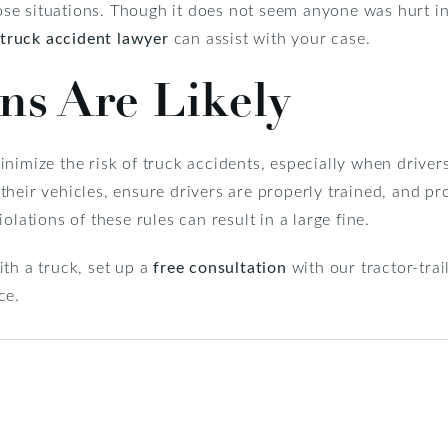
those situations. Though it does not seem anyone was hurt in
truck accident lawyer
can assist with your case.
ons Are Likely
nimize the risk of truck accidents, especially when driver
heir vehicles, ensure drivers are properly trained, and pr
olations of these rules can result in a large fine.
th a truck, set up a
free consultation
with our tractor-trai
ce.