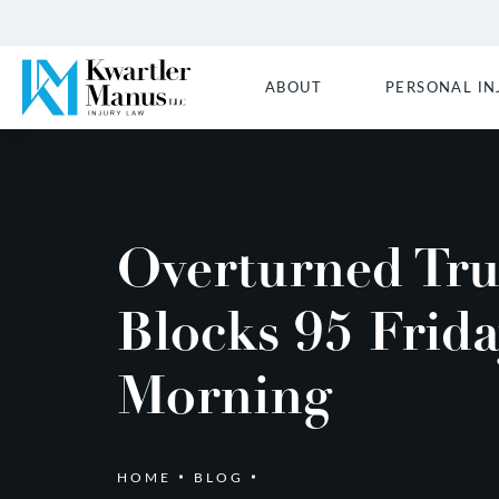
ABOUT
PERSONAL IN
Overturned Tr
Blocks 95 Frid
Morning
HOME
BLOG