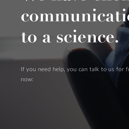
communicati
to a science.
If you need help, you can talk to us for f
now: