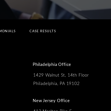
MONIALS
CASE RESULTS
Philadelphia Office
1429 Walnut St, 14th Floor
 the phone at
Philadelphia, PA 19102
New Jersey Office