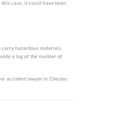
 this case, it could have been
s carry hazardous materials.
ovide a log of the number of
ler accident lawyer in Chester,