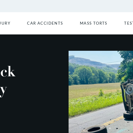
JURY
CAR ACCIDENTS
MASS TORTS
TES
uck
ay