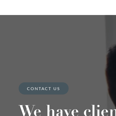
CONTACT US
We have clie